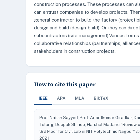
construction processes. These processes can als
can entrust companies to develop projects. Then 
general contractor to build the factory (project 
design and build (design-build). Or they can dire
subcontractors (site management).Various form
collaborative relationships (partnerships, allian
stakeholders in construction projects.
How to cite this paper
IEEE
APA
MLA
BibTeX
Prof. Natish Sayyed, Prof. Anantkumar Giradkar, Da
Telang, Deepak Shinde; Harshal Matlane "Review o
3rd Floor for Civil Lab in NIT Polytechnic Nagpur"
I
2021