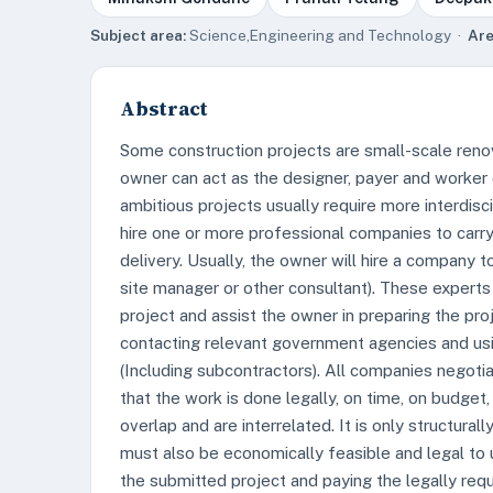
Subject area:
Science,Engineering and Technology ·
Are
Abstract
Some construction projects are small-scale renov
owner can act as the designer, payer and worker
ambitious projects usually require more interdi
hire one or more professional companies to carry 
delivery. Usually, the owner will hire a company t
site manager or other consultant). These experts
project and assist the owner in preparing the pro
contacting relevant government agencies and usin
(Including subcontractors). All companies negotia
that the work is done legally, on time, on budget,
overlap and are interrelated. It is only structura
must also be economically feasible and legal to u
the submitted project and paying the legally requ