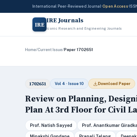
International Peer-Reviewed Journal
•
Open Access
•
ISS
IRE Journals
IRE
Iconic Research and Engineering Journals
Home
/
Current Issue
/
Paper 1702651
1702651
Vol 4 · Issue 10
Download Paper
Review on Planning, Design
Plan At 3rd Floor for Civil 
Prof. Natish Sayyed
Prof. Anantkumar Giradk
Minakshi Gondane
Pranali Telang
Deepak