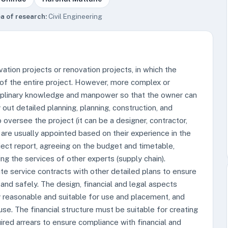
a of research:
Civil Engineering
ation projects or renovation projects, in which the
 of the entire project. However, more complex or
sciplinary knowledge and manpower so that the owner can
out detailed planning, planning, construction, and
o oversee the project (it can be a designer, contractor,
 are usually appointed based on their experience in the
ject report, agreeing on the budget and timetable,
g the services of other experts (supply chain).
te service contracts with other detailed plans to ensure
 and safely. The design, financial and legal aspects
lly reasonable and suitable for use and placement, and
se. The financial structure must be suitable for creating
ired arrears to ensure compliance with financial and