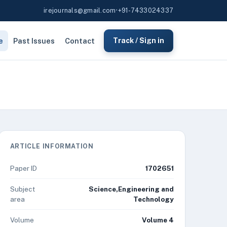
irejournals@gmail.com
•
+91-7433024337
e
Past Issues
Contact
Track / Sign in
ARTICLE INFORMATION
Paper ID
1702651
Subject
Science,Engineering and
area
Technology
Volume
Volume 4