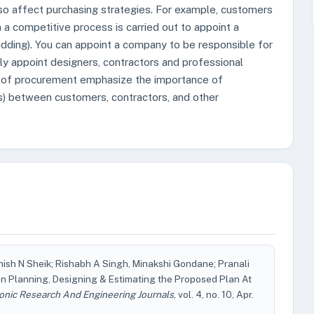
o affect purchasing strategies. For example, customers
a competitive process is carried out to appoint a
bidding). You can appoint a company to be responsible for
ctly appoint designers, contractors and professional
s of procurement emphasize the importance of
ces) between customers, contractors, and other
nish N Sheik; Rishabh A Singh, Minakshi Gondane; Pranali
n Planning, Designing & Estimating the Proposed Plan At
conic Research And Engineering Journals
, vol. 4, no. 10, Apr.