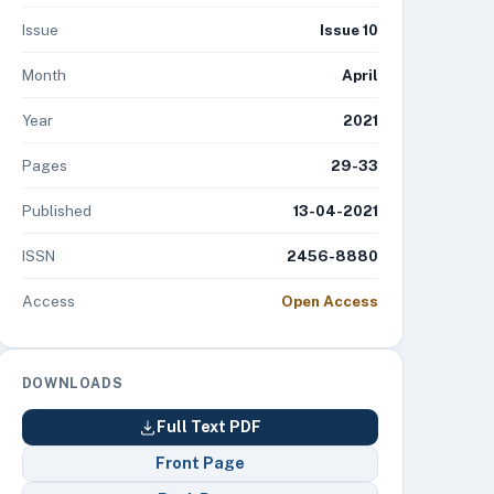
Issue
Issue 10
Month
April
Year
2021
Pages
29-33
Published
13-04-2021
ISSN
2456-8880
Access
Open Access
DOWNLOADS
Full Text PDF
Front Page