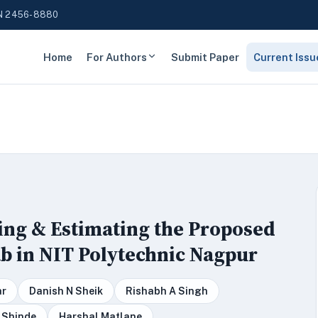
N 2456-8880
Home
For Authors
Submit Paper
Current Issu
ing & Estimating the Proposed
Lab in NIT Polytechnic Nagpur
ar
Danish N Sheik
Rishabh A Singh
 Shinde
Harshal Matlane