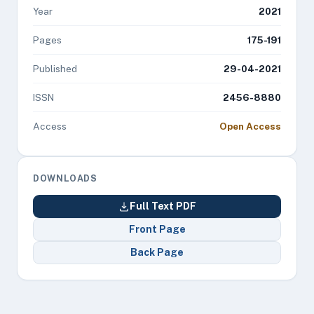
Year
2021
Pages
175-191
Published
29-04-2021
ISSN
2456-8880
Access
Open Access
DOWNLOADS
Full Text PDF
Front Page
Back Page