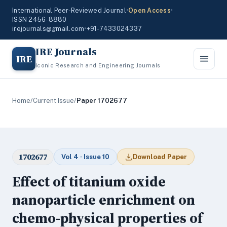
International Peer-Reviewed Journal
•
Open Access
•
ISSN 2456-8880
irejournals@gmail.com
•
+91-7433024337
IRE Journals
IRE
Iconic Research and Engineering Journals
Home
/
Current Issue
/
Paper 1702677
1702677
Vol 4 · Issue 10
Download Paper
Effect of titanium oxide
nanoparticle enrichment on
chemo-physical properties of