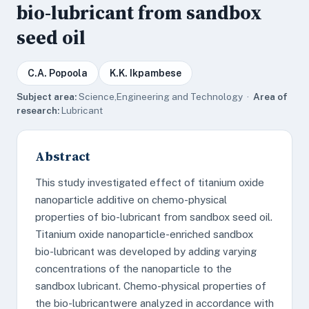
bio-lubricant from sandbox
seed oil
C.A. Popoola
K.K. Ikpambese
Subject area:
Science,Engineering and Technology ·
Area of
research:
Lubricant
Abstract
This study investigated effect of titanium oxide
nanoparticle additive on chemo-physical
properties of bio-lubricant from sandbox seed oil.
Titanium oxide nanoparticle-enriched sandbox
bio-lubricant was developed by adding varying
concentrations of the nanoparticle to the
sandbox lubricant. Chemo-physical properties of
the bio-lubricantwere analyzed in accordance with