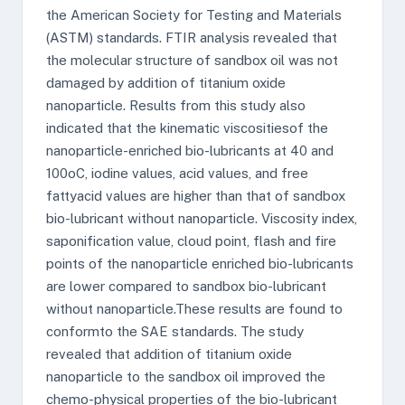
the American Society for Testing and Materials
(ASTM) standards. FTIR analysis revealed that
the molecular structure of sandbox oil was not
damaged by addition of titanium oxide
nanoparticle. Results from this study also
indicated that the kinematic viscositiesof the
nanoparticle-enriched bio-lubricants at 40 and
100oC, iodine values, acid values, and free
fattyacid values are higher than that of sandbox
bio-lubricant without nanoparticle. Viscosity index,
saponification value, cloud point, flash and fire
points of the nanoparticle enriched bio-lubricants
are lower compared to sandbox bio-lubricant
without nanoparticle.These results are found to
conformto the SAE standards. The study
revealed that addition of titanium oxide
nanoparticle to the sandbox oil improved the
chemo-physical properties of the bio-lubricant