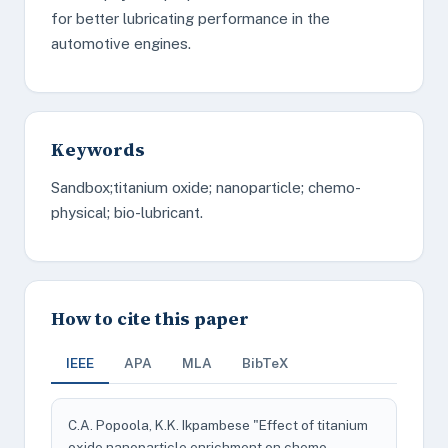
for better lubricating performance in the
automotive engines.
Keywords
Sandbox;titanium oxide; nanoparticle; chemo-
physical; bio-lubricant.
How to cite this paper
IEEE
APA
MLA
BibTeX
C.A. Popoola, K.K. Ikpambese "Effect of titanium
oxide nanoparticle enrichment on chemo-