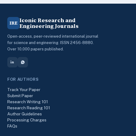
Iconic Research and
IRE
Engineering Journals
Open-access, peer-reviewed international journal
for science and engineering. ISSN 2456-8880.
Over 10,000 papers published.
FOR AUTHORS
Track Your Paper
Submit Paper
Research Writing 101
Research Reading 101
Author Guidelines
Processing Charges
FAQs