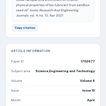
physical properties of bio-lubricant from sandbox
seed oil"
Iconic Research And Engineering
Journals
, vol. 4, no. 10, Apr. 2021
Copy citation
ARTICLE INFORMATION
Paper ID
1702677
Subject area
Science,Engineering and Technology
Volume
Volume 4
Issue
Issue 10
Month
April