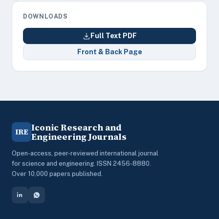
DOWNLOADS
Full Text PDF
Front & Back Page
Iconic Research and
IRE
Engineering Journals
Open-access, peer-reviewed international journal
for science and engineering. ISSN 2456-8880.
Over 10,000 papers published.