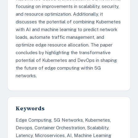
focusing on improvements in scalability, security,
and resource optimization. Additionally, it
discusses the potential of combining Kubernetes
with AI and machine learning to predict network
loads, automate traffic management, and
optimize edge resource allocation. The paper
concludes by highlighting the transformative
potential of Kubernetes and DevOps in shaping
the future of edge computing within 5G
networks.
Keywords
Edge Computing, 5G Networks, Kubernetes,
Devops, Container Orchestration, Scalability,
Latency, Microservices, AI, Machine Learning