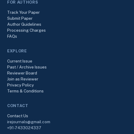
FOR AUTHORS
Track Your Paper
Submit Paper
Author Guidelines
Processing Charges
FAQs
EXPLORE
Current Issue
Past / Archive Issues
Reviewer Board
Join as Reviewer
Privacy Policy
Terms & Conditions
CONTACT
Contact Us
irejournals@gmail.com
+91-7433024337