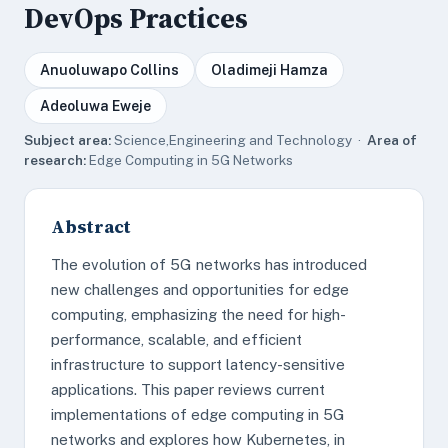
DevOps Practices
Anuoluwapo Collins
Oladimeji Hamza
Adeoluwa Eweje
Subject area:
Science,Engineering and Technology ·
Area of
research:
Edge Computing in 5G Networks
Abstract
The evolution of 5G networks has introduced
new challenges and opportunities for edge
computing, emphasizing the need for high-
performance, scalable, and efficient
infrastructure to support latency-sensitive
applications. This paper reviews current
implementations of edge computing in 5G
networks and explores how Kubernetes, in