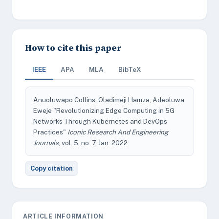
How to cite this paper
IEEE
APA
MLA
BibTeX
Anuoluwapo Collins, Oladimeji Hamza, Adeoluwa
Eweje "Revolutionizing Edge Computing in 5G
Networks Through Kubernetes and DevOps
Practices"
Iconic Research And Engineering
Journals
, vol. 5, no. 7, Jan. 2022
Copy citation
ARTICLE INFORMATION