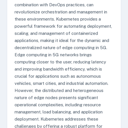
combination with DevOps practices, can
revolutionize orchestration and management in
these environments. Kubernetes provides a
powerful framework for automating deployment,
scaling, and management of containerized
applications, making it ideal for the dynamic and
decentralized nature of edge computing in 5G.
Edge computing in 5G networks brings
computing closer to the user, reducing latency
and improving bandwidth efficiency, which is
crucial for applications such as autonomous
vehicles, smart cities, and industrial automation.
However, the distributed and heterogeneous
nature of edge nodes presents significant
operational complexities, including resource
management, load balancing, and application
deployment. Kubernetes addresses these
challenges by offering a robust platform for