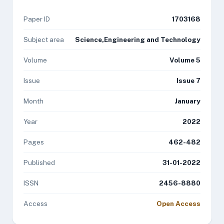
Paper ID
1703168
Subject area
Science,Engineering and Technology
Volume
Volume 5
Issue
Issue 7
Month
January
Year
2022
Pages
462-482
Published
31-01-2022
ISSN
2456-8880
Access
Open Access