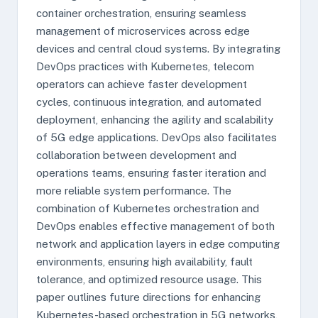
container orchestration, ensuring seamless
management of microservices across edge
devices and central cloud systems. By integrating
DevOps practices with Kubernetes, telecom
operators can achieve faster development
cycles, continuous integration, and automated
deployment, enhancing the agility and scalability
of 5G edge applications. DevOps also facilitates
collaboration between development and
operations teams, ensuring faster iteration and
more reliable system performance. The
combination of Kubernetes orchestration and
DevOps enables effective management of both
network and application layers in edge computing
environments, ensuring high availability, fault
tolerance, and optimized resource usage. This
paper outlines future directions for enhancing
Kubernetes-based orchestration in 5G networks,