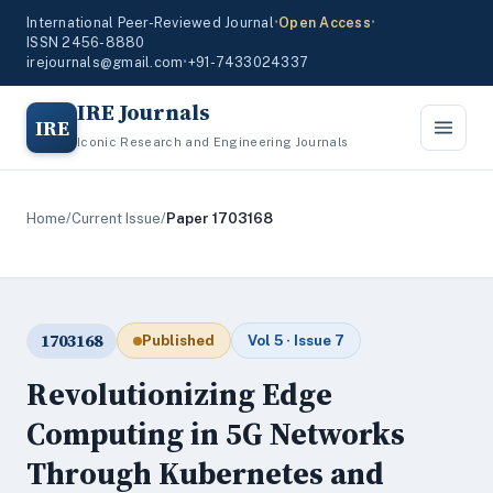
International Peer-Reviewed Journal
•
Open Access
•
ISSN 2456-8880
irejournals@gmail.com
•
+91-7433024337
IRE Journals
IRE
Iconic Research and Engineering Journals
Home
/
Current Issue
/
Paper 1703168
1703168
Published
Vol 5 · Issue 7
Revolutionizing Edge
Computing in 5G Networks
Through Kubernetes and