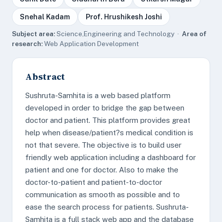
Snehal Kadam
Prof. Hrushikesh Joshi
Subject area:
Science,Engineering and Technology ·
Area of
research:
Web Application Development
Abstract
Sushruta-Samhita is a web based platform
developed in order to bridge the gap between
doctor and patient. This platform provides great
help when disease/patient?s medical condition is
not that severe. The objective is to build user
friendly web application including a dashboard for
patient and one for doctor. Also to make the
doctor-to-patient and patient-to-doctor
communication as smooth as possible and to
ease the search process for patients. Sushruta-
Samhita is a full stack web app and the database