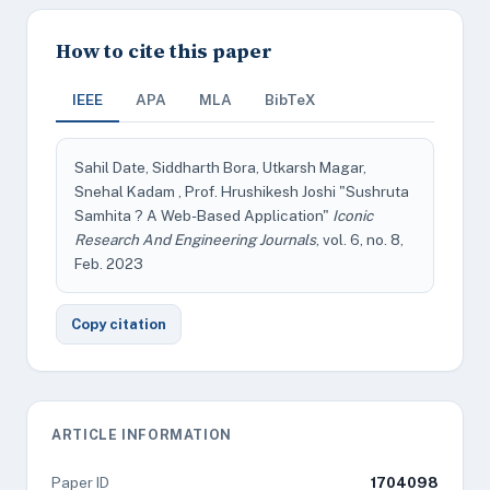
How to cite this paper
IEEE
APA
MLA
BibTeX
Sahil Date, Siddharth Bora, Utkarsh Magar,
Snehal Kadam , Prof. Hrushikesh Joshi "Sushruta
Samhita ? A Web-Based Application"
Iconic
Research And Engineering Journals
, vol. 6, no. 8,
Feb. 2023
Copy citation
ARTICLE INFORMATION
Paper ID
1704098