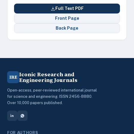
Full Text PDF
Front Page
Back Page
Iconic Research and
IRE
Engineering Journals
Open-access, peer-reviewed international journal
for science and engineering. ISSN 2456-8880.
Over 10,000 papers published.
FOR AUTHORS