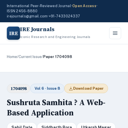
International Peer-Reviewed Journal
•
Open Access
•
ISSN 2456-8880
irejournals@gmail.com
•
+91-7433024337
IRE Journals
IRE
Iconic Research and Engineering Journals
Home
/
Current Issue
/
Paper 1704098
1704098
Vol 6 · Issue 8
Download Paper
Sushruta Samhita ? A Web-
Based Application
Sahil Date
Siddharth Bora
Utkarsh Magar