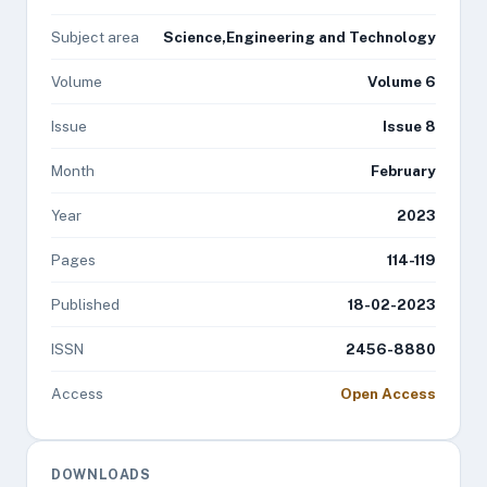
Subject area
Science,Engineering and Technology
Volume
Volume 6
Issue
Issue 8
Month
February
Year
2023
Pages
114-119
Published
18-02-2023
ISSN
2456-8880
Access
Open Access
DOWNLOADS