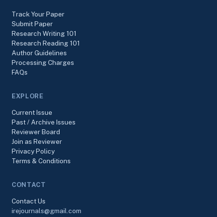
Track Your Paper
Submit Paper
Research Writing 101
Research Reading 101
Author Guidelines
Processing Charges
FAQs
EXPLORE
Current Issue
Past / Archive Issues
Reviewer Board
Join as Reviewer
Privacy Policy
Terms & Conditions
CONTACT
Contact Us
irejournals@gmail.com