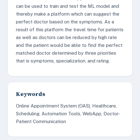
can be used to train and test the ML model and
thereby make a platform which can suggest the
perfect doctor based on the symptoms. As a
result of this platform the travel time for patients
as well as doctors can be reduced by high rate
and the patient would be able to find the perfect
matched doctor determined by three priorities
that is symptoms, specialization, and rating.
Keywords
Online Appointment System (OAS), Healthcare,
Scheduling, Automation Tools, WebApp, Doctor-
Patient Communication