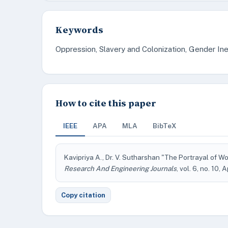
Keywords
Oppression, Slavery and Colonization, Gender Ine
How to cite this paper
IEEE
APA
MLA
BibTeX
Kavipriya A., Dr. V. Sutharshan "The Portrayal o
Research And Engineering Journals
, vol. 6, no. 10, 
Copy citation