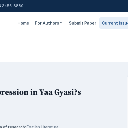
N 2456-8880
Home
For Authors
Submit Paper
Current Issu
ession in Yaa Gyasi?s
a of research:
English Literature