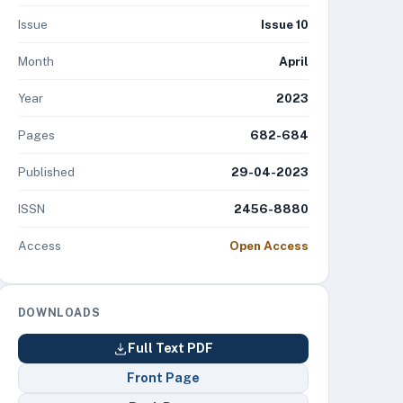
Issue
Issue 10
Month
April
Year
2023
Pages
682-684
Published
29-04-2023
ISSN
2456-8880
Access
Open Access
DOWNLOADS
Full Text PDF
Front Page