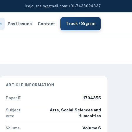
irejournals@gmail.com
•
+91-7433024337
e
Past Issues
Contact
Track / Sign in
ARTICLE INFORMATION
Paper ID
1704355
Subject
Arts, Social Sciences and
area
Humanities
Volume
Volume 6