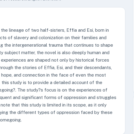
he lineage of two half-sisters, Effia and Esi, born in
ts of slavery and colonization on their families and
ng the intergenerational trauma that continues to shape
ty subject matter, the novel is also deeply human and
 experiences are shaped not only by historical forces
hrough the stories of Effia, Esi, and their descendants,
, hope, and connection in the face of even the most
this study is to provide a detailed account of the
oing?. The study?s focus is on the experiences of
requent and significant forms of oppression and struggles
te that this study is limited in its scope, as it only
fying the different types of oppression faced by these
 Homegoing.