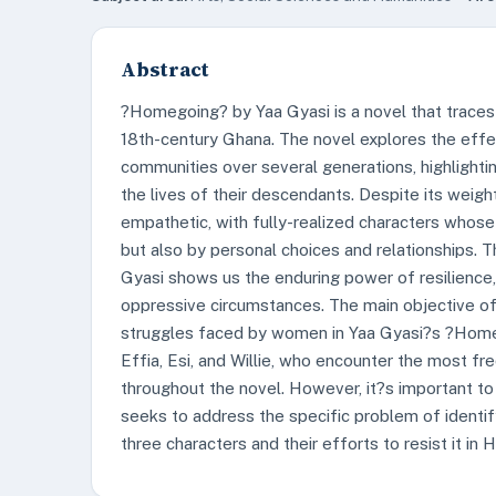
Abstract
?Homegoing? by Yaa Gyasi is a novel that traces t
18th-century Ghana. The novel explores the effec
communities over several generations, highlighti
the lives of their descendants. Despite its weigh
empathetic, with fully-realized characters whose
but also by personal choices and relationships. T
Gyasi shows us the enduring power of resilience
oppressive circumstances. The main objective of 
struggles faced by women in Yaa Gyasi?s ?Homeg
Effia, Esi, and Willie, who encounter the most f
throughout the novel. However, it?s important to no
seeks to address the specific problem of identi
three characters and their efforts to resist it in