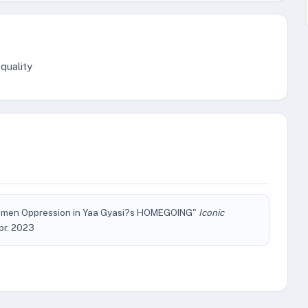
quality
f Women Oppression in Yaa Gyasi?s HOMEGOING"
Iconic
Apr. 2023