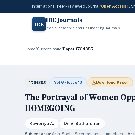
International Peer-Reviewed Journal
•
Open Access
•
ISS
IRE Journals
IRE
Iconic Research and Engineering Journals
Home
/
Current Issue
/
Paper 1704355
1704355
Vol 6 · Issue 10
Download Paper
The Portrayal of Women Oppr
HOMEGOING
Kavipriya A.
Dr. V. Sutharshan
Subject area:
Arts, Social Sciences and Humanities ·
Are