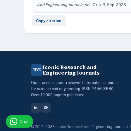
And Engineering Journals
, vol. 7, no. 3, Sep. 2023
Copy citation
Iconic Research and
IRE
Engineering Journals
Open-access, peer-reviewed international journal
for science and engineering. ISSN 2456-8880.
Over 10,000 papers published.
Chat
© 2017–2026 Iconic Research and Engineering Journals. A