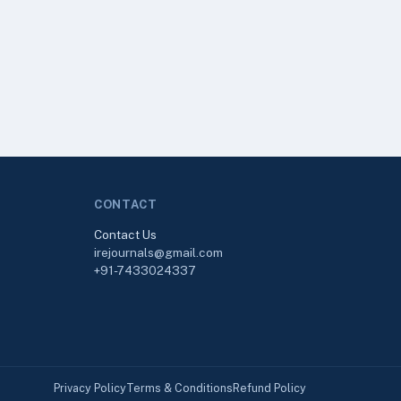
CONTACT
Contact Us
irejournals@gmail.com
+91-7433024337
Privacy Policy
Terms & Conditions
Refund Policy