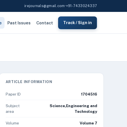
irejournals@gmail.com
•
+91-7433024337
e
Past Issues
Contact
Track / Sign in
ARTICLE INFORMATION
Paper ID
1704516
Subject
Science,Engineering and
area
Technology
Volume
Volume 7