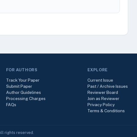
FOR AUTHORS
EXPLORE
Track Your Paper
Current Issue
Submit Paper
Past / Archive Issues
Author Guidelines
Reviewer Board
Processing Charges
Join as Reviewer
FAQs
Privacy Policy
Terms & Conditions
ll rights reserved.