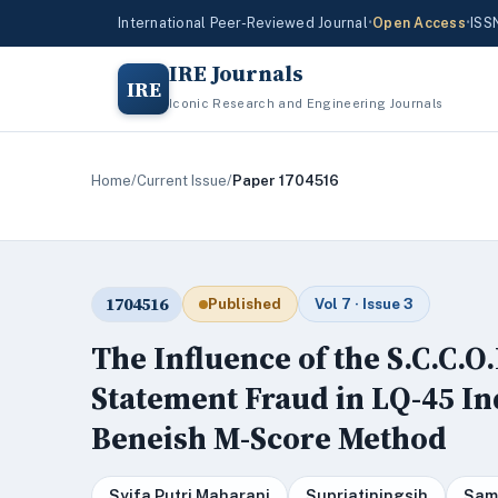
International Peer-Reviewed Journal
•
Open Access
•
ISS
IRE Journals
IRE
Iconic Research and Engineering Journals
Home
/
Current Issue
/
Paper 1704516
1704516
Published
Vol 7 · Issue 3
The Influence of the S.C.C.O
Statement Fraud in LQ-45 I
Beneish M-Score Method
Syifa Putri Maharani
Supriatiningsih
Sam