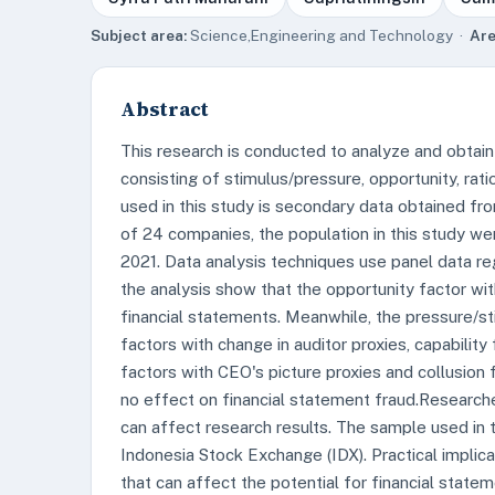
Subject area:
Science,Engineering and Technology ·
Are
Abstract
This research is conducted to analyze and obtain
consisting of stimulus/pressure, opportunity, ratio
used in this study is secondary data obtained fr
of 24 companies, the population in this study w
2021. Data analysis techniques use panel data reg
the analysis show that the opportunity factor wit
financial statements. Meanwhile, the pressure/stimu
factors with change in auditor proxies, capability
factors with CEO's picture proxies and collusion
no effect on financial statement fraud.Researche
can affect research results. The sample used in
Indonesia Stock Exchange (IDX). Practical implica
that can affect the potential for financial state