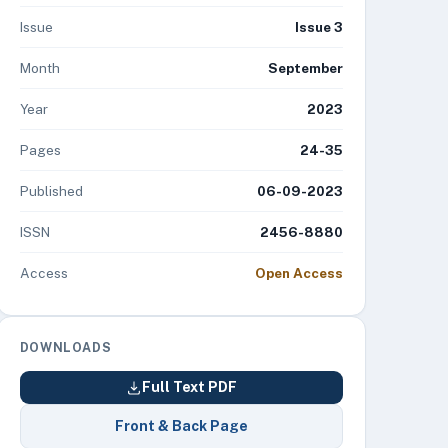
Issue
Issue 3
Month
September
Year
2023
Pages
24-35
Published
06-09-2023
ISSN
2456-8880
Access
Open Access
DOWNLOADS
Full Text PDF
Front & Back Page