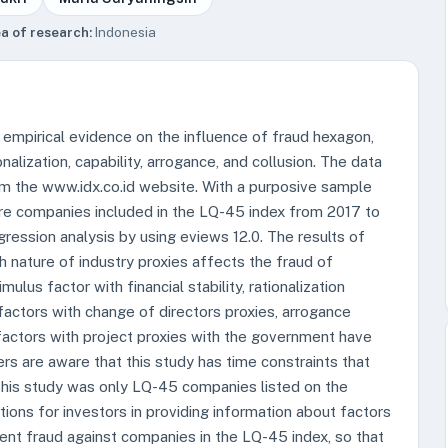
a of research:
Indonesia
 empirical evidence on the influence of fraud hexagon,
nalization, capability, arrogance, and collusion. The data
om the www.idx.co.id website. With a purposive sample
ere companies included in the LQ-45 index from 2017 to
ression analysis by using eviews 12.0. The results of
h nature of industry proxies affects the fraud of
lus factor with financial stability, rationalization
 factors with change of directors proxies, arrogance
 factors with project proxies with the government have
rs are aware that this study has time constraints that
 this study was only LQ-45 companies listed on the
tions for investors in providing information about factors
ment fraud against companies in the LQ-45 index, so that