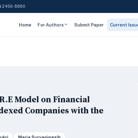
N 2456-8880
Home
For Authors
Submit Paper
Current Issu
.R.E Model on Financial
ndexed Companies with the
ukri
Maria Suryaningsih