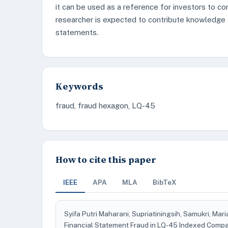
it can be used as a reference for investors to co
researcher is expected to contribute knowledge 
statements.
Keywords
fraud, fraud hexagon, LQ-45
How to cite this paper
IEEE
APA
MLA
BibTeX
Syifa Putri Maharani, Supriatiningsih, Samukri, Mar
Financial Statement Fraud in LQ-45 Indexed Comp