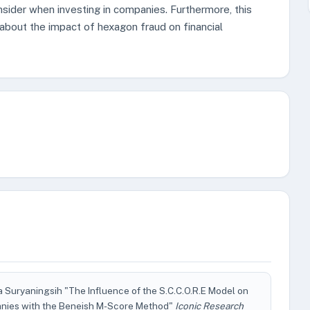
nsider when investing in companies. Furthermore, this
about the impact of hexagon fraud on financial
ia Suryaningsih "The Influence of the S.C.C.O.R.E Model on
anies with the Beneish M-Score Method"
Iconic Research