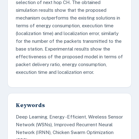
selection of next hop CH. The obtained
simulation results show that the proposed
mechanism outperforms the existing solutions in
terms of energy consumption, execution time
(localization time) and localization error, similarly
for the number of the packets transmitted to the
base station. Experimental results show the
effectiveness of the proposed model in terms of
packet delivery ratio, energy consumption,
execution time and localization error.
Keywords
Deep Learning, Energy -Efficient, Wireless Sensor
Network (WSNs), Improved Recurrent Neural
Network (IRNN), Chicken Swarm Optimization