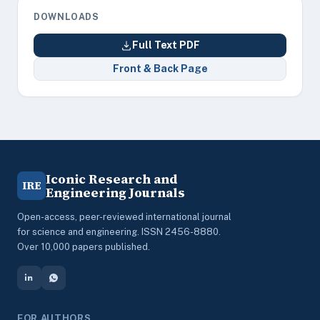
DOWNLOADS
Full Text PDF
Front & Back Page
Iconic Research and
IRE
Engineering Journals
Open-access, peer-reviewed international journal
for science and engineering. ISSN 2456-8880.
Over 10,000 papers published.
FOR AUTHORS