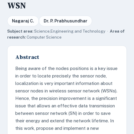
WSN
Nagaraj C.
Dr. P. Prabhusundhar
Subject area:
Science,Engineering and Technology ·
Area of
research:
Computer Science
Abstract
Being aware of the nodes positions is a key issue
in order to locate precisely the sensor node,
localization is very important information about
sensor nodes in wireless sensor network (WSNs).
Hence, the precision improvement is a significant
issue that allows an effective data transmission
between sensor network (SN) in order to save
their energy and extend the network lifetime. In
this work, propose and implement a new