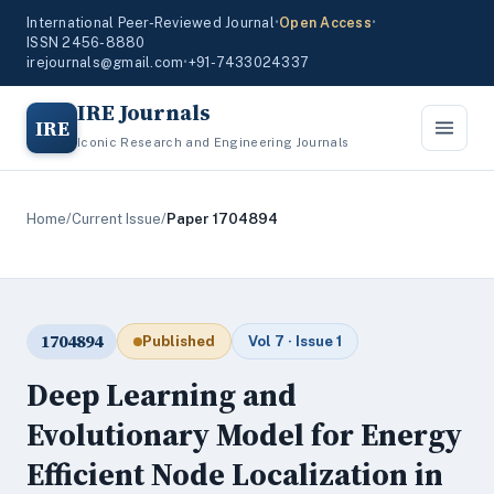
International Peer-Reviewed Journal
•
Open Access
•
ISSN 2456-8880
irejournals@gmail.com
•
+91-7433024337
IRE Journals
IRE
Iconic Research and Engineering Journals
Home
/
Current Issue
/
Paper 1704894
1704894
Published
Vol 7 · Issue 1
Deep Learning and
Evolutionary Model for Energy
Efficient Node Localization in