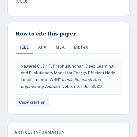
(CSO)
How to cite this paper
IEEE
APA
MLA
BibTeX
Nagaraj C., Dr. P. Prabhusundhar "Deep Learning
and Evolutionary Model for Energy Efficient Node
Localization in WSN"
Iconic Research And
Engineering Journals
, vol. 7, no. 1, Jul. 2023
Copy citation
ARTICLE INFORMATION