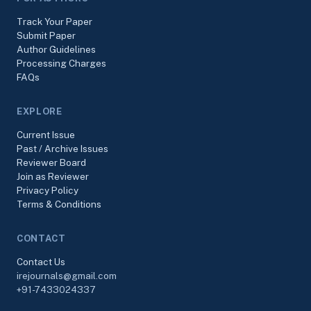
Track Your Paper
Submit Paper
Author Guidelines
Processing Charges
FAQs
EXPLORE
Current Issue
Past / Archive Issues
Reviewer Board
Join as Reviewer
Privacy Policy
Terms & Conditions
CONTACT
Contact Us
irejournals@gmail.com
+91-7433024337