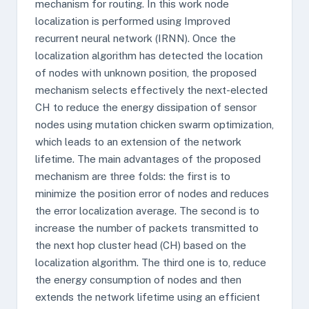
mechanism for routing. In this work node
localization is performed using Improved
recurrent neural network (IRNN). Once the
localization algorithm has detected the location
of nodes with unknown position, the proposed
mechanism selects effectively the next-elected
CH to reduce the energy dissipation of sensor
nodes using mutation chicken swarm optimization,
which leads to an extension of the network
lifetime. The main advantages of the proposed
mechanism are three folds: the first is to
minimize the position error of nodes and reduces
the error localization average. The second is to
increase the number of packets transmitted to
the next hop cluster head (CH) based on the
localization algorithm. The third one is to, reduce
the energy consumption of nodes and then
extends the network lifetime using an efficient