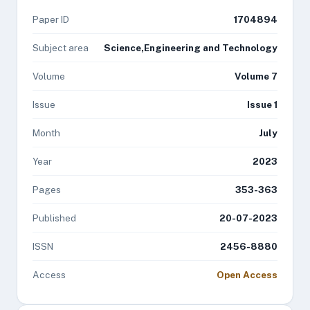
Paper ID
1704894
Subject area
Science,Engineering and Technology
Volume
Volume 7
Issue
Issue 1
Month
July
Year
2023
Pages
353-363
Published
20-07-2023
ISSN
2456-8880
Access
Open Access