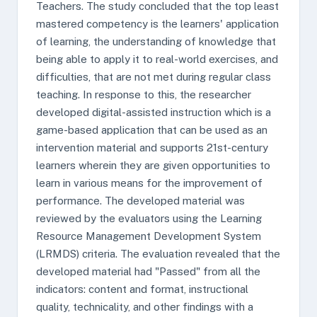
Teachers. The study concluded that the top least
mastered competency is the learners' application
of learning, the understanding of knowledge that
being able to apply it to real-world exercises, and
difficulties, that are not met during regular class
teaching. In response to this, the researcher
developed digital-assisted instruction which is a
game-based application that can be used as an
intervention material and supports 21st-century
learners wherein they are given opportunities to
learn in various means for the improvement of
performance. The developed material was
reviewed by the evaluators using the Learning
Resource Management Development System
(LRMDS) criteria. The evaluation revealed that the
developed material had "Passed" from all the
indicators: content and format, instructional
quality, technicality, and other findings with a