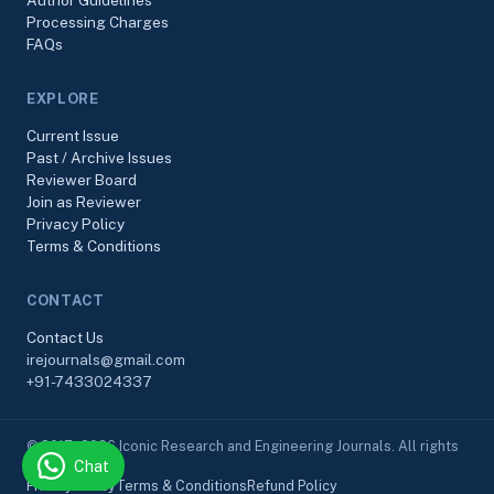
Author Guidelines
Processing Charges
FAQs
EXPLORE
Current Issue
Past / Archive Issues
Reviewer Board
Join as Reviewer
Privacy Policy
Terms & Conditions
CONTACT
Contact Us
irejournals@gmail.com
+91-7433024337
© 2017–2026 Iconic Research and Engineering Journals. All rights
Chat
reserved.
Privacy Policy
Terms & Conditions
Refund Policy