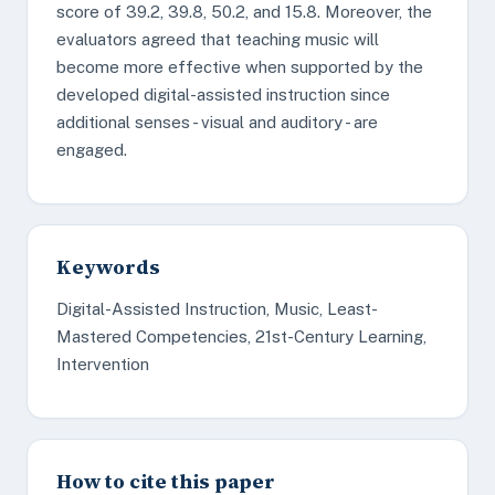
score of 39.2, 39.8, 50.2, and 15.8. Moreover, the
evaluators agreed that teaching music will
become more effective when supported by the
developed digital-assisted instruction since
additional senses - visual and auditory - are
engaged.
Keywords
Digital-Assisted Instruction, Music, Least-
Mastered Competencies, 21st-Century Learning,
Intervention
How to cite this paper