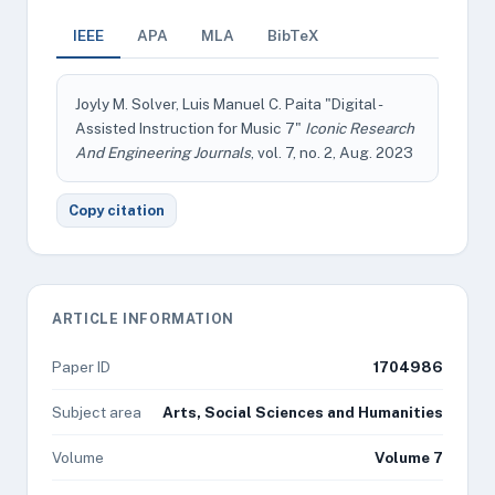
IEEE
APA
MLA
BibTeX
Joyly M. Solver, Luis Manuel C. Paita "Digital -
Assisted Instruction for Music 7"
Iconic Research
And Engineering Journals
, vol. 7, no. 2, Aug. 2023
Copy citation
ARTICLE INFORMATION
Paper ID
1704986
Subject area
Arts, Social Sciences and Humanities
Volume
Volume 7