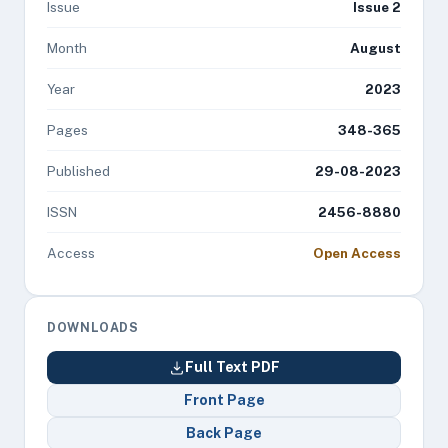
Issue
Issue 2
Month
August
Year
2023
Pages
348-365
Published
29-08-2023
ISSN
2456-8880
Access
Open Access
DOWNLOADS
Full Text PDF
Front Page
Back Page