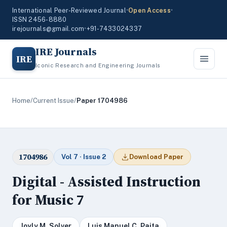
International Peer-Reviewed Journal
•
Open Access
•
ISSN 2456-8880
irejournals@gmail.com
•
+91-7433024337
IRE Journals
IRE
Iconic Research and Engineering Journals
Home
/
Current Issue
/
Paper 1704986
1704986
Vol 7 · Issue 2
Download Paper
Digital - Assisted Instruction
for Music 7
Joyly M. Solver
Luis Manuel C. Paita