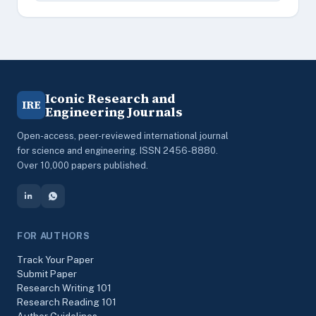
Iconic Research and
IRE
Engineering Journals
Open-access, peer-reviewed international journal
for science and engineering. ISSN 2456-8880.
Over 10,000 papers published.
FOR AUTHORS
Track Your Paper
Submit Paper
Research Writing 101
Research Reading 101