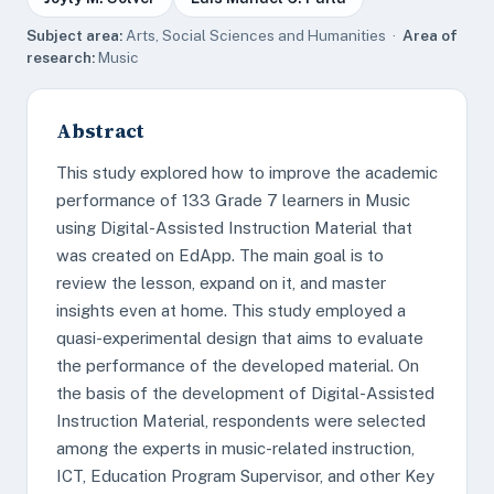
Subject area:
Arts, Social Sciences and Humanities ·
Area of
research:
Music
Abstract
This study explored how to improve the academic
performance of 133 Grade 7 learners in Music
using Digital-Assisted Instruction Material that
was created on EdApp. The main goal is to
review the lesson, expand on it, and master
insights even at home. This study employed a
quasi-experimental design that aims to evaluate
the performance of the developed material. On
the basis of the development of Digital-Assisted
Instruction Material, respondents were selected
among the experts in music-related instruction,
ICT, Education Program Supervisor, and other Key