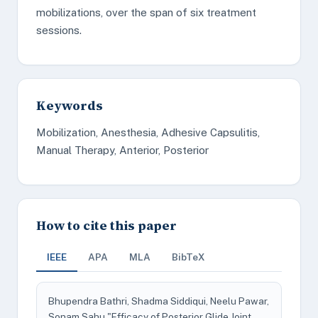
mobilizations, over the span of six treatment
sessions.
Keywords
Mobilization, Anesthesia, Adhesive Capsulitis,
Manual Therapy, Anterior, Posterior
How to cite this paper
IEEE
APA
MLA
BibTeX
Bhupendra Bathri, Shadma Siddiqui, Neelu Pawar,
Sonam Sahu "Efficacy of Posterior Glide Joint