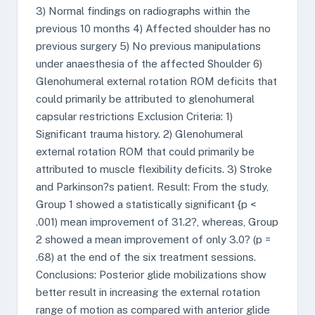
3) Normal findings on radiographs within the
previous 10 months 4) Affected shoulder has no
previous surgery 5) No previous manipulations
under anaesthesia of the affected Shoulder 6)
Glenohumeral external rotation ROM deficits that
could primarily be attributed to glenohumeral
capsular restrictions Exclusion Criteria: 1)
Significant trauma history. 2) Glenohumeral
external rotation ROM that could primarily be
attributed to muscle flexibility deficits. 3) Stroke
and Parkinson?s patient. Result: From the study,
Group 1 showed a statistically significant {p <
.001) mean improvement of 31.2?, whereas, Group
2 showed a mean improvement of only 3.0? (p =
.68) at the end of the six treatment sessions.
Conclusions: Posterior glide mobilizations show
better result in increasing the external rotation
range of motion as compared with anterior glide