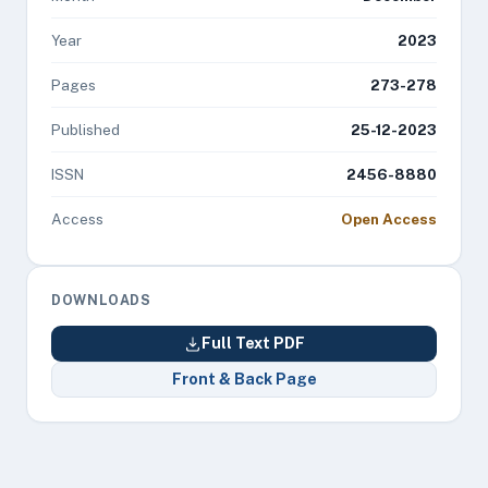
Year
2023
Pages
273-278
Published
25-12-2023
ISSN
2456-8880
Access
Open Access
DOWNLOADS
Full Text PDF
Front & Back Page