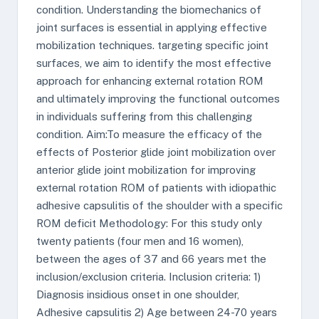
condition. Understanding the biomechanics of
joint surfaces is essential in applying effective
mobilization techniques. targeting specific joint
surfaces, we aim to identify the most effective
approach for enhancing external rotation ROM
and ultimately improving the functional outcomes
in individuals suffering from this challenging
condition. Aim:To measure the efficacy of the
effects of Posterior glide joint mobilization over
anterior glide joint mobilization for improving
external rotation ROM of patients with idiopathic
adhesive capsulitis of the shoulder with a specific
ROM deficit Methodology: For this study only
twenty patients (four men and 16 women),
between the ages of 37 and 66 years met the
inclusion/exclusion criteria. Inclusion criteria: 1)
Diagnosis insidious onset in one shoulder,
Adhesive capsulitis 2) Age between 24-70 years