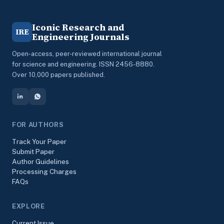
Iconic Research and
IRE
Engineering Journals
Open-access, peer-reviewed international journal
for science and engineering. ISSN 2456-8880.
Over 10,000 papers published.
FOR AUTHORS
Track Your Paper
Submit Paper
Author Guidelines
Processing Charges
FAQs
EXPLORE
Current Issue