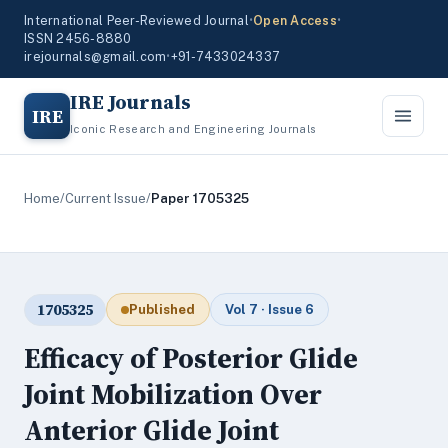
International Peer-Reviewed Journal
•
Open Access
•
ISSN 2456-8880
irejournals@gmail.com
•
+91-7433024337
IRE Journals
IRE
Iconic Research and Engineering Journals
Home
/
Current Issue
/
Paper 1705325
1705325
Published
Vol 7 · Issue 6
Efficacy of Posterior Glide
Joint Mobilization Over
Anterior Glide Joint