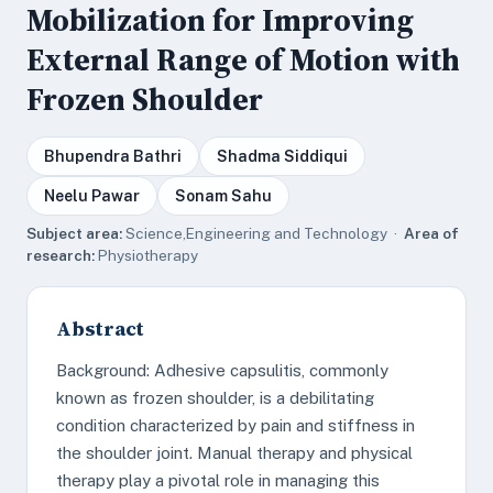
Mobilization for Improving
External Range of Motion with
Frozen Shoulder
Bhupendra Bathri
Shadma Siddiqui
Neelu Pawar
Sonam Sahu
Subject area:
Science,Engineering and Technology ·
Area of
research:
Physiotherapy
Abstract
Background: Adhesive capsulitis, commonly
known as frozen shoulder, is a debilitating
condition characterized by pain and stiffness in
the shoulder joint. Manual therapy and physical
therapy play a pivotal role in managing this