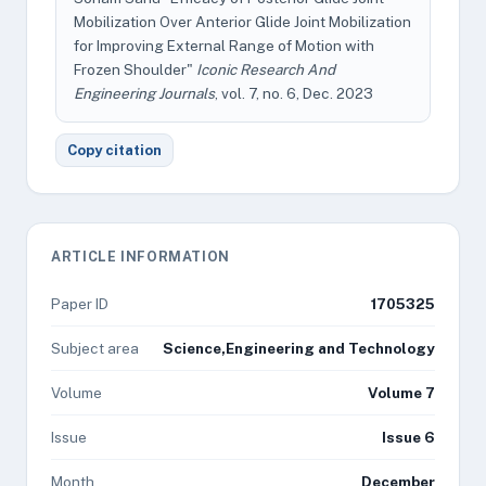
Mobilization Over Anterior Glide Joint Mobilization
for Improving External Range of Motion with
Frozen Shoulder"
Iconic Research And
Engineering Journals
, vol. 7, no. 6, Dec. 2023
Copy citation
ARTICLE INFORMATION
Paper ID
1705325
Subject area
Science,Engineering and Technology
Volume
Volume 7
Issue
Issue 6
Month
December