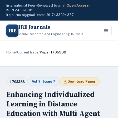
International Peer-Reviewed Journal
•
Open Access
•
ISSN 2456-8880
irejournals@gmail.com
•
+91-7433024337
IRE Journals
IRE
Iconic Research and Engineering Journals
Home
/
Current Issue
/
Paper 1705388
1705388
Vol 7 · Issue 7
Download Paper
Enhancing Individualized
Learning in Distance
Education with Multi-Agent