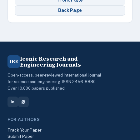
Front Page
Back Page
Iconic Research and
IRE
Engineering Journals
Open-access, peer-reviewed international journal
for science and engineering. ISSN 2456-8880.
Over 10,000 papers published.
FOR AUTHORS
Track Your Paper
Submit Paper