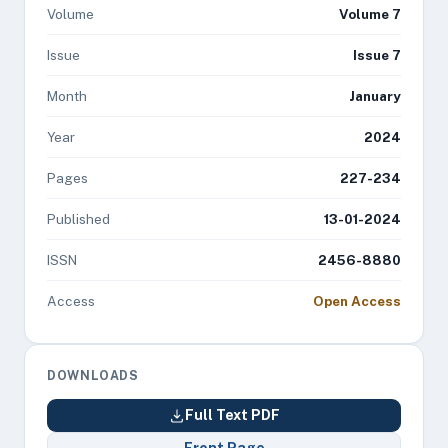
Volume
Volume 7
Issue
Issue 7
Month
January
Year
2024
Pages
227-234
Published
13-01-2024
ISSN
2456-8880
Access
Open Access
DOWNLOADS
Full Text PDF