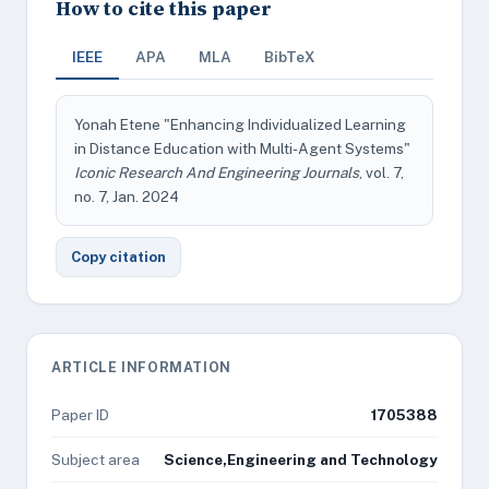
How to cite this paper
IEEE
APA
MLA
BibTeX
Yonah Etene "Enhancing Individualized Learning
in Distance Education with Multi-Agent Systems"
Iconic Research And Engineering Journals
, vol. 7,
no. 7, Jan. 2024
Copy citation
ARTICLE INFORMATION
Paper ID
1705388
Subject area
Science,Engineering and Technology