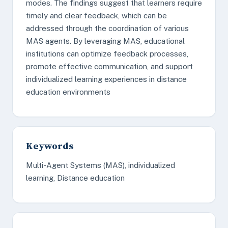
modes. The findings suggest that learners require
timely and clear feedback, which can be
addressed through the coordination of various
MAS agents. By leveraging MAS, educational
institutions can optimize feedback processes,
promote effective communication, and support
individualized learning experiences in distance
education environments
Keywords
Multi-Agent Systems (MAS), individualized
learning, Distance education