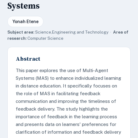
Systems
Yonah Etene
Subject area:
Science,Engineering and Technology ·
Area of
research:
Computer Science
Abstract
This paper explores the use of Multi-Agent
Systems (MAS) to enhance individualized learning
in distance education. It specifically focuses on
the role of MAS in facilitating feedback
communication and improving the timeliness of
feedback delivery. The study highlights the
importance of feedback in the learning process
and presents data on learners' preferences for
clarification of information and feedback delivery