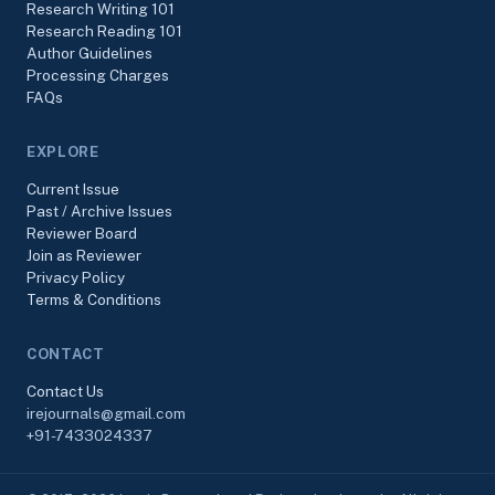
Research Writing 101
Research Reading 101
Author Guidelines
Processing Charges
FAQs
EXPLORE
Current Issue
Past / Archive Issues
Reviewer Board
Join as Reviewer
Privacy Policy
Terms & Conditions
CONTACT
Contact Us
irejournals@gmail.com
+91-7433024337