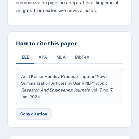
summarization pipeline adept at distilling crucial
insights from extensive news articles.
How to cite this paper
IEEE
APA
MLA
BibTeX
Amit Kumar Pandey, Pradeep Tripathi "News
Summarization Articles by Using NLP"
Iconic
Research And Engineering Journals
, vol. 7, no. 7,
Jan. 2024
Copy citation