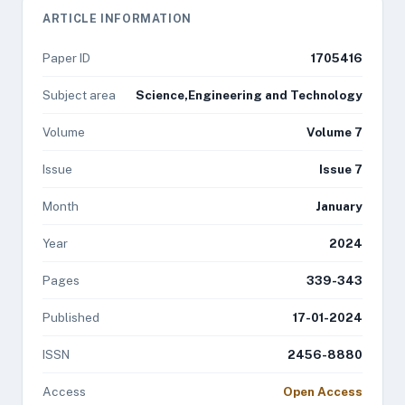
ARTICLE INFORMATION
Paper ID
1705416
Subject area
Science,Engineering and Technology
Volume
Volume 7
Issue
Issue 7
Month
January
Year
2024
Pages
339-343
Published
17-01-2024
ISSN
2456-8880
Access
Open Access