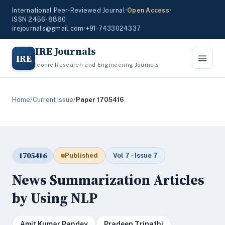
International Peer-Reviewed Journal
•
Open Access
•
ISSN 2456-8880
irejournals@gmail.com
•
+91-7433024337
IRE Journals
IRE
Iconic Research and Engineering Journals
Home
/
Current Issue
/
Paper 1705416
1705416
Published
Vol 7 · Issue 7
News Summarization Articles
by Using NLP
Amit Kumar Pandey
Pradeep Tripathi