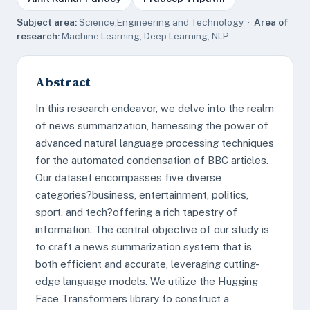
Subject area:
Science,Engineering and Technology ·
Area of
research:
Machine Learning, Deep Learning, NLP
Abstract
In this research endeavor, we delve into the realm
of news summarization, harnessing the power of
advanced natural language processing techniques
for the automated condensation of BBC articles.
Our dataset encompasses five diverse
categories?business, entertainment, politics,
sport, and tech?offering a rich tapestry of
information. The central objective of our study is
to craft a news summarization system that is
both efficient and accurate, leveraging cutting-
edge language models. We utilize the Hugging
Face Transformers library to construct a