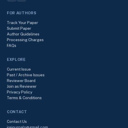
FOR AUTHORS
Track Your Paper
Submit Paper
Author Guidelines
Processing Charges
FAQs
EXPLORE
Current Issue
Past / Archive Issues
Reviewer Board
Join as Reviewer
Privacy Policy
Terms & Conditions
CONTACT
Contact Us
irejournals@gmail.com