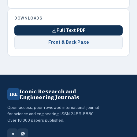
DOWNLOADS
Full Text PDF
Front & Back Page
Iconic Research and
IRE
Engineering Journals
Open-access, peer-reviewed international journal
for science and engineering. ISSN 2456-8880.
Over 10,000 papers published.