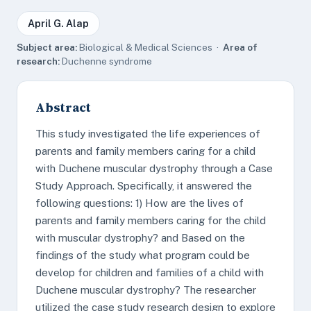
April G. Alap
Subject area:
Biological & Medical Sciences ·
Area of
research:
Duchenne syndrome
Abstract
This study investigated the life experiences of
parents and family members caring for a child
with Duchene muscular dystrophy through a Case
Study Approach. Specifically, it answered the
following questions: 1) How are the lives of
parents and family members caring for the child
with muscular dystrophy? and Based on the
findings of the study what program could be
develop for children and families of a child with
Duchene muscular dystrophy? The researcher
utilized the case study research design to explore