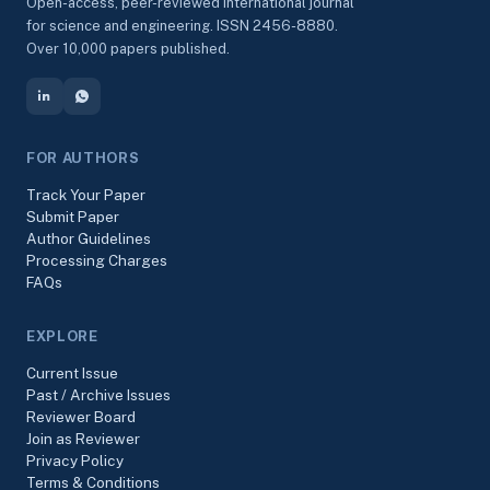
Open-access, peer-reviewed international journal
for science and engineering. ISSN 2456-8880.
Over 10,000 papers published.
FOR AUTHORS
Track Your Paper
Submit Paper
Author Guidelines
Processing Charges
FAQs
EXPLORE
Current Issue
Past / Archive Issues
Reviewer Board
Join as Reviewer
Privacy Policy
Terms & Conditions