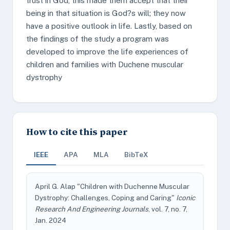
trust in God, this made them accept that their
being in that situation is God?s will; they now
have a positive outlook in life. Lastly, based on
the findings of the study a program was
developed to improve the life experiences of
children and families with Duchene muscular
dystrophy
How to cite this paper
IEEE
APA
MLA
BibTeX
April G. Alap "Children with Duchenne Muscular
Dystrophy: Challenges, Coping and Caring"
Iconic
Research And Engineering Journals
, vol. 7, no. 7,
Jan. 2024