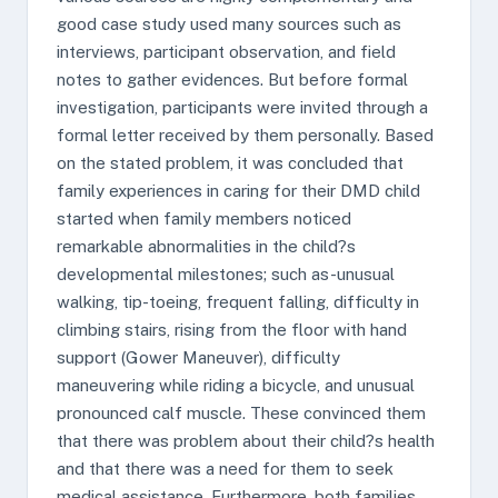
good case study used many sources such as
interviews, participant observation, and field
notes to gather evidences. But before formal
investigation, participants were invited through a
formal letter received by them personally. Based
on the stated problem, it was concluded that
family experiences in caring for their DMD child
started when family members noticed
remarkable abnormalities in the child?s
developmental milestones; such as-unusual
walking, tip-toeing, frequent falling, difficulty in
climbing stairs, rising from the floor with hand
support (Gower Maneuver), difficulty
maneuvering while riding a bicycle, and unusual
pronounced calf muscle. These convinced them
that there was problem about their child?s health
and that there was a need for them to seek
medical assistance. Furthermore, both families