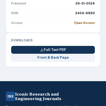
Published
26-01-2024
ISSN
2456-8880
Access
Open Access
DOWNLOADS
Full Text PDF
Front & Back Page
Iconic Research and
IRE
Engineering Journals