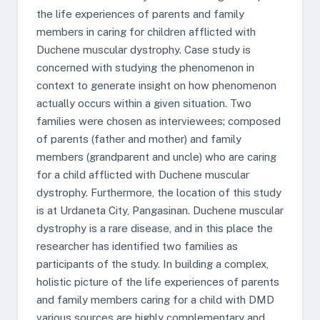
the life experiences of parents and family
members in caring for children afflicted with
Duchene muscular dystrophy. Case study is
concerned with studying the phenomenon in
context to generate insight on how phenomenon
actually occurs within a given situation. Two
families were chosen as interviewees; composed
of parents (father and mother) and family
members (grandparent and uncle) who are caring
for a child afflicted with Duchene muscular
dystrophy. Furthermore, the location of this study
is at Urdaneta City, Pangasinan. Duchene muscular
dystrophy is a rare disease, and in this place the
researcher has identified two families as
participants of the study. In building a complex,
holistic picture of the life experiences of parents
and family members caring for a child with DMD
various sources are highly complementary and