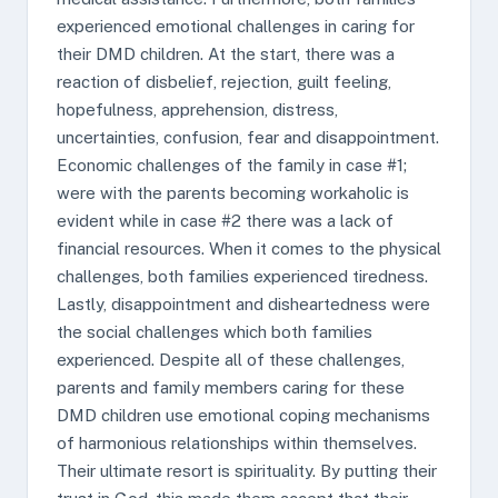
experienced emotional challenges in caring for
their DMD children. At the start, there was a
reaction of disbelief, rejection, guilt feeling,
hopefulness, apprehension, distress,
uncertainties, confusion, fear and disappointment.
Economic challenges of the family in case #1;
were with the parents becoming workaholic is
evident while in case #2 there was a lack of
financial resources. When it comes to the physical
challenges, both families experienced tiredness.
Lastly, disappointment and disheartedness were
the social challenges which both families
experienced. Despite all of these challenges,
parents and family members caring for these
DMD children use emotional coping mechanisms
of harmonious relationships within themselves.
Their ultimate resort is spirituality. By putting their