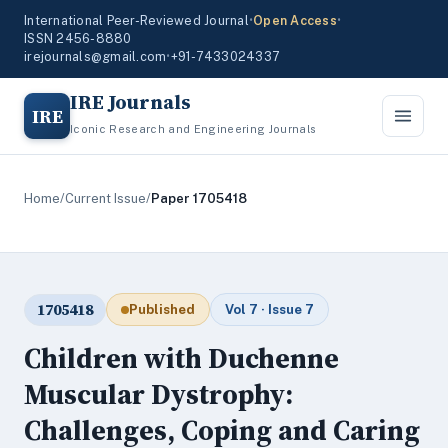
International Peer-Reviewed Journal
•
Open Access
•
ISSN 2456-8880
irejournals@gmail.com
•
+91-7433024337
IRE Journals
IRE
Iconic Research and Engineering Journals
Home
/
Current Issue
/
Paper 1705418
1705418
Published
Vol 7 · Issue 7
Children with Duchenne
Muscular Dystrophy:
Challenges, Coping and Caring