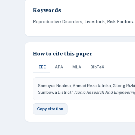
Keywords
Reproductive Disorders, Livestock, Risk Factors.
How to cite this paper
IEEE
APA
MLA
BibTeX
Samuyus Nealma, Ahmad Reza Jatnika, Gilang Rizki P
Sumbawa District"
Iconic Research And Engineerin
Copy citation