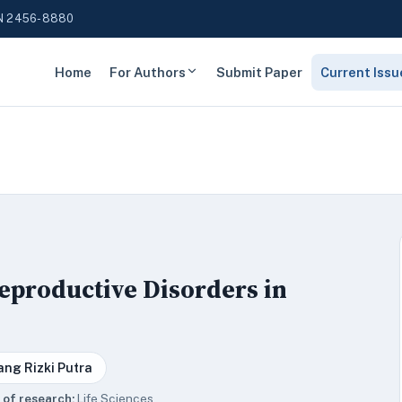
N 2456-8880
Home
For Authors
Submit Paper
Current Issu
Reproductive Disorders in
ang Rizki Putra
 of research:
Life Sciences