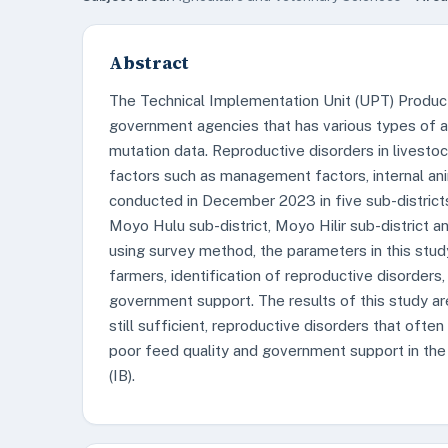
Abstract
The Technical Implementation Unit (UPT) Product
government agencies that has various types of af
mutation data. Reproductive disorders in livesto
factors such as management factors, internal ani
conducted in December 2023 in five sub-districts
Moyo Hulu sub-district, Moyo Hilir sub-district 
using survey method, the parameters in this stu
farmers, identification of reproductive disorder
government support. The results of this study ar
still sufficient, reproductive disorders that often
poor feed quality and government support in the 
(IB).