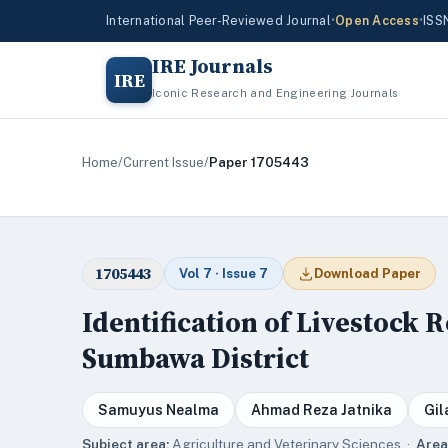
International Peer-Reviewed Journal
•
Open Access
•
ISS
IRE Journals
IRE
Iconic Research and Engineering Journals
Home
/
Current Issue
/
Paper 1705443
1705443
Vol 7 · Issue 7
Download Paper
Identification of Livestock 
Sumbawa District
Samuyus Nealma
Ahmad Reza Jatnika
Gil
Subject area:
Agriculture and Veterinary Sciences ·
Area