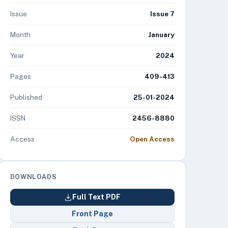
Issue
Issue 7
Month
January
Year
2024
Pages
409-413
Published
25-01-2024
ISSN
2456-8880
Access
Open Access
DOWNLOADS
Full Text PDF
Front Page