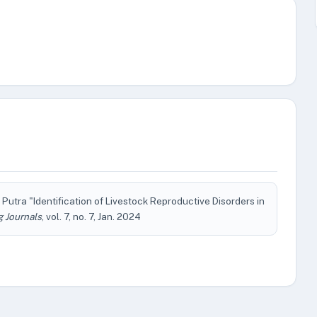
utra "Identification of Livestock Reproductive Disorders in
g Journals
, vol. 7, no. 7, Jan. 2024