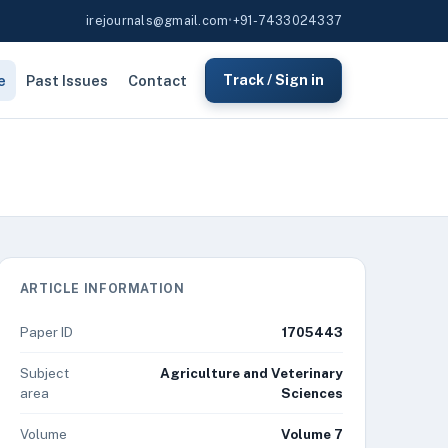
irejournals@gmail.com
•
+91-7433024337
e
Past Issues
Contact
Track / Sign in
ARTICLE INFORMATION
Paper ID
1705443
Subject
Agriculture and Veterinary
area
Sciences
Volume
Volume 7