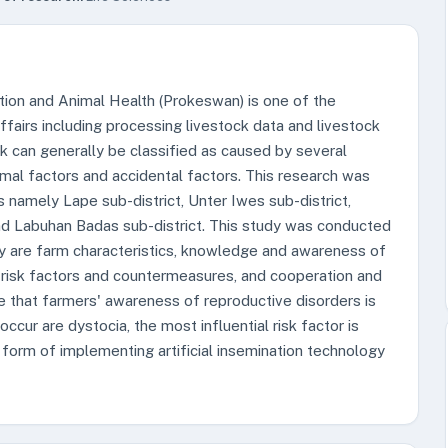
ion and Animal Health (Prokeswan) is one of the
fairs including processing livestock data and livestock
ck can generally be classified as caused by several
mal factors and accidental factors. This research was
 namely Lape sub-district, Unter Iwes sub-district,
and Labuhan Badas sub-district. This study was conducted
dy are farm characteristics, knowledge and awareness of
s, risk factors and countermeasures, and cooperation and
e that farmers' awareness of reproductive disorders is
 occur are dystocia, the most influential risk factor is
form of implementing artificial insemination technology