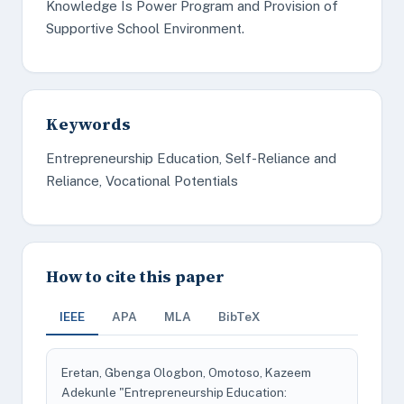
Knowledge Is Power Program and Provision of
Supportive School Environment.
Keywords
Entrepreneurship Education, Self-Reliance and
Reliance, Vocational Potentials
How to cite this paper
IEEE
APA
MLA
BibTeX
Eretan, Gbenga Ologbon, Omotoso, Kazeem
Adekunle "Entrepreneurship Education: