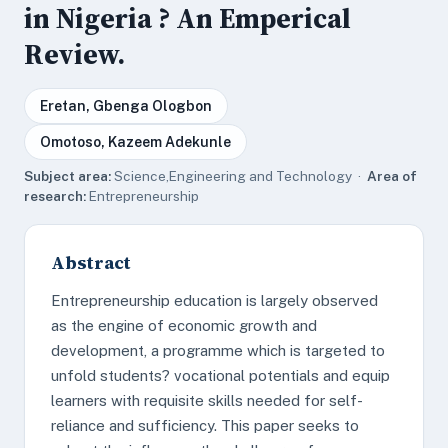
in Nigeria ? An Emperical
Review.
Eretan, Gbenga Ologbon
Omotoso, Kazeem Adekunle
Subject area:
Science,Engineering and Technology ·
Area of
research:
Entrepreneurship
Abstract
Entrepreneurship education is largely observed
as the engine of economic growth and
development, a programme which is targeted to
unfold students? vocational potentials and equip
learners with requisite skills needed for self-
reliance and sufficiency. This paper seeks to