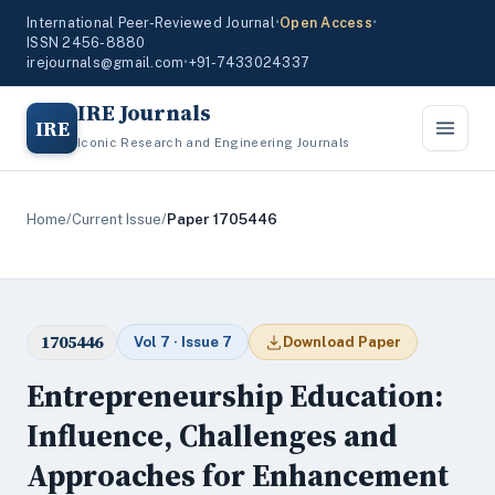
International Peer-Reviewed Journal
•
Open Access
•
ISSN 2456-8880
irejournals@gmail.com
•
+91-7433024337
IRE Journals
IRE
Iconic Research and Engineering Journals
Home
/
Current Issue
/
Paper 1705446
1705446
Vol 7 · Issue 7
Download Paper
Entrepreneurship Education:
Influence, Challenges and
Approaches for Enhancement