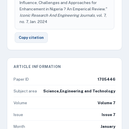
Influence, Challenges and Approaches for
Enhancement in Nigeria ? An Emperical Review."
Iconic Research And Engineering Journals
, vol. 7,
no. 7, Jan. 2024
Copy citation
ARTICLE INFORMATION
Paper ID
1705446
Subject area
Science,Engineering and Technology
Volume
Volume 7
Issue
Issue 7
Month
January