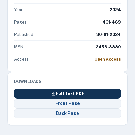
Year
2024
Pages
461-469
Published
30-01-2024
ISSN
2456-8880
Access
Open Access
DOWNLOADS
Full Text PDF
Front Page
Back Page