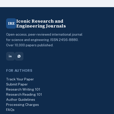
Iconic Research and
IRE
Engineering Journals
Open-access, peer-reviewed international journal
for science and engineering. ISSN 2456-8880.
Over 10,000 papers published.
FOR AUTHORS
Track Your Paper
Submit Paper
Research Writing 101
Research Reading 101
Author Guidelines
Processing Charges
FAQs