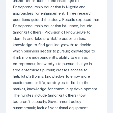
unknot the influence, the challenge of
Entrepreneurship education in Nigeria and
approaches for enhancement. Three research
questions guided the study. Results exposed that
Entrepreneurship education influence, include
(amongst others): Provision of knowledge to
identify and take profitable opportunities;
knowledge to find genuine growth; to decide
which business sector to pursue; knowledge to
think more independently; ability to earn as
entrepreneur; knowledge to pursue change in
free enterprises pursuit; creates access to
helpful platforms, knowledge to enjoy more
excitements in life, strategies to first to the
market, knowledge for community development.
The hurdles include (amongst others): low
lecturers? capacity; Government policy
summersault; lack of vocational equipment;