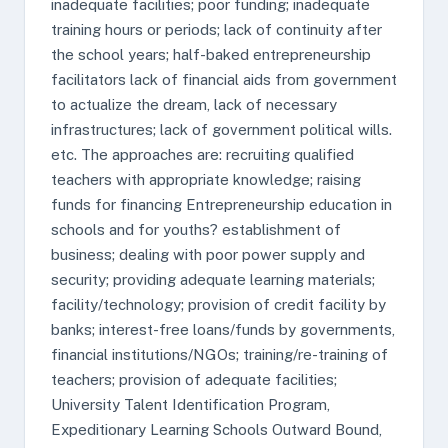
inadequate facilities; poor funding; inadequate
training hours or periods; lack of continuity after
the school years; half-baked entrepreneurship
facilitators lack of financial aids from government
to actualize the dream, lack of necessary
infrastructures; lack of government political wills.
etc. The approaches are: recruiting qualified
teachers with appropriate knowledge; raising
funds for financing Entrepreneurship education in
schools and for youths? establishment of
business; dealing with poor power supply and
security; providing adequate learning materials;
facility/technology; provision of credit facility by
banks; interest-free loans/funds by governments,
financial institutions/NGOs; training/re-training of
teachers; provision of adequate facilities;
University Talent Identification Program,
Expeditionary Learning Schools Outward Bound,