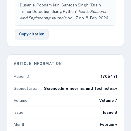
Dusanje, Poonam Jain, Santosh Singh "Brain
Tumor Detection Using Python"
Iconic Research
And Engineering Journals
, vol. 7, no. 8, Feb. 2024
Copy citation
ARTICLE INFORMATION
Paper ID
1705471
Subject area
Science,Engineering and Technology
Volume
Volume 7
Issue
Issue 8
Month
February