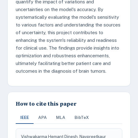
quantify the impact of variations and
uncertainties on the model's accuracy. By
systematically evaluating the model's sensitivity
to various factors and understanding the sources
of uncertainty, this project contributes to
enhancing the system's reliability and readiness
for clinical use. The findings provide insights into
optimization and robustness enhancements,
ultimately facilitating better patient care and
outcomes in the diagnosis of brain tumors.
How to cite this paper
IEEE
APA
MLA
BibTeX
Vishwakarma Hemant Dinesh, Navpreetkaur