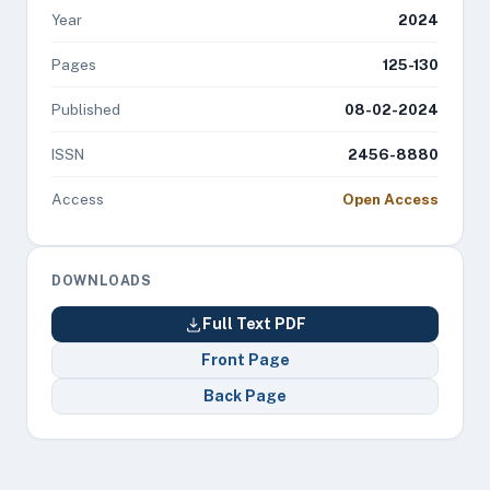
Year
2024
Pages
125-130
Published
08-02-2024
ISSN
2456-8880
Access
Open Access
DOWNLOADS
Full Text PDF
Front Page
Back Page