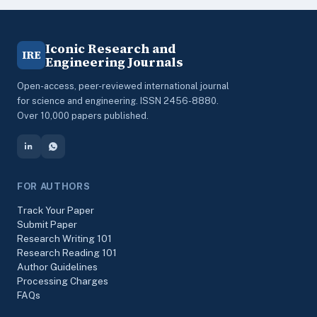
Iconic Research and
IRE
Engineering Journals
Open-access, peer-reviewed international journal
for science and engineering. ISSN 2456-8880.
Over 10,000 papers published.
FOR AUTHORS
Track Your Paper
Submit Paper
Research Writing 101
Research Reading 101
Author Guidelines
Processing Charges
FAQs