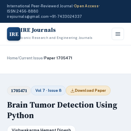
International Peer-Reviewed Journal
•
Open Access
•
ISSN 2456-8880
irejournals@gmail.com
•
+91-7433024337
IRE Journals
IRE
Iconic Research and Engineering Journals
Home
/
Current Issue
/
Paper 1705471
1705471
Vol 7 · Issue 8
Download Paper
Brain Tumor Detection Using
Python
Vishwakarma Hemant Dinesh