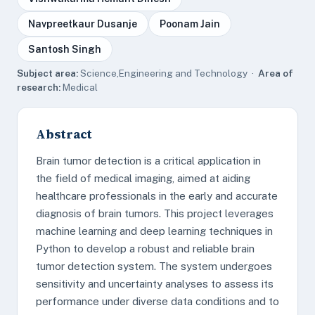
Navpreetkaur Dusanje
Poonam Jain
Santosh Singh
Subject area:
Science,Engineering and Technology ·
Area of
research:
Medical
Abstract
Brain tumor detection is a critical application in
the field of medical imaging, aimed at aiding
healthcare professionals in the early and accurate
diagnosis of brain tumors. This project leverages
machine learning and deep learning techniques in
Python to develop a robust and reliable brain
tumor detection system. The system undergoes
sensitivity and uncertainty analyses to assess its
performance under diverse data conditions and to