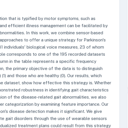
tion that is typified by motor symptoms, such as
s and efficient illness management can be facilitated by
 abnormalities. In this work, we combine sensor-based
 approaches to offer a unique strategy for Parkinson's
31 individuals' biological voice measures, 23 of whom
table corresponds to one of the 195 recorded datasets
umn in the table represents a specific frequency
 the primary objective of the data is to distinguish
(1) and those who are healthy (0). Our results, which
dataset, show how effective this strategy is. Whether
nstrated robustness in identifying gait characteristics
ion of the disease-related gait abnormalities, we also
oper categorization by examining feature importance. Our
son's disease detection makes it significant. We give
luate gait disorders through the use of wearable sensors
vidualized treatment plans could result from this strategy