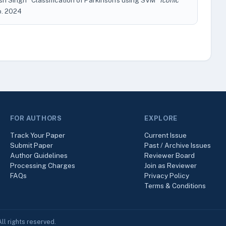
osh Singh "Classification of Parkinson's using SVM"
Iconic
eb. 2024
FOR AUTHORS
EXPLORE
Track Your Paper
Current Issue
Submit Paper
Past / Archive Issues
Author Guidelines
Reviewer Board
Processing Charges
Join as Reviewer
FAQs
Privacy Policy
Terms & Conditions
ll rights reserved.