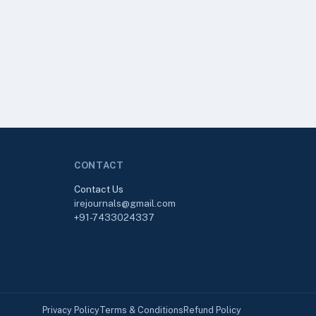
CONTACT
Contact Us
irejournals@gmail.com
+91-7433024337
Privacy Policy
Terms & Conditions
Refund Policy