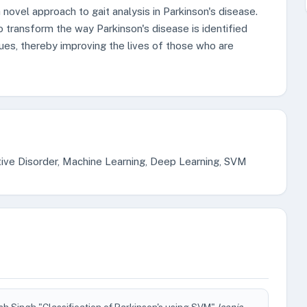
a novel approach to gait analysis in Parkinson's disease.
 transform the way Parkinson's disease is identified
ues, thereby improving the lives of those who are
ive Disorder, Machine Learning, Deep Learning, SVM