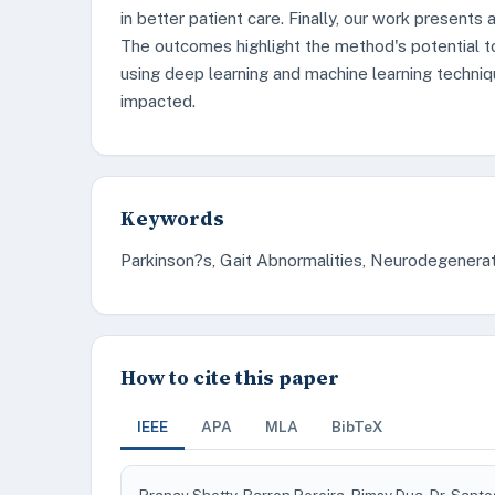
in better patient care. Finally, our work presents 
The outcomes highlight the method's potential to
using deep learning and machine learning techniq
impacted.
Keywords
Parkinson?s, Gait Abnormalities, Neurodegenerat
How to cite this paper
IEEE
APA
MLA
BibTeX