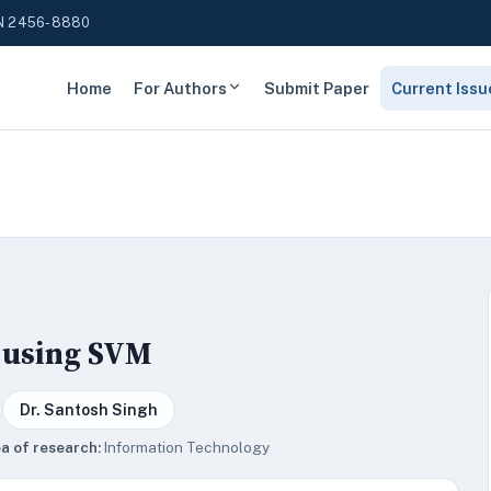
N 2456-8880
Home
For Authors
Submit Paper
Current Issu
s using SVM
Dr. Santosh Singh
a of research:
Information Technology