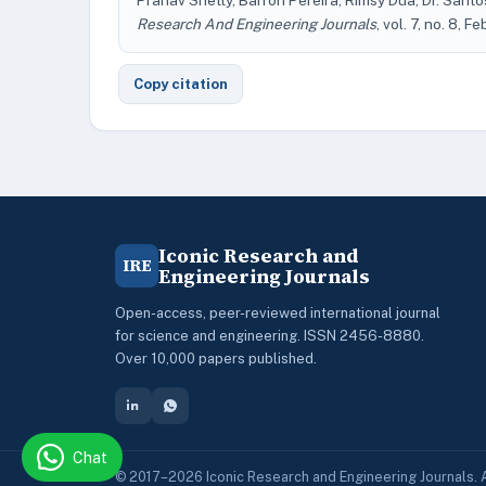
Pranav Shetty, Barron Pereira, Rimsy Dua, Dr. Sant
Research And Engineering Journals
, vol. 7, no. 8, F
Copy citation
Iconic Research and
IRE
Engineering Journals
Open-access, peer-reviewed international journal
for science and engineering. ISSN 2456-8880.
Over 10,000 papers published.
Chat
© 2017–2026 Iconic Research and Engineering Journals. A