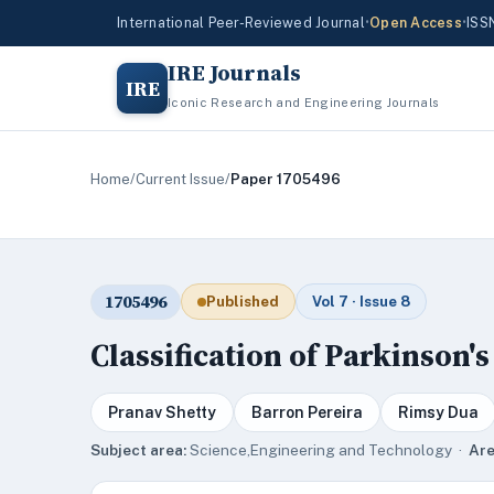
International Peer-Reviewed Journal
•
Open Access
•
ISS
IRE Journals
IRE
Iconic Research and Engineering Journals
Home
/
Current Issue
/
Paper 1705496
1705496
Published
Vol 7 · Issue 8
Classification of Parkinson'
Pranav Shetty
Barron Pereira
Rimsy Dua
Subject area:
Science,Engineering and Technology ·
Are