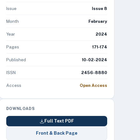
Issue
Issue 8
Month
February
Year
2024
Pages
171-174
Published
10-02-2024
ISSN
2456-8880
Access
Open Access
DOWNLOADS
Full Text PDF
Front & Back Page