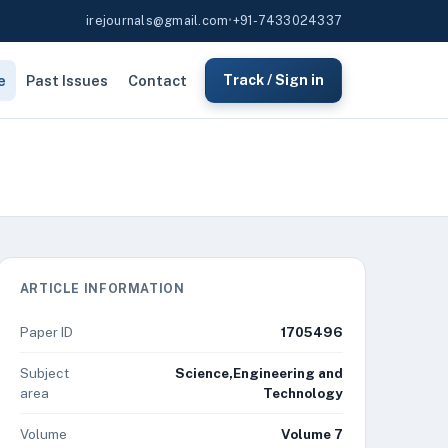
irejournals@gmail.com
•
+91-7433024337
e
Past Issues
Contact
Track / Sign in
ARTICLE INFORMATION
Paper ID
1705496
Subject
Science,Engineering and
area
Technology
Volume
Volume 7