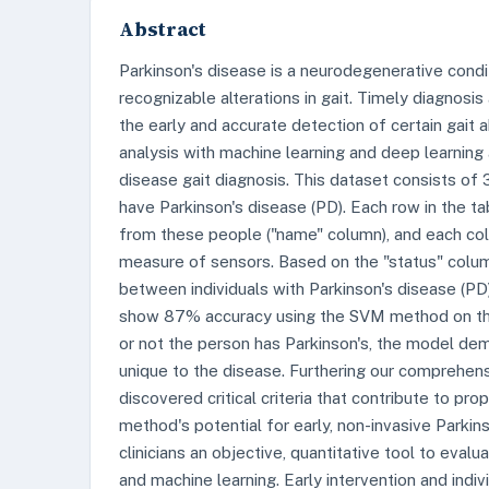
Abstract
Parkinson's disease is a neurodegenerative condi
recognizable alterations in gait. Timely diagnosi
the early and accurate detection of certain gait
analysis with machine learning and deep learning
disease gait diagnosis. This dataset consists of 
have Parkinson's disease (PD). Each row in the 
from these people ("name" column), and each col
measure of sensors. Based on the "status" column,
between individuals with Parkinson's disease (PD) 
show 87% accuracy using the SVM method on the 
or not the person has Parkinson's, the model demo
unique to the disease. Furthering our comprehens
discovered critical criteria that contribute to pr
method's potential for early, non-invasive Parkin
clinicians an objective, quantitative tool to eva
and machine learning. Early intervention and indi