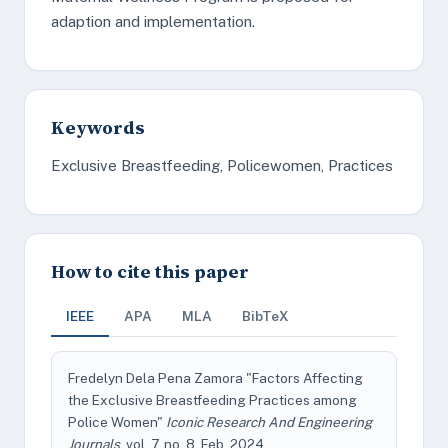
adaption and implementation.
Keywords
Exclusive Breastfeeding, Policewomen, Practices
How to cite this paper
IEEE
APA
MLA
BibTeX
Fredelyn Dela Pena Zamora "Factors Affecting
the Exclusive Breastfeeding Practices among
Police Women"
Iconic Research And Engineering
Journals
, vol. 7, no. 8, Feb. 2024