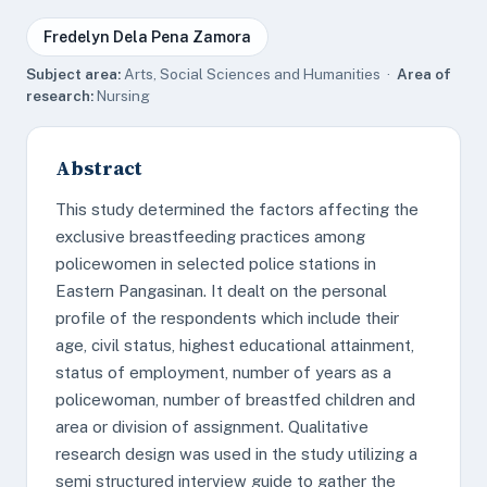
Fredelyn Dela Pena Zamora
Subject area:
Arts, Social Sciences and Humanities ·
Area of
research:
Nursing
Abstract
This study determined the factors affecting the
exclusive breastfeeding practices among
policewomen in selected police stations in
Eastern Pangasinan. It dealt on the personal
profile of the respondents which include their
age, civil status, highest educational attainment,
status of employment, number of years as a
policewoman, number of breastfed children and
area or division of assignment. Qualitative
research design was used in the study utilizing a
semi structured interview guide to gather the