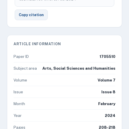
Copy citation
ARTICLE INFORMATION
Paper ID
1705510
Subject area
Arts, Social Sciences and Humanities
Volume
Volume 7
Issue
Issue 8
Month
February
Year
2024
Pages
208-218