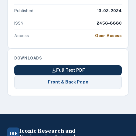
Published
13-02-2024
ISSN
2456-8880
Access
Open Access
DOWNLOADS
Full Text PDF
Front & Back Page
Iconic Research and
IRE