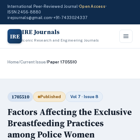
International Peer-Reviewed Journal
•
Open Access
•
ISSN 2456-8880
irejournals@gmail.com
•
+91-7433024337
IRE Journals
IRE
Iconic Research and Engineering Journals
Home
/
Current Issue
/
Paper 1705510
1705510
Published
Vol 7 · Issue 8
Factors Affecting the Exclusive
Breastfeeding Practices
among Police Women