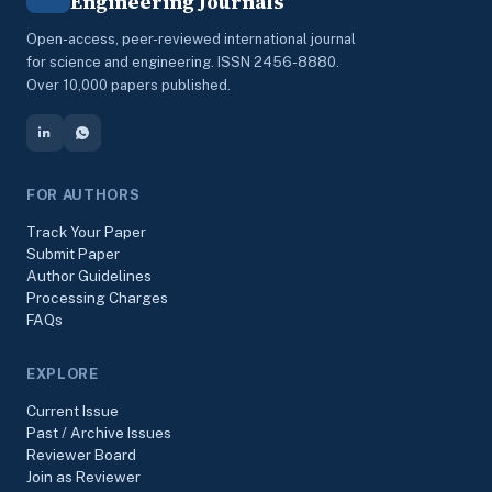
Engineering Journals
Open-access, peer-reviewed international journal
for science and engineering. ISSN 2456-8880.
Over 10,000 papers published.
FOR AUTHORS
Track Your Paper
Submit Paper
Author Guidelines
Processing Charges
FAQs
EXPLORE
Current Issue
Past / Archive Issues
Reviewer Board
Join as Reviewer