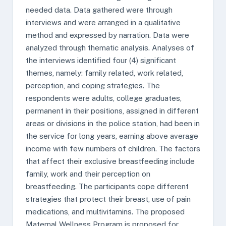
needed data. Data gathered were through
interviews and were arranged in a qualitative
method and expressed by narration. Data were
analyzed through thematic analysis. Analyses of
the interviews identified four (4) significant
themes, namely: family related, work related,
perception, and coping strategies. The
respondents were adults, college graduates,
permanent in their positions, assigned in different
areas or divisions in the police station, had been in
the service for long years, earning above average
income with few numbers of children. The factors
that affect their exclusive breastfeeding include
family, work and their perception on
breastfeeding. The participants cope different
strategies that protect their breast, use of pain
medications, and multivitamins. The proposed
Maternal Wellness Program is proposed for