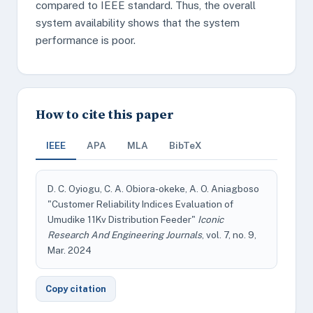
compared to IEEE standard. Thus, the overall
system availability shows that the system
performance is poor.
How to cite this paper
IEEE
APA
MLA
BibTeX
D. C. Oyiogu, C. A. Obiora-okeke, A. O. Aniagboso
"Customer Reliability Indices Evaluation of
Umudike 11Kv Distribution Feeder"
Iconic
Research And Engineering Journals
, vol. 7, no. 9,
Mar. 2024
Copy citation