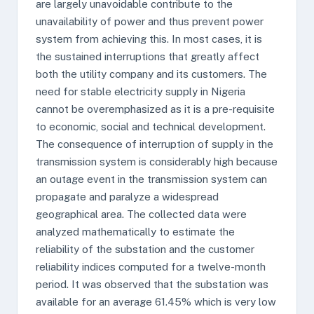
are largely unavoidable contribute to the
unavailability of power and thus prevent power
system from achieving this. In most cases, it is
the sustained interruptions that greatly affect
both the utility company and its customers. The
need for stable electricity supply in Nigeria
cannot be overemphasized as it is a pre-requisite
to economic, social and technical development.
The consequence of interruption of supply in the
transmission system is considerably high because
an outage event in the transmission system can
propagate and paralyze a widespread
geographical area. The collected data were
analyzed mathematically to estimate the
reliability of the substation and the customer
reliability indices computed for a twelve-month
period. It was observed that the substation was
available for an average 61.45% which is very low