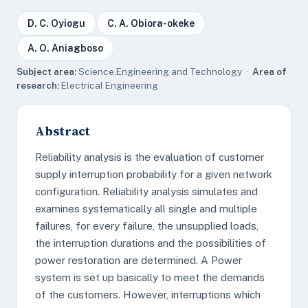
D. C. Oyiogu
C. A. Obiora-okeke
A. O. Aniagboso
Subject area:
Science,Engineering and Technology ·
Area of
research:
Electrical Engineering
Abstract
Reliability analysis is the evaluation of customer
supply interruption probability for a given network
configuration. Reliability analysis simulates and
examines systematically all single and multiple
failures, for every failure, the unsupplied loads,
the interruption durations and the possibilities of
power restoration are determined. A Power
system is set up basically to meet the demands
of the customers. However, interruptions which