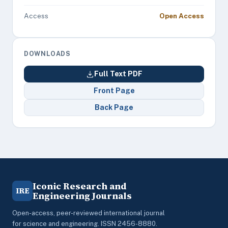
Access
Open Access
DOWNLOADS
Full Text PDF
Front Page
Back Page
Iconic Research and
IRE
Engineering Journals
Open-access, peer-reviewed international journal
for science and engineering. ISSN 2456-8880.