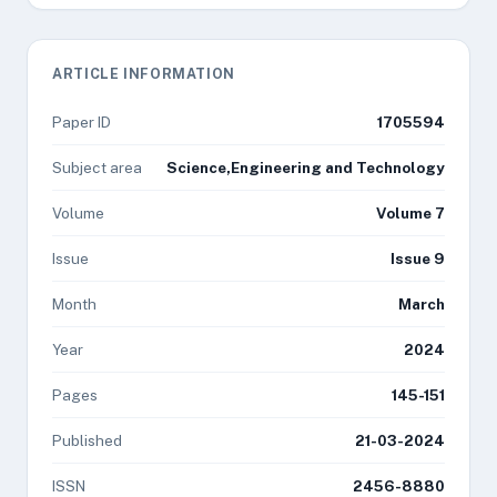
ARTICLE INFORMATION
Paper ID
1705594
Subject area
Science,Engineering and Technology
Volume
Volume 7
Issue
Issue 9
Month
March
Year
2024
Pages
145-151
Published
21-03-2024
ISSN
2456-8880