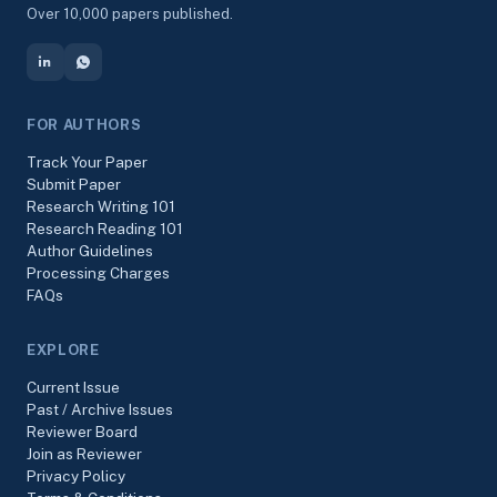
Over 10,000 papers published.
FOR AUTHORS
Track Your Paper
Submit Paper
Research Writing 101
Research Reading 101
Author Guidelines
Processing Charges
FAQs
EXPLORE
Current Issue
Past / Archive Issues
Reviewer Board
Join as Reviewer
Privacy Policy