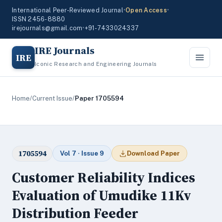
International Peer-Reviewed Journal
•
Open Access
•
ISSN 2456-8880
irejournals@gmail.com
•
+91-7433024337
IRE Journals
IRE
Iconic Research and Engineering Journals
Home
/
Current Issue
/
Paper 1705594
1705594
Vol 7 · Issue 9
Download Paper
Customer Reliability Indices
Evaluation of Umudike 11Kv
Distribution Feeder