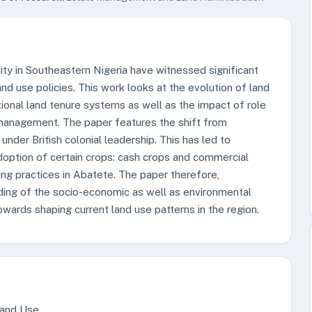
ty in Southeastern Nigeria have witnessed significant
and use policies. This work looks at the evolution of land
itional land tenure systems as well as the impact of role
 management. The paper features the shift from
under British colonial leadership. This has led to
doption of certain crops: cash crops and commercial
ing practices in Abatete. The paper therefore,
ding of the socio-economic as well as environmental
owards shaping current land use patterns in the region.
Land Use