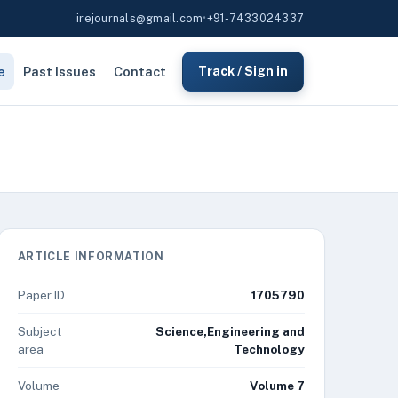
irejournals@gmail.com
•
+91-7433024337
e
Past Issues
Contact
Track / Sign in
ARTICLE INFORMATION
Paper ID
1705790
Subject
Science,Engineering and
area
Technology
Volume
Volume 7