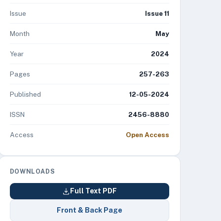
Issue
Issue 11
Month
May
Year
2024
Pages
257-263
Published
12-05-2024
ISSN
2456-8880
Access
Open Access
DOWNLOADS
Full Text PDF
Front & Back Page