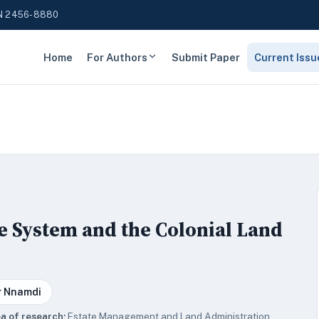
N 2456-8880
Home
For Authors
Submit Paper
Current Issu
e System and the Colonial Land
r Nnamdi
a of research:
Estate Management and Land Administration