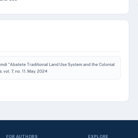
amdi "Abatete Traditional Land Use System and the Colonial
s
, vol. 7, no. 11, May. 2024
FOR AUTHORS
EXPLORE