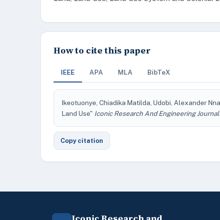
How to cite this paper
IEEE
APA
MLA
BibTeX
Ikeotuonye, Chiadika Matilda, Udobi, Alexander Nn
Land Use"
Iconic Research And Engineering Journal
Copy citation
Iconic Research and