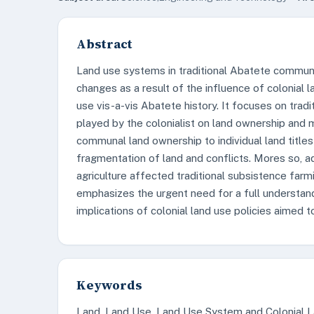
Abstract
Land use systems in traditional Abatete communi
changes as a result of the influence of colonial l
use vis-a-vis Abatete history. It focuses on trad
played by the colonialist on land ownership and
communal land ownership to individual land titles 
fragmentation of land and conflicts. Mores so, a
agriculture affected traditional subsistence farm
emphasizes the urgent need for a full understan
implications of colonial land use policies aimed t
Keywords
Land, Land Use, Land Use System and Colonial 