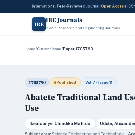
International Peer-Reviewed Journal
•
Open Access
•
ISS
IRE Journals
IRE
Iconic Research and Engineering Journals
Home
/
Current Issue
/
Paper 1705790
1705790
Published
Vol 7 · Issue 11
Abatete Traditional Land Us
Use
Ikeotuonye, Chiadika Matilda
Udobi, Alexande
Subject area:
Science,Engineering and Technology ·
Are