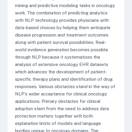
mining and predictive modeling tasks in oncology
work. The combination of predicting analytics
with NLP technology provides physicians with
data-based choices by helping them anticipate
disease progression and treatment outcomes
along with patient survival possibilities. Real-
world evidence generation becomes possible
through NLP because it systematizes the
analysis of extensive oncology EHR datasets
which advances the development of patient-
specific therapy plans and identification of drug
responses. Various obstacles stand in the way of
NLP's wider acceptance for clinical oncology
applications. Primary obstacles for clinical
adoption stem from the need to address data
protection matters together with both
explanation limits of models and language
hurdles unique to oncology domains. The