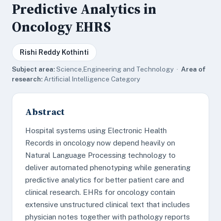
Predictive Analytics in
Oncology EHRS
Rishi Reddy Kothinti
Subject area:
Science,Engineering and Technology ·
Area of
research:
Artificial Intelligence Category
Abstract
Hospital systems using Electronic Health
Records in oncology now depend heavily on
Natural Language Processing technology to
deliver automated phenotyping while generating
predictive analytics for better patient care and
clinical research. EHRs for oncology contain
extensive unstructured clinical text that includes
physician notes together with pathology reports