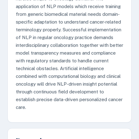
application of NLP models which receive training
from generic biomedical material needs domain-
specific adaptation to understand cancer-related
terminology properly. Successful implementation
of NLP in regular oncology practice demands
interdisciplinary collaboration together with better
model transparency measures and compliance
with regulatory standards to handle current
technical obstacles. Artificial intelligence
combined with computational biology and clinical
oncology will drive NLP-driven insight potential
through continuous field development to
establish precise data-driven personalized cancer
care.