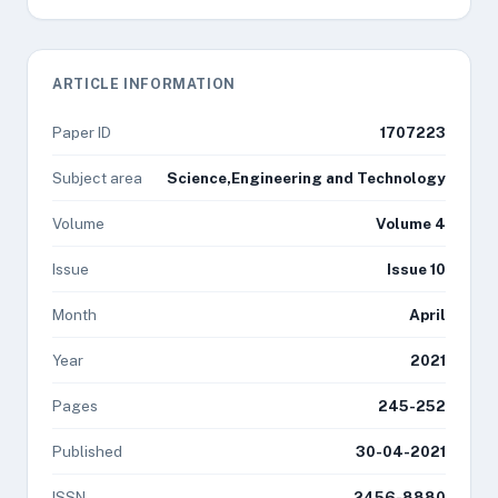
ARTICLE INFORMATION
Paper ID
1707223
Subject area
Science,Engineering and Technology
Volume
Volume 4
Issue
Issue 10
Month
April
Year
2021
Pages
245-252
Published
30-04-2021
ISSN
2456-8880