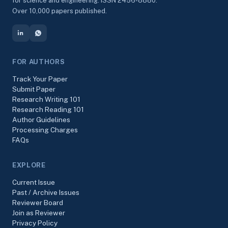
for science and engineering. ISSN 2456-8880.
Over 10,000 papers published.
FOR AUTHORS
Track Your Paper
Submit Paper
Research Writing 101
Research Reading 101
Author Guidelines
Processing Charges
FAQs
EXPLORE
Current Issue
Past / Archive Issues
Reviewer Board
Join as Reviewer
Privacy Policy