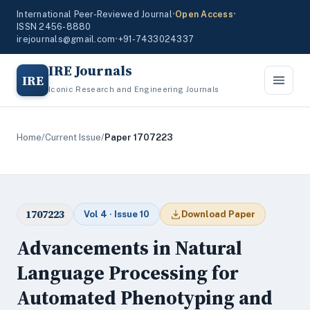
International Peer-Reviewed Journal
•
Open Access
•
ISSN 2456-8880
irejournals@gmail.com
•
+91-7433024337
IRE Journals
IRE
Iconic Research and Engineering Journals
Home
/
Current Issue
/
Paper 1707223
1707223
Vol 4 · Issue 10
Download Paper
Advancements in Natural
Language Processing for
Automated Phenotyping and