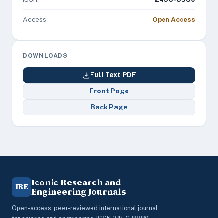
Access
Open Access
DOWNLOADS
Full Text PDF
Front Page
Back Page
Iconic Research and
IRE
Engineering Journals
Open-access, peer-reviewed international journal