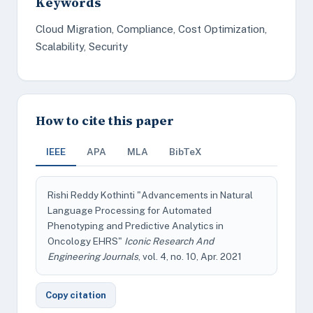
Keywords
Cloud Migration, Compliance, Cost Optimization,
Scalability, Security
How to cite this paper
IEEE
APA
MLA
BibTeX
Rishi Reddy Kothinti "Advancements in Natural
Language Processing for Automated
Phenotyping and Predictive Analytics in
Oncology EHRS"
Iconic Research And
Engineering Journals
, vol. 4, no. 10, Apr. 2021
Copy citation