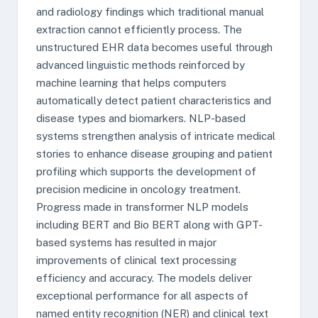
and radiology findings which traditional manual
extraction cannot efficiently process. The
unstructured EHR data becomes useful through
advanced linguistic methods reinforced by
machine learning that helps computers
automatically detect patient characteristics and
disease types and biomarkers. NLP-based
systems strengthen analysis of intricate medical
stories to enhance disease grouping and patient
profiling which supports the development of
precision medicine in oncology treatment.
Progress made in transformer NLP models
including BERT and Bio BERT along with GPT-
based systems has resulted in major
improvements of clinical text processing
efficiency and accuracy. The models deliver
exceptional performance for all aspects of
named entity recognition (NER) and clinical text