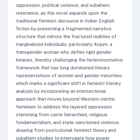
oppression, political violence, and subaltern
resistance, as this novel expands upon the
traditional feminist discourse in Indian English
fiction by presenting a fragmented narrative
structure that mirrors the fractured realities of
marginalized individuals, particularly Anjum, a
transgender woman who defies rigid gender
binaries, thereby challenging the heteronormative
framework that has long dominated literary
representations of women and gender minorities,
which marks a significant shift in feminist literary
analysis by incorporating an intersectional
approach that moves beyond Western-centric
feminism to address the layered oppression
stemming from caste hierarchies, religious
fundamentalism, and state-sanctioned violence,
drawing from postcolonial feminist theory and
subaltern studies to interrogate how power