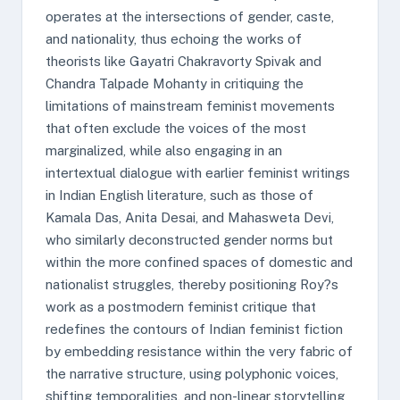
operates at the intersections of gender, caste,
and nationality, thus echoing the works of
theorists like Gayatri Chakravorty Spivak and
Chandra Talpade Mohanty in critiquing the
limitations of mainstream feminist movements
that often exclude the voices of the most
marginalized, while also engaging in an
intertextual dialogue with earlier feminist writings
in Indian English literature, such as those of
Kamala Das, Anita Desai, and Mahasweta Devi,
who similarly deconstructed gender norms but
within the more confined spaces of domestic and
nationalist struggles, thereby positioning Roy?s
work as a postmodern feminist critique that
redefines the contours of Indian feminist fiction
by embedding resistance within the very fabric of
the narrative structure, using polyphonic voices,
shifting temporalities, and non-linear storytelling