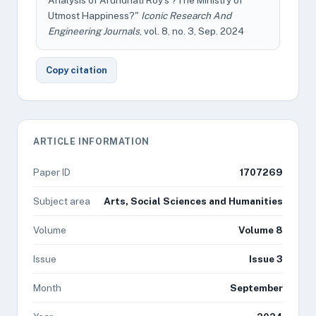
Analysis of Arundhati Roy's ?The Ministry of
Utmost Happiness?"
Iconic Research And
Engineering Journals
, vol. 8, no. 3, Sep. 2024
Copy citation
ARTICLE INFORMATION
Paper ID
1707269
Subject area
Arts, Social Sciences and Humanities
Volume
Volume 8
Issue
Issue 3
Month
September