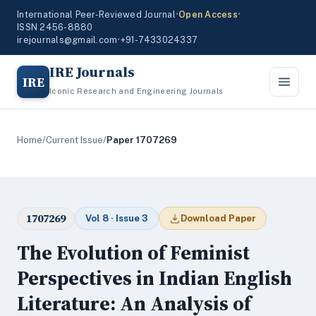
International Peer-Reviewed Journal
•
Open Access
•
ISSN 2456-8880
irejournals@gmail.com
•
+91-7433024337
IRE Journals
IRE
Iconic Research and Engineering Journals
Home
/
Current Issue
/
Paper 1707269
1707269
Vol 8 · Issue 3
Download Paper
The Evolution of Feminist
Perspectives in Indian English
Literature: An Analysis of