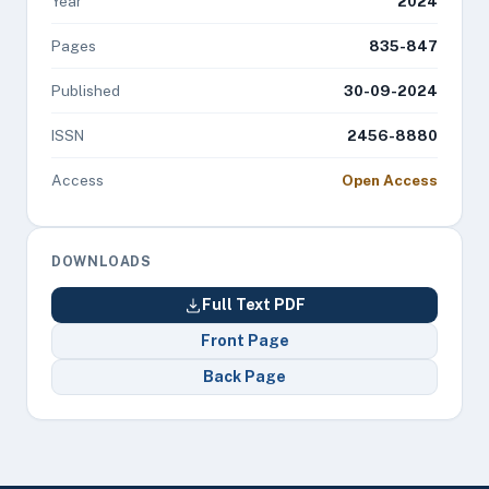
Year
2024
Pages
835-847
Published
30-09-2024
ISSN
2456-8880
Access
Open Access
DOWNLOADS
Full Text PDF
Front Page
Back Page