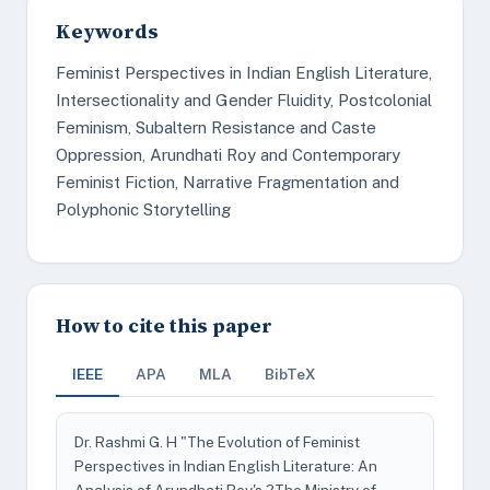
Keywords
Feminist Perspectives in Indian English Literature,
Intersectionality and Gender Fluidity, Postcolonial
Feminism, Subaltern Resistance and Caste
Oppression, Arundhati Roy and Contemporary
Feminist Fiction, Narrative Fragmentation and
Polyphonic Storytelling
How to cite this paper
IEEE
APA
MLA
BibTeX
Dr. Rashmi G. H "The Evolution of Feminist
Perspectives in Indian English Literature: An