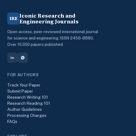
Iconic Research and
IRE
Engineering Journals
Open-access, peer-reviewed international journal
for science and engineering. ISSN 2456-8880.
Over 10,000 papers published.
FOR AUTHORS
Track Your Paper
Submit Paper
Research Writing 101
Research Reading 101
Author Guidelines
Processing Charges
FAQs