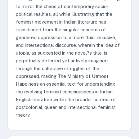
to mirror the chaos of contemporary socio-
political realities, all while illustrating that the
feminist movement in Indian literature has
transitioned from the singular concerns of
gendered oppression to a more fluid, inclusive,
and intersectional discourse, wherein the idea of
utopia, as suggested in the novel?s title, is
perpetually deferred yet actively imagined
through the collective struggles of the
oppressed, making The Ministry of Utmost
Happiness an essential text for understanding
the evolving feminist consciousness in Indian
English literature within the broader context of
postcolonial, queer, and intersectional feminist
theory.