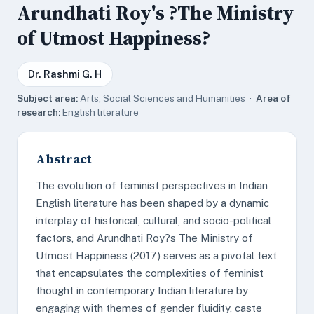
Arundhati Roy's ?The Ministry
of Utmost Happiness?
Dr. Rashmi G. H
Subject area:
Arts, Social Sciences and Humanities ·
Area of
research:
English literature
Abstract
The evolution of feminist perspectives in Indian
English literature has been shaped by a dynamic
interplay of historical, cultural, and socio-political
factors, and Arundhati Roy?s The Ministry of
Utmost Happiness (2017) serves as a pivotal text
that encapsulates the complexities of feminist
thought in contemporary Indian literature by
engaging with themes of gender fluidity, caste