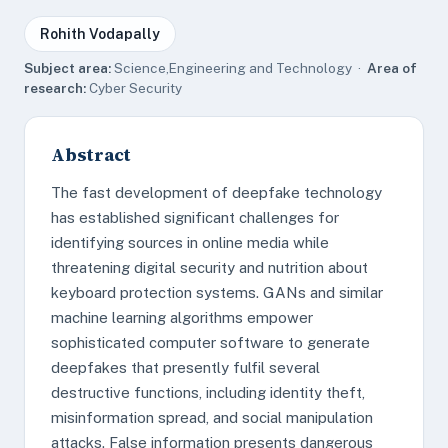
Rohith Vodapally
Subject area:
Science,Engineering and Technology ·
Area of
research:
Cyber Security
Abstract
The fast development of deepfake technology
has established significant challenges for
identifying sources in online media while
threatening digital security and nutrition about
keyboard protection systems. GANs and similar
machine learning algorithms empower
sophisticated computer software to generate
deepfakes that presently fulfil several
destructive functions, including identity theft,
misinformation spread, and social manipulation
attacks. False information presents dangerous