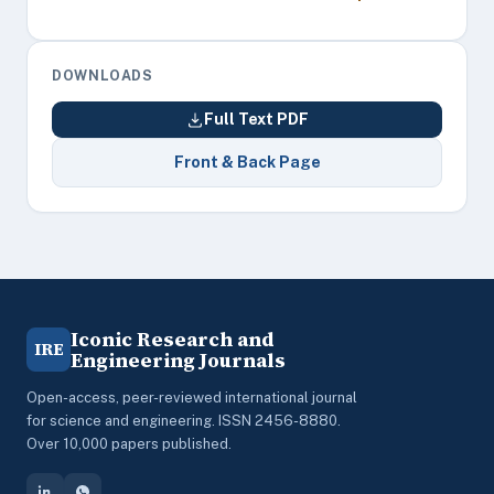
DOWNLOADS
Full Text PDF
Front & Back Page
Iconic Research and
IRE
Engineering Journals
Open-access, peer-reviewed international journal
for science and engineering. ISSN 2456-8880.
Over 10,000 papers published.