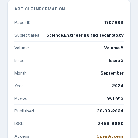
ARTICLE INFORMATION
Paper ID
1707998
Subject area
Science,Engineering and Technology
Volume
Volume 8
Issue
Issue 3
Month
September
Year
2024
Pages
901-913
Published
30-09-2024
ISSN
2456-8880
Access
Open Access