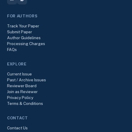
FOR AUTHORS
Track Your Paper
Submit Paper
Author Guidelines
Processing Charges
FAQs
EXPLORE
Current Issue
Past / Archive Issues
Reviewer Board
Join as Reviewer
Privacy Policy
Terms & Conditions
CONTACT
Contact Us