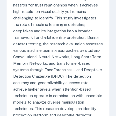
hazards for trust relationships when it achieves
high-resolution visual quality yet remains
challenging to identify. This study investigates
the role of machine learning in detecting
deepfakes and its integration into a broader
framework for digital identity protection. During
dataset testing, the research evaluation assesses
various machine learning approaches by studying
Convolutional Neural Networks, Long Short-Term
Memory Networks, and transformer-based
systems through FaceForensics++ and Deepfake
Detection Challenge (DFDC). The detection
accuracy and generalizability success rate
achieve higher levels when attention-based
techniques operate in combination with ensemble
models to analyze diverse manipulation
techniques. This research develops an identity
protection platform and deepfake detector