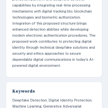
capabilities by integrating real-time processing
mechanisms with digital tracking blo, blockchain
technologies and biometric authorization.
Integration of this proposed structure brings
enhanced detection abilities while developing
modern electronic authentication procedures. The
proposed work contributes to protecting digital
identity through technical deepfake solutions and
security and ethics approaches to secure
dependable digital communications in today's AI-
powered digital environment.
Keywords
Deepfake Detection, Digital Identity Protection,
Machine Learning, Generative Adversarial