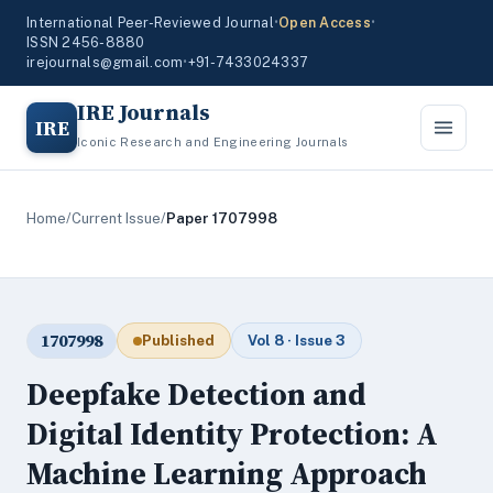
International Peer-Reviewed Journal
•
Open Access
•
ISSN 2456-8880
irejournals@gmail.com
•
+91-7433024337
IRE Journals
IRE
Iconic Research and Engineering Journals
Home
/
Current Issue
/
Paper 1707998
1707998
Published
Vol 8 · Issue 3
Deepfake Detection and
Digital Identity Protection: A
Machine Learning Approach