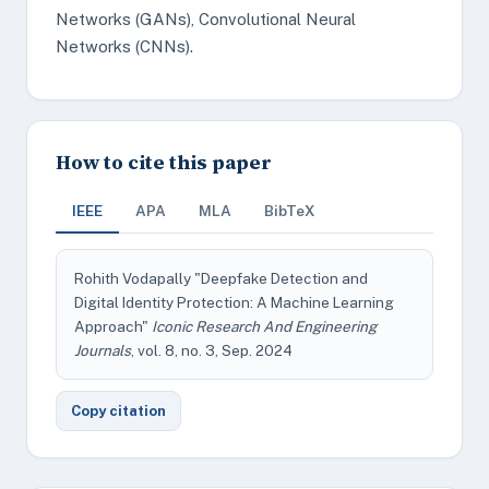
Networks (GANs), Convolutional Neural
Networks (CNNs).
How to cite this paper
IEEE
APA
MLA
BibTeX
Rohith Vodapally "Deepfake Detection and
Digital Identity Protection: A Machine Learning
Approach"
Iconic Research And Engineering
Journals
, vol. 8, no. 3, Sep. 2024
Copy citation