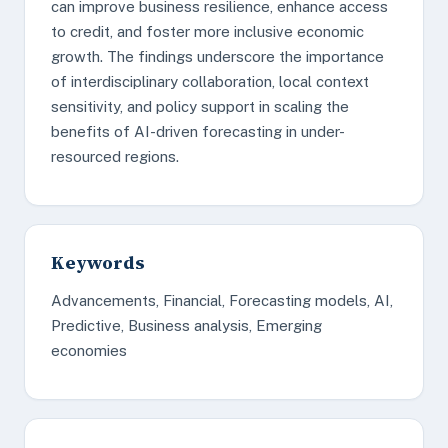
can improve business resilience, enhance access
to credit, and foster more inclusive economic
growth. The findings underscore the importance
of interdisciplinary collaboration, local context
sensitivity, and policy support in scaling the
benefits of AI-driven forecasting in under-
resourced regions.
Keywords
Advancements, Financial, Forecasting models, AI,
Predictive, Business analysis, Emerging
economies