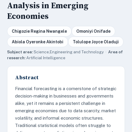
Analysis in Emerging
Economies
Chigozie Regina Nwangele
Omoniyi Onifade
Abiola Oyeronke Akintobi
Tolulope Joyce Oladuji
Subject area:
Science,Engineering and Technology ·
Area of
research:
Artificial Intelligence
Abstract
Financial forecasting is a cornerstone of strategic
decision-making in businesses and governments
alike, yet it remains a persistent challenge in
emerging economies due to data scarcity, market
volatility, and informal economic structures.
Traditional statistical models often struggle to