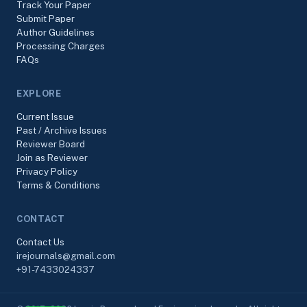
Track Your Paper
Submit Paper
Author Guidelines
Processing Charges
FAQs
EXPLORE
Current Issue
Past / Archive Issues
Reviewer Board
Join as Reviewer
Privacy Policy
Terms & Conditions
CONTACT
Contact Us
irejournals@gmail.com
+91-7433024337