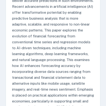
deliver accurate predictions in such environments.
Recent advancements in artificial intelligence (AI)
offer transformative potential by enabling
predictive business analysis that is more
adaptive, scalable, and responsive to non-linear
economic patterns. This paper explores the
evolution of financial forecasting from
conventional time series and regression models
to AI-driven techniques, including machine
learning algorithms, deep learning frameworks,
and natural language processing. This examines
how AI enhances forecasting accuracy by
incorporating diverse data sources ranging from
transactional and financial statement data to
alternative inputs like mobile usage, satellite
imagery, and real-time news sentiment. Emphasis
is placed on practical applications within emerging
economies, particularly in supporting small and