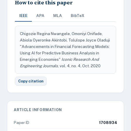
How to cite this paper
IEEE
APA
MLA
BibTeX
Chigozie Regina Nwangele, Omoniyi Onifade,
Abiola Oyeronke Akintobi, Tolulope Joyce Oladuji
"Advancements in Financial Forecasting Models:
Using AI for Predictive Business Analysis in
Emerging Economies"
Iconic Research And
Engineering Journals
, vol. 4, no. 4, Oct. 2020
Copy citation
ARTICLE INFORMATION
Paper ID
1708934