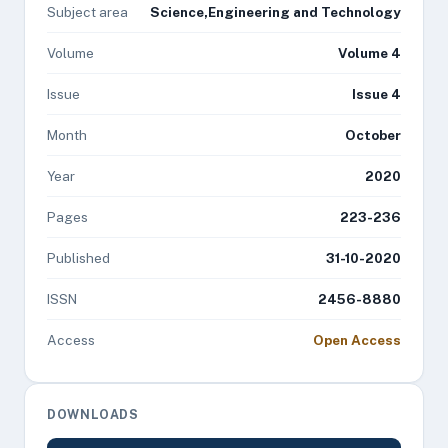
Subject area
Science,Engineering and Technology
Volume
Volume 4
Issue
Issue 4
Month
October
Year
2020
Pages
223-236
Published
31-10-2020
ISSN
2456-8880
Access
Open Access
DOWNLOADS