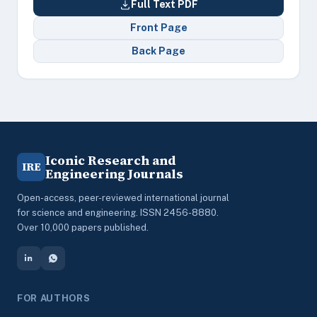
Full Text PDF
Front Page
Back Page
Iconic Research and
IRE
Engineering Journals
Open-access, peer-reviewed international journal
for science and engineering. ISSN 2456-8880.
Over 10,000 papers published.
FOR AUTHORS