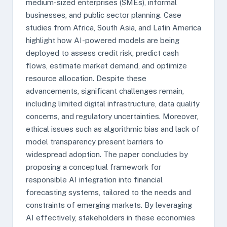
medium-sized enterprises (SMEs), informal
businesses, and public sector planning. Case
studies from Africa, South Asia, and Latin America
highlight how AI-powered models are being
deployed to assess credit risk, predict cash
flows, estimate market demand, and optimize
resource allocation. Despite these
advancements, significant challenges remain,
including limited digital infrastructure, data quality
concerns, and regulatory uncertainties. Moreover,
ethical issues such as algorithmic bias and lack of
model transparency present barriers to
widespread adoption. The paper concludes by
proposing a conceptual framework for
responsible AI integration into financial
forecasting systems, tailored to the needs and
constraints of emerging markets. By leveraging
AI effectively, stakeholders in these economies