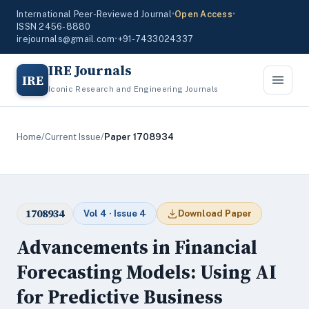
International Peer-Reviewed Journal
•
Open Access
•
ISSN 2456-8880
irejournals@gmail.com
•
+91-7433024337
IRE Journals
IRE
Iconic Research and Engineering Journals
Home
/
Current Issue
/
Paper 1708934
1708934
Vol 4 · Issue 4
Download Paper
Advancements in Financial
Forecasting Models: Using AI
for Predictive Business