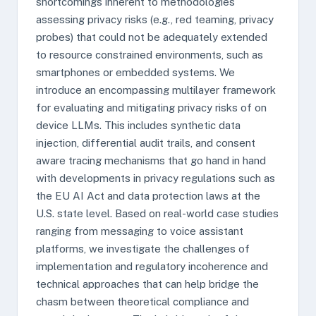
shortcomings inherent to methodologies
assessing privacy risks (e.g., red teaming, privacy
probes) that could not be adequately extended
to resource constrained environments, such as
smartphones or embedded systems. We
introduce an encompassing multilayer framework
for evaluating and mitigating privacy risks of on
device LLMs. This includes synthetic data
injection, differential audit trails, and consent
aware tracing mechanisms that go hand in hand
with developments in privacy regulations such as
the EU AI Act and data protection laws at the
U.S. state level. Based on real-world case studies
ranging from messaging to voice assistant
platforms, we investigate the challenges of
implementation and regulatory incoherence and
technical approaches that can help bridge the
chasm between theoretical compliance and