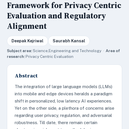
Framework for Privacy Centric
Evaluation and Regulatory
Alignment
Deepak Kejriwal
Saurabh Kansal
Subject area:
Science,Engineering and Technology ·
Area of
research:
Privacy Centric Evaluation
Abstract
The integration of large language models (LLMs)
into mobile and edge devices heralds a paradigm
shift in personalized, low latency AI experiences.
Yet on the other side, a plethora of concerns arise
regarding user privacy, regulation, and adversarial
robustness. Till date, there remain certain