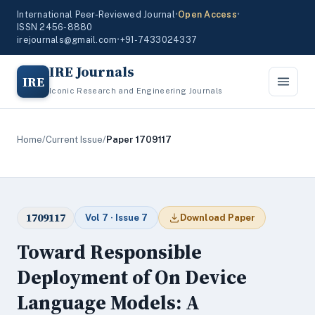
International Peer-Reviewed Journal
•
Open Access
•
ISSN 2456-8880
irejournals@gmail.com
•
+91-7433024337
IRE Journals
IRE
Iconic Research and Engineering Journals
Home
/
Current Issue
/
Paper 1709117
1709117
Vol 7 · Issue 7
Download Paper
Toward Responsible
Deployment of On Device
Language Models: A