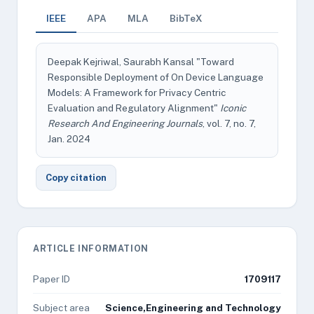
IEEE
APA
MLA
BibTeX
Deepak Kejriwal, Saurabh Kansal "Toward
Responsible Deployment of On Device Language
Models: A Framework for Privacy Centric
Evaluation and Regulatory Alignment"
Iconic
Research And Engineering Journals
, vol. 7, no. 7,
Jan. 2024
Copy citation
ARTICLE INFORMATION
Paper ID
1709117
Subject area
Science,Engineering and Technology