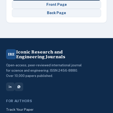
Front Page
Back Page
Iconic Research and
IRE
Engineering Journals
Open-access, peer-reviewed international journal
for science and engineering. ISSN 2456-8880.
Over 10,000 papers published.
FOR AUTHORS
Track Your Paper