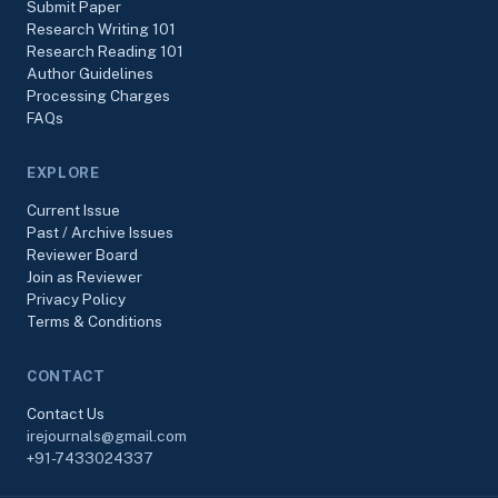
Submit Paper
Research Writing 101
Research Reading 101
Author Guidelines
Processing Charges
FAQs
EXPLORE
Current Issue
Past / Archive Issues
Reviewer Board
Join as Reviewer
Privacy Policy
Terms & Conditions
CONTACT
Contact Us
irejournals@gmail.com
+91-7433024337