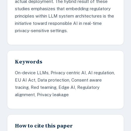
actual deployment. The hybrid result of these
studies emphasizes that embedding regulatory
principles within LLM system architectures is the
initiative toward responsible AI in real-time
privacy-sensitive settings.
Keywords
On-device LLMs, Privacy centric AI, AI regulation,
EU AI Act, Data protection, Consent aware
tracing, Red teaming, Edge AI, Regulatory
alignment, Privacy leakage
How to cite this paper