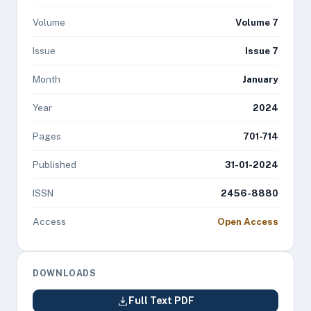
Volume
Volume 7
Issue
Issue 7
Month
January
Year
2024
Pages
701-714
Published
31-01-2024
ISSN
2456-8880
Access
Open Access
DOWNLOADS
Full Text PDF