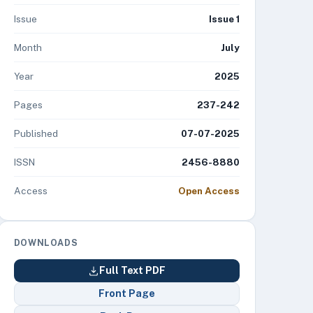
Issue
Issue 1
Month
July
Year
2025
Pages
237-242
Published
07-07-2025
ISSN
2456-8880
Access
Open Access
DOWNLOADS
Full Text PDF
Front Page