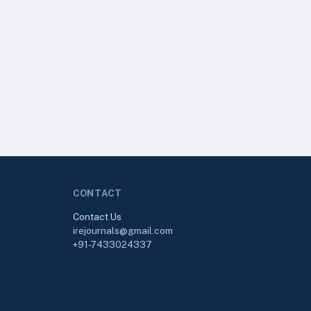
CONTACT
Contact Us
irejournals@gmail.com
+91-7433024337