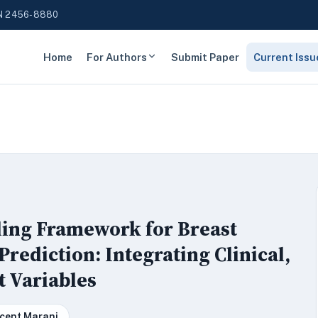
N 2456-8880
Home
For Authors
Submit Paper
Current Issu
ling Framework for Breast
ediction: Integrating Clinical,
t Variables
cent Marani