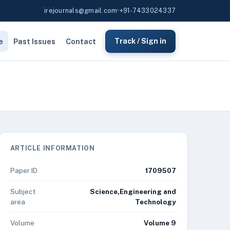
irejournals@gmail.com
•
+91-7433024337
e
Past Issues
Contact
Track / Sign in
ARTICLE INFORMATION
Paper ID
1709507
Subject
Science,Engineering and
area
Technology
Volume
Volume 9