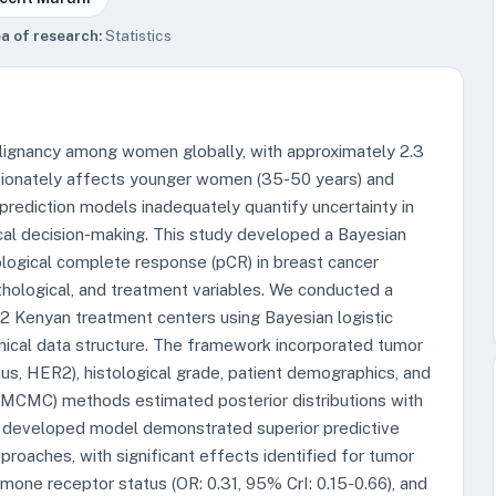
a of research:
Statistics
lignancy among women globally, with approximately 2.3
ortionately affects younger women (35-50 years) and
 prediction models inadequately quantify uncertainty in
cal decision-making. This study developed a Bayesian
ological complete response (pCR) in breast cancer
pathological, and treatment variables. We conducted a
12 Kenyan treatment centers using Bayesian logistic
hical data structure. The framework incorporated tumor
us, HER2), histological grade, patient demographics, and
(MCMC) methods estimated posterior distributions with
he developed model demonstrated superior predictive
roaches, with significant effects identified for tumor
rmone receptor status (OR: 0.31, 95% CrI: 0.15-0.66), and