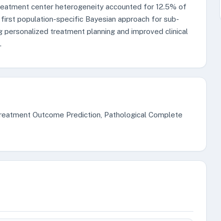
 Treatment center heterogeneity accounted for 12.5% of
 first population-specific Bayesian approach for sub-
ng personalized treatment planning and improved clinical
.
 Treatment Outcome Prediction, Pathological Complete