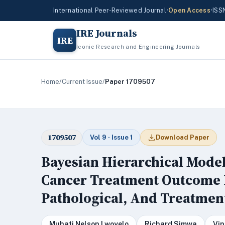
International Peer-Reviewed Journal
•
Open Access
•
ISS
IRE Journals
IRE
Iconic Research and Engineering Journals
Home
/
Current Issue
/
Paper 1709507
1709507
Vol 9 · Issue 1
Download Paper
Bayesian Hierarchical Mode
Cancer Treatment Outcome Pr
Pathological, And Treatmen
Muhati Nelson Lwoyelo
Richard Simwa
Vin