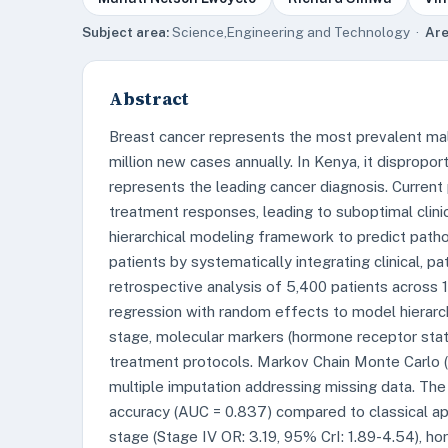
Subject area:
Science,Engineering and Technology ·
Are
Abstract
Breast cancer represents the most prevalent ma
million new cases annually. In Kenya, it disprop
represents the leading cancer diagnosis. Current
treatment responses, leading to suboptimal clini
hierarchical modeling framework to predict path
patients by systematically integrating clinical, 
retrospective analysis of 5,400 patients across 
regression with random effects to model hierarc
stage, molecular markers (hormone receptor stat
treatment protocols. Markov Chain Monte Carlo 
multiple imputation addressing missing data. T
accuracy (AUC = 0.837) compared to classical app
stage (Stage IV OR: 3.19, 95% CrI: 1.89-4.54), ho