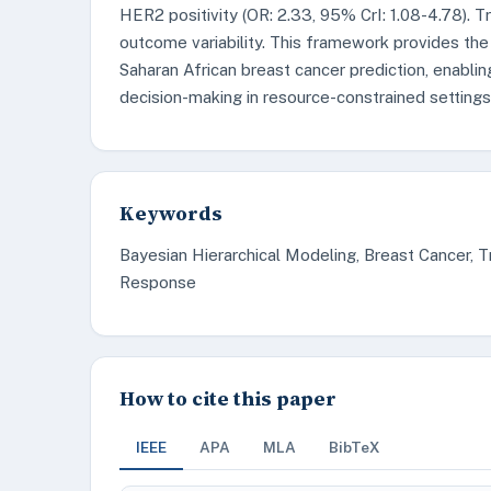
HER2 positivity (OR: 2.33, 95% CrI: 1.08-4.78).
outcome variability. This framework provides the
Saharan African breast cancer prediction, enabli
decision-making in resource-constrained settings
Keywords
Bayesian Hierarchical Modeling, Breast Cancer,
Response
How to cite this paper
IEEE
APA
MLA
BibTeX