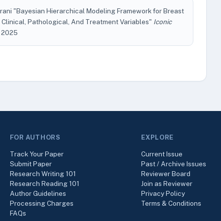
rani "Bayesian Hierarchical Modeling Framework for Breast
Clinical, Pathological, And Treatment Variables"
Iconic
l. 2025
FOR AUTHORS
EXPLORE
Track Your Paper
Current Issue
Submit Paper
Past / Archive Issues
Research Writing 101
Reviewer Board
Research Reading 101
Join as Reviewer
Author Guidelines
Privacy Policy
Processing Charges
Terms & Conditions
FAQs