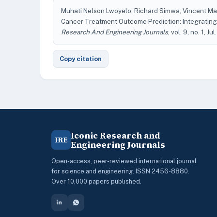
Muhati Nelson Lwoyelo, Richard Simwa, Vincent Ma
Cancer Treatment Outcome Prediction: Integrating 
Research And Engineering Journals
, vol. 9, no. 1, Ju
Copy citation
Iconic Research and
IRE
Engineering Journals
Open-access, peer-reviewed international journal
for science and engineering. ISSN 2456-8880.
Over 10,000 papers published.