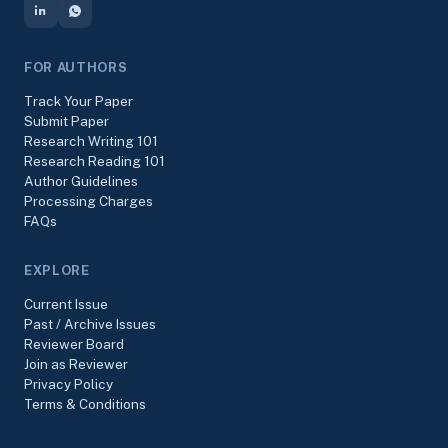
FOR AUTHORS
Track Your Paper
Submit Paper
Research Writing 101
Research Reading 101
Author Guidelines
Processing Charges
FAQs
EXPLORE
Current Issue
Past / Archive Issues
Reviewer Board
Join as Reviewer
Privacy Policy
Terms & Conditions