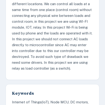
different locations. We can control all loads at a
same time from one place (control room) without
connecting any physical wire between loads and
control room, in this project we are using WI-FI
module, IOT, relay. In this project Wi-Fi is being
used by phone and the loads are operated with it.
In this project we should not connect AC loads
directly to microcontroller since AC may enter
into controller due to this our controller may be
destroyed. To avoid such type of drawback we
need some drivers. In this project we are using
relay as load controller (as a switch).
Keywords
Internet of Things(IoT), Node MCU, DC motors,