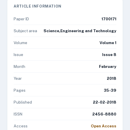
ARTICLE INFORMATION
Paper ID
1700171
Subject area
Science,Engineering and Technology
Volume
Volume 1
Issue
Issue 8
Month
February
Year
2018
Pages
35-39
Published
22-02-2018
ISSN
2456-8880
Access
Open Access