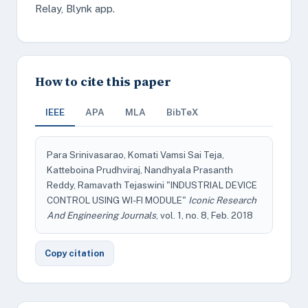
Relay, Blynk app.
How to cite this paper
IEEE
APA
MLA
BibTeX
Para Srinivasarao, Komati Vamsi Sai Teja,
Katteboina Prudhviraj, Nandhyala Prasanth
Reddy, Ramavath Tejaswini "INDUSTRIAL DEVICE
CONTROL USING WI-FI MODULE"
Iconic Research
And Engineering Journals
, vol. 1, no. 8, Feb. 2018
Copy citation