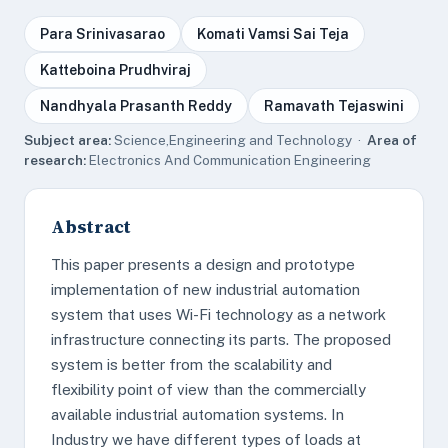
Para Srinivasarao
Komati Vamsi Sai Teja
Katteboina Prudhviraj
Nandhyala Prasanth Reddy
Ramavath Tejaswini
Subject area:
Science,Engineering and Technology ·
Area of
research:
Electronics And Communication Engineering
Abstract
This paper presents a design and prototype
implementation of new industrial automation
system that uses Wi-Fi technology as a network
infrastructure connecting its parts. The proposed
system is better from the scalability and
flexibility point of view than the commercially
available industrial automation systems. In
Industry we have different types of loads at