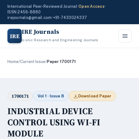
International Peer-Reviewed Journal
•
Open Access
•
ISSN 2456-8880
irejournals@gmail.com
•
+91-7433024337
IRE Journals
IRE
Iconic Research and Engineering Journals
Home
/
Current Issue
/
Paper 1700171
1700171
Vol 1 · Issue 8
Download Paper
INDUSTRIAL DEVICE
CONTROL USING WI-FI
MODULE