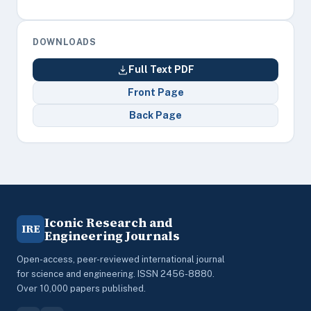
DOWNLOADS
Full Text PDF
Front Page
Back Page
Iconic Research and
IRE
Engineering Journals
Open-access, peer-reviewed international journal
for science and engineering. ISSN 2456-8880.
Over 10,000 papers published.