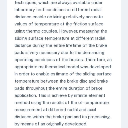
techniques, which are always available under
laboratory test conditions at different radial
distance enable obtaining relatively accurate
values of temperature at the friction surface
using thermo couples. However, measuring the
sliding surface temperature at different radial
distance during the entire lifetime of the brake
pads is very necessary due to the demanding
operating conditions of the brakes. Therefore, an
appropriate mathematical model was developed
in order to enable estimate of the sliding surface
temperature between the brake disc and brake
pads throughout the entire duration of brake
application. This is achieve by infinite element
method using the results of the of temperature
measurement at different radial and axial
distance within the brake pad and its processing,
by means of an originally developed