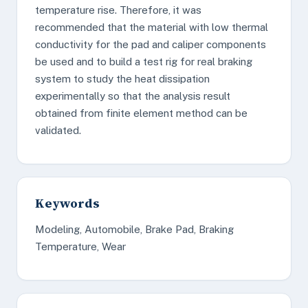
temperature rise. Therefore, it was
recommended that the material with low thermal
conductivity for the pad and caliper components
be used and to build a test rig for real braking
system to study the heat dissipation
experimentally so that the analysis result
obtained from finite element method can be
validated.
Keywords
Modeling, Automobile, Brake Pad, Braking
Temperature, Wear