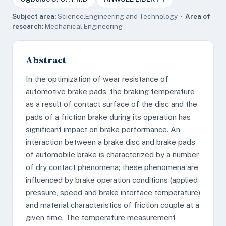
Subject area:
Science,Engineering and Technology ·
Area of
research:
Mechanical Engineering
Abstract
In the optimization of wear resistance of
automotive brake pads, the braking temperature
as a result of contact surface of the disc and the
pads of a friction brake during its operation has
significant impact on brake performance. An
interaction between a brake disc and brake pads
of automobile brake is characterized by a number
of dry contact phenomena; these phenomena are
influenced by brake operation conditions (applied
pressure, speed and brake interface temperature)
and material characteristics of friction couple at a
given time. The temperature measurement