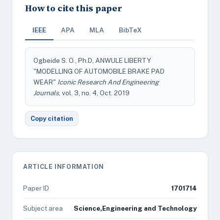
How to cite this paper
IEEE
APA
MLA
BibTeX
Ogbeide S. O., Ph.D, ANWULE LIBERTY
"MODELLING OF AUTOMOBILE BRAKE PAD
WEAR"
Iconic Research And Engineering
Journals
, vol. 3, no. 4, Oct. 2019
Copy citation
ARTICLE INFORMATION
Paper ID
1701714
Subject area
Science,Engineering and Technology