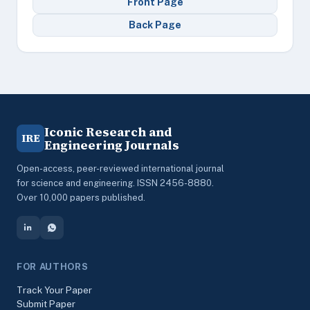
Front Page
Back Page
Iconic Research and
IRE
Engineering Journals
Open-access, peer-reviewed international journal
for science and engineering. ISSN 2456-8880.
Over 10,000 papers published.
FOR AUTHORS
Track Your Paper
Submit Paper