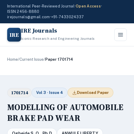
International Peer-Reviewed Journal
•
Open Access
•
ISSN 2456-8880
irejournals@gmail.com
•
+91-7433024337
IRE Journals
IRE
Iconic Research and Engineering Journals
Home
/
Current Issue
/
Paper 1701714
1701714
Vol 3 · Issue 4
Download Paper
MODELLING OF AUTOMOBILE
BRAKE PAD WEAR
Ogbeide S. O., Ph.D
ANWULE LIBERTY