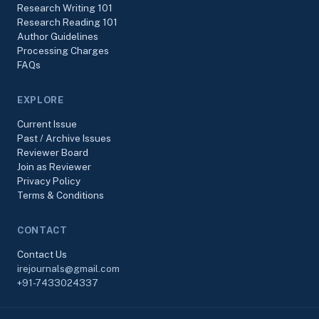
Research Writing 101
Research Reading 101
Author Guidelines
Processing Charges
FAQs
EXPLORE
Current Issue
Past / Archive Issues
Reviewer Board
Join as Reviewer
Privacy Policy
Terms & Conditions
CONTACT
Contact Us
irejournals@gmail.com
+91-7433024337