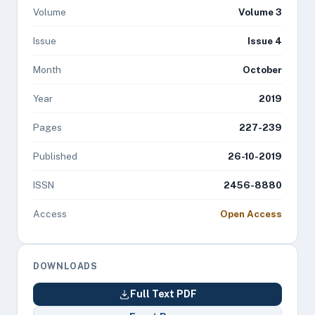
Volume
Volume 3
Issue
Issue 4
Month
October
Year
2019
Pages
227-239
Published
26-10-2019
ISSN
2456-8880
Access
Open Access
DOWNLOADS
Full Text PDF