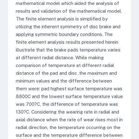
mathematical model which aided the analysis of
results and validation of the mathematical model.
The finite element analysis is simplified by
utilizing the inherent symmetry of disc brake and
applying symmetric boundary conditions. The
finite element analysis results presented herein
illustrate that the brake pads temperature varies
at different radial distance. While making
comparison of temperature at different radial
distance of the pad and disc ,the maximum and
minimum values and the difference between
them were: pad highest surface temperature was
8800C and the lowest surface temperature value
was 700?C, the difference of temperature was
130?C. Considering the wearing rate in radial and
axial distance when the rate of wear rises most in
radial direction, the temperature occurring on the
surface and the temperature difference between