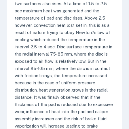
two surfaces also rises. At a time of 1.5 to 2.5
sec maximum heat was generated and the
temperature of pad and disc rises. Above 2.5
however, convection heat lost set in, this is as a
result of nature trying to obey Newton?s law of
cooling which reduced the temperature in the
interval 2.5 to 4 sec. Disc surface temperature in
the radial interval 75-85 mm, where the disc is
exposed to air flow is relatively low. But in the
interval 85-105 mm, where the disc is in contact
with friction linings, the temperature increased
because in the case of uniform pressure
distribution, heat generation grows in the radial
distance. It was finally observed that if the
thickness of the pad is reduced due to excessive
wear, influence of heat into the pad and caliper
assembly increases and the risk of brake fluid
vaporization will increase leading to brake