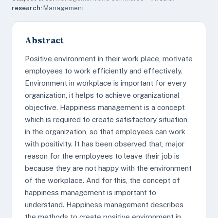
research:
Management
Abstract
Positive environment in their work place, motivate
employees to work efficiently and effectively.
Environment in workplace is important for every
organization, it helps to achieve organizational
objective. Happiness management is a concept
which is required to create satisfactory situation
in the organization, so that employees can work
with positivity. It has been observed that, major
reason for the employees to leave their job is
because they are not happy with the environment
of the workplace. And for this, the concept of
happiness management is important to
understand. Happiness management describes
the methods to create positive environment in