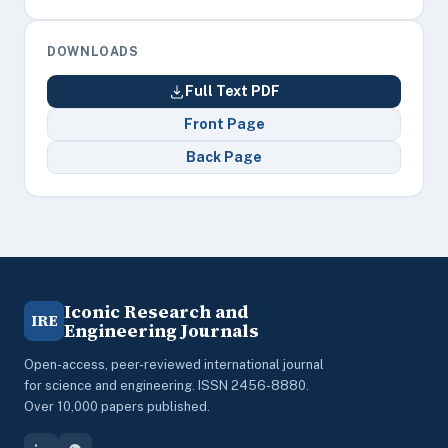
DOWNLOADS
Full Text PDF
Front Page
Back Page
Iconic Research and
IRE
Engineering Journals
Open-access, peer-reviewed international journal
for science and engineering. ISSN 2456-8880.
Over 10,000 papers published.