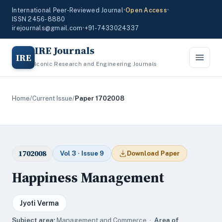
International Peer-Reviewed Journal
•
Open Access
•
ISSN 2456-8880
irejournals@gmail.com
•
+91-7433024337
IRE Journals
IRE
Iconic Research and Engineering Journals
Home
/
Current Issue
/
Paper 1702008
1702008
Vol 3 · Issue 9
Download Paper
Happiness Management
Jyoti Verma
Subject area:
Management and Commerce ·
Area of