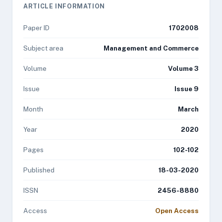
ARTICLE INFORMATION
Paper ID
1702008
Subject area
Management and Commerce
Volume
Volume 3
Issue
Issue 9
Month
March
Year
2020
Pages
102-102
Published
18-03-2020
ISSN
2456-8880
Access
Open Access