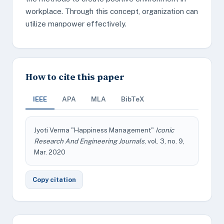
workplace. Through this concept, organization can
utilize manpower effectively.
How to cite this paper
IEEE
APA
MLA
BibTeX
Jyoti Verma "Happiness Management"
Iconic
Research And Engineering Journals
, vol. 3, no. 9,
Mar. 2020
Copy citation