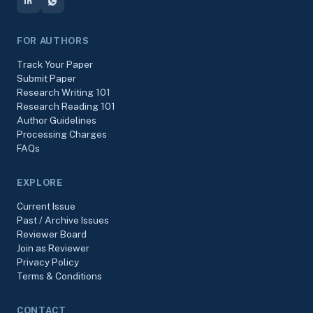
FOR AUTHORS
Track Your Paper
Submit Paper
Research Writing 101
Research Reading 101
Author Guidelines
Processing Charges
FAQs
EXPLORE
Current Issue
Past / Archive Issues
Reviewer Board
Join as Reviewer
Privacy Policy
Terms & Conditions
CONTACT