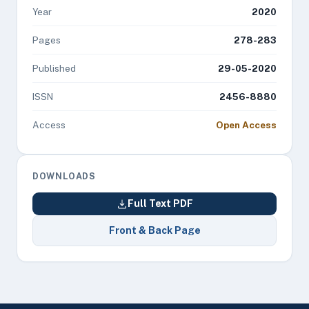
Year
2020
Pages
278-283
Published
29-05-2020
ISSN
2456-8880
Access
Open Access
DOWNLOADS
Full Text PDF
Front & Back Page