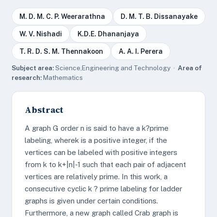
M. D. M. C. P. Weerarathna
D. M. T. B. Dissanayake
W. V. Nishadi
K.D.E. Dhananjaya
T. R. D. S. M. Thennakoon
A. A. I. Perera
Subject area:
Science,Engineering and Technology ·
Area of
research:
Mathematics
Abstract
A graph G order n is said to have a k?prime
labeling, wherek is a positive integer, if the
vertices can be labeled with positive integers
from k to k+|n|-1 such that each pair of adjacent
vertices are relatively prime. In this work, a
consecutive cyclic k ? prime labeling for ladder
graphs is given under certain conditions.
Furthermore, a new graph called Crab graph is