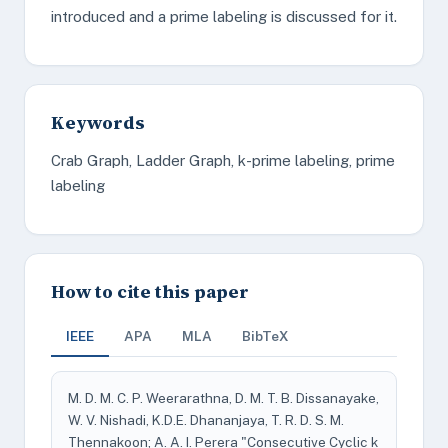
introduced and a prime labeling is discussed for it.
Keywords
Crab Graph, Ladder Graph, k-prime labeling, prime
labeling
How to cite this paper
IEEE
APA
MLA
BibTeX
M. D. M. C. P. Weerarathna, D. M. T. B. Dissanayake,
W. V. Nishadi, K.D.E. Dhananjaya, T. R. D. S. M.
Thennakoon; A. A. I. Perera "Consecutive Cyclic k