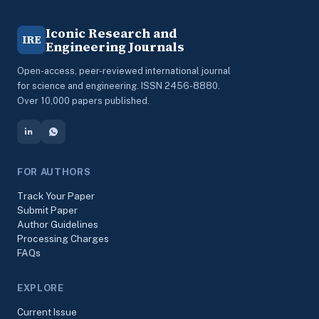
Iconic Research and
IRE
Engineering Journals
Open-access, peer-reviewed international journal
for science and engineering. ISSN 2456-8880.
Over 10,000 papers published.
FOR AUTHORS
Track Your Paper
Submit Paper
Author Guidelines
Processing Charges
FAQs
EXPLORE
Current Issue