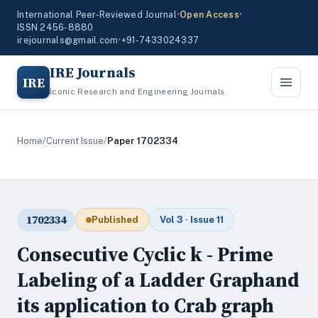
International Peer-Reviewed Journal
•
Open Access
•
ISSN 2456-8880
irejournals@gmail.com
•
+91-7433024337
IRE Journals
IRE
Iconic Research and Engineering Journals
Home
/
Current Issue
/
Paper 1702334
1702334
Published
Vol 3 · Issue 11
Consecutive Cyclic k - Prime
Labeling of a Ladder Graphand
its application to Crab graph