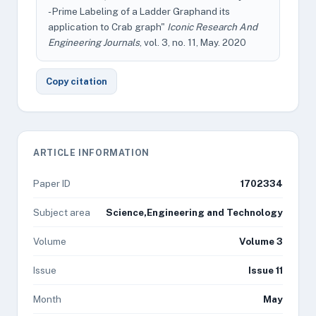
- Prime Labeling of a Ladder Graphand its
application to Crab graph"
Iconic Research And
Engineering Journals
, vol. 3, no. 11, May. 2020
Copy citation
ARTICLE INFORMATION
Paper ID
1702334
Subject area
Science,Engineering and Technology
Volume
Volume 3
Issue
Issue 11
Month
May