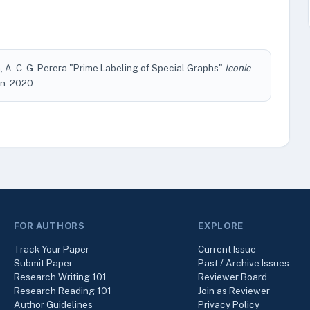
n, A. C. G. Perera "Prime Labeling of Special Graphs"
Iconic
Jun. 2020
FOR AUTHORS
EXPLORE
Track Your Paper
Current Issue
Submit Paper
Past / Archive Issues
Research Writing 101
Reviewer Board
Research Reading 101
Join as Reviewer
Author Guidelines
Privacy Policy