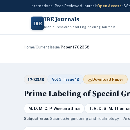
International Peer-Reviewed Journal
•
Open Access
•
ISS
IRE Journals
IRE
Iconic Research and Engineering Journals
Home
/
Current Issue
/
Paper 1702358
1702358
Vol 3 · Issue 12
Download Paper
Prime Labeling of Special G
M. D. M. C. P. Weerarathna
T. R. D. S. M. Thenn
Subject area:
Science,Engineering and Technology ·
Are