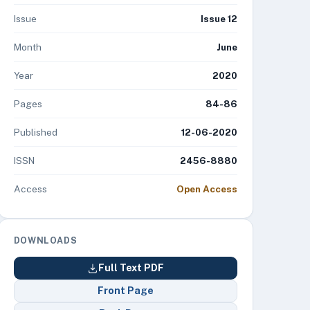
Issue
Issue 12
Month
June
Year
2020
Pages
84-86
Published
12-06-2020
ISSN
2456-8880
Access
Open Access
DOWNLOADS
Full Text PDF
Front Page