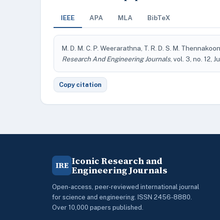
IEEE
APA
MLA
BibTeX
M. D. M. C. P. Weerarathna, T. R. D. S. M. Thennakoo
Research And Engineering Journals
, vol. 3, no. 12, 
Copy citation
Iconic Research and
IRE
Engineering Journals
Open-access, peer-reviewed international journal
for science and engineering. ISSN 2456-8880.
Over 10,000 papers published.