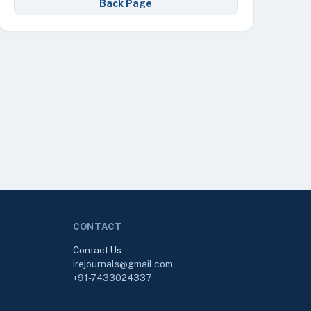
Back Page
CONTACT
Contact Us
irejournals@gmail.com
+91-7433024337