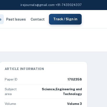
irejournals@gmail.com
•
+91-7433024337
e
Past Issues
Contact
Track / Sign in
ARTICLE INFORMATION
Paper ID
1702358
Subject
Science,Engineering and
area
Technology
Volume
Volume 3