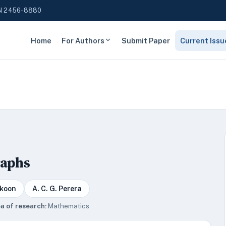
N 2456-8880
Home
For Authors
Submit Paper
Current Issu
raphs
akoon
A. C. G. Perera
a of research:
Mathematics