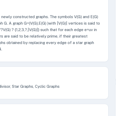
of newly constructed graphs. The symbols V(G) and E(G)
 G. A graph G=(V(G),E(G) )with |V(G)| vertices is said to
f?V(G) ? {1,2,3,?,|V(G)|} such that for each edge e=uv in
rs are said to be relatively prime, if their greatest
phs obtained by replacing every edge of a star graph
4.
visor, Star Graphs, Cyclic Graphs