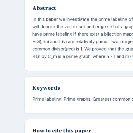
Abstract
In this paper we investigate the prime labeling 
will denote the vertex set and edge set of a graph
have prime labeling if there exist a bijection map
E(G),f(u) and f (v) are relatively prime. Two intege
common divisor(gcd) is 1. We proved that the gra
K1,n by C_m is a prime graph, where n ? 1 and m?
Keywords
Prime labeling, Prime graphs, Greatest common di
How to cite this paper