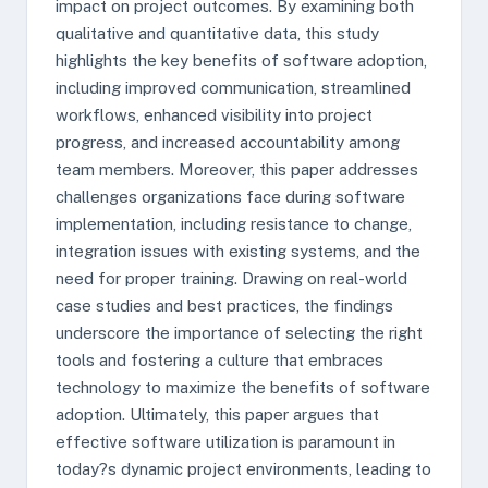
impact on project outcomes. By examining both
qualitative and quantitative data, this study
highlights the key benefits of software adoption,
including improved communication, streamlined
workflows, enhanced visibility into project
progress, and increased accountability among
team members. Moreover, this paper addresses
challenges organizations face during software
implementation, including resistance to change,
integration issues with existing systems, and the
need for proper training. Drawing on real-world
case studies and best practices, the findings
underscore the importance of selecting the right
tools and fostering a culture that embraces
technology to maximize the benefits of software
adoption. Ultimately, this paper argues that
effective software utilization is paramount in
today?s dynamic project environments, leading to