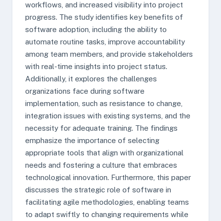
workflows, and increased visibility into project
progress. The study identifies key benefits of
software adoption, including the ability to
automate routine tasks, improve accountability
among team members, and provide stakeholders
with real-time insights into project status.
Additionally, it explores the challenges
organizations face during software
implementation, such as resistance to change,
integration issues with existing systems, and the
necessity for adequate training. The findings
emphasize the importance of selecting
appropriate tools that align with organizational
needs and fostering a culture that embraces
technological innovation. Furthermore, this paper
discusses the strategic role of software in
facilitating agile methodologies, enabling teams
to adapt swiftly to changing requirements while