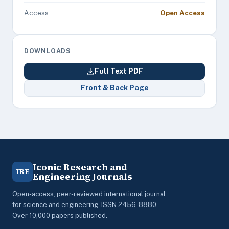
Access
Open Access
DOWNLOADS
Full Text PDF
Front & Back Page
Iconic Research and
IRE
Engineering Journals
Open-access, peer-reviewed international journal
for science and engineering. ISSN 2456-8880.
Over 10,000 papers published.