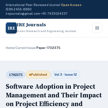
International Peer-Reviewed Journal
•
Open Access
•
ISSN 2456-8880
irejournals@gmail.com
•
+91-7433024337
IRE Journals
IRE
Iconic Research and Engineering Journals
Home
/
Current Issue
/
Paper 1702375
1702375
Published
Vol 3 · Issue 12
Software Adoption in Project
Management and Their Impact
on Project Efficiency and