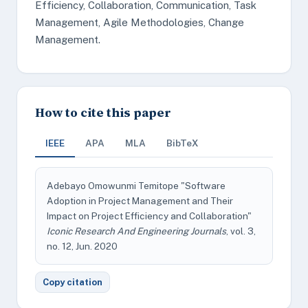
Efficiency, Collaboration, Communication, Task
Management, Agile Methodologies, Change
Management.
How to cite this paper
IEEE
APA
MLA
BibTeX
Adebayo Omowunmi Temitope "Software
Adoption in Project Management and Their
Impact on Project Efficiency and Collaboration"
Iconic Research And Engineering Journals
, vol. 3,
no. 12, Jun. 2020
Copy citation