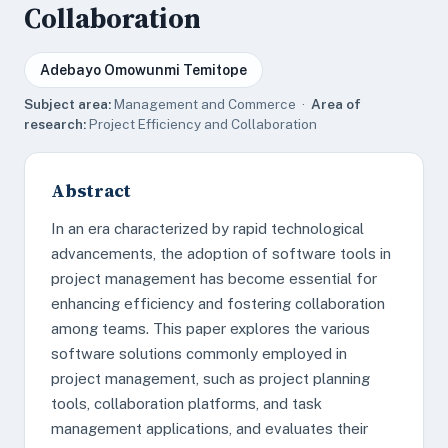
Collaboration
Adebayo Omowunmi Temitope
Subject area:
Management and Commerce ·
Area of
research:
Project Efficiency and Collaboration
Abstract
In an era characterized by rapid technological
advancements, the adoption of software tools in
project management has become essential for
enhancing efficiency and fostering collaboration
among teams. This paper explores the various
software solutions commonly employed in
project management, such as project planning
tools, collaboration platforms, and task
management applications, and evaluates their