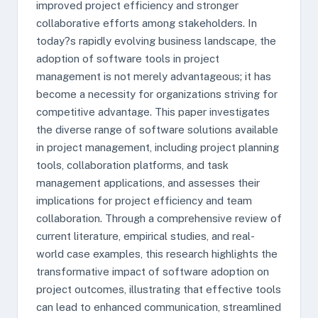
improved project efficiency and stronger
collaborative efforts among stakeholders. In
today?s rapidly evolving business landscape, the
adoption of software tools in project
management is not merely advantageous; it has
become a necessity for organizations striving for
competitive advantage. This paper investigates
the diverse range of software solutions available
in project management, including project planning
tools, collaboration platforms, and task
management applications, and assesses their
implications for project efficiency and team
collaboration. Through a comprehensive review of
current literature, empirical studies, and real-
world case examples, this research highlights the
transformative impact of software adoption on
project outcomes, illustrating that effective tools
can lead to enhanced communication, streamlined