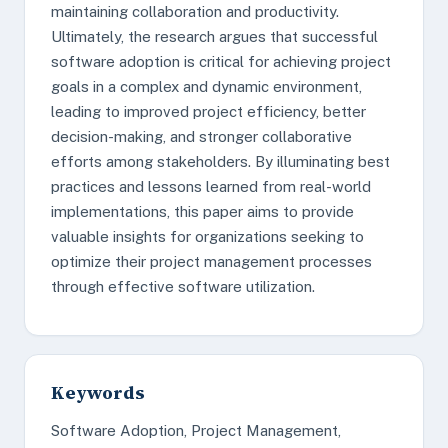
maintaining collaboration and productivity.
Ultimately, the research argues that successful
software adoption is critical for achieving project
goals in a complex and dynamic environment,
leading to improved project efficiency, better
decision-making, and stronger collaborative
efforts among stakeholders. By illuminating best
practices and lessons learned from real-world
implementations, this paper aims to provide
valuable insights for organizations seeking to
optimize their project management processes
through effective software utilization.
Keywords
Software Adoption, Project Management,