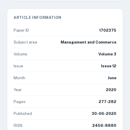
ARTICLE INFORMATION
Paper ID
1702375
Subject area
Management and Commerce
Volume
Volume 3
Issue
Issue 12
Month
June
Year
2020
Pages
277-282
Published
30-06-2020
ISSN
2456-8880