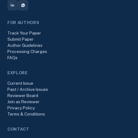
FOR AUTHORS
Track Your Paper
Submit Paper
Author Guidelines
Processing Charges
FAQs
EXPLORE
Current Issue
Past / Archive Issues
Reviewer Board
Join as Reviewer
Privacy Policy
Terms & Conditions
CONTACT