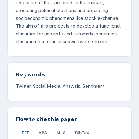
response of their products in the market,
predicting political elections and predicting
socioeconomic phenomena like stock exchange.
The aim of this project is to develop a functional
classifier for accurate and automatic sentiment
classification of an unknown tweet stream.
Keywords
Twitter, Social Media, Analysis, Sentiment
How to cite this paper
IEEE
APA
MLA
BibTeX