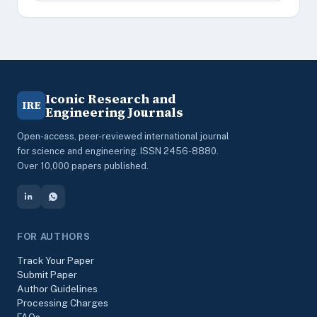
Iconic Research and
IRE
Engineering Journals
Open-access, peer-reviewed international journal
for science and engineering. ISSN 2456-8880.
Over 10,000 papers published.
FOR AUTHORS
Track Your Paper
Submit Paper
Author Guidelines
Processing Charges