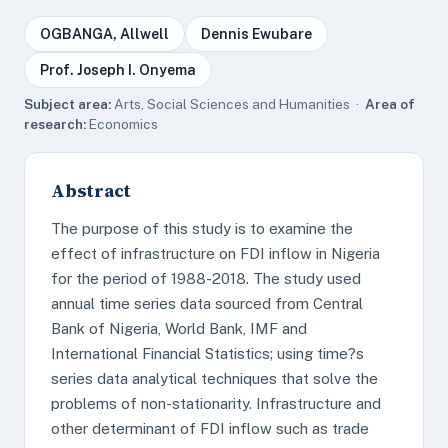
OGBANGA, Allwell
Dennis Ewubare
Prof. Joseph I. Onyema
Subject area:
Arts, Social Sciences and Humanities ·
Area of
research:
Economics
Abstract
The purpose of this study is to examine the
effect of infrastructure on FDI inflow in Nigeria
for the period of 1988-2018. The study used
annual time series data sourced from Central
Bank of Nigeria, World Bank, IMF and
International Financial Statistics; using time?s
series data analytical techniques that solve the
problems of non-stationarity. Infrastructure and
other determinant of FDI inflow such as trade