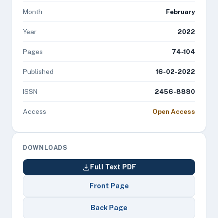
Month
February
Year
2022
Pages
74-104
Published
16-02-2022
ISSN
2456-8880
Access
Open Access
DOWNLOADS
Full Text PDF
Front Page
Back Page