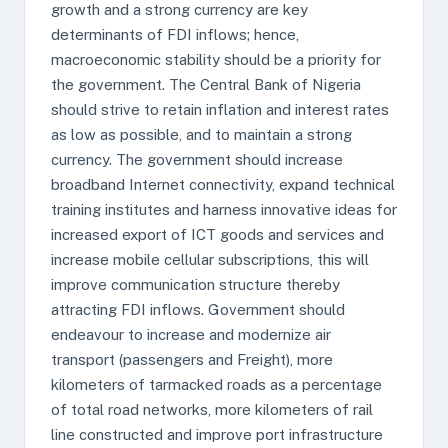
growth and a strong currency are key
determinants of FDI inflows; hence,
macroeconomic stability should be a priority for
the government. The Central Bank of Nigeria
should strive to retain inflation and interest rates
as low as possible, and to maintain a strong
currency. The government should increase
broadband Internet connectivity, expand technical
training institutes and harness innovative ideas for
increased export of ICT goods and services and
increase mobile cellular subscriptions, this will
improve communication structure thereby
attracting FDI inflows. Government should
endeavour to increase and modernize air
transport (passengers and Freight), more
kilometers of tarmacked roads as a percentage
of total road networks, more kilometers of rail
line constructed and improve port infrastructure