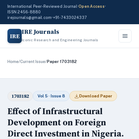
International Peer-Reviewed Journal
•
Open Access
•
ISSN 2456-8880
irejournals@gmail.com
•
+91-7433024337
IRE Journals
IRE
Iconic Research and Engineering Journals
Home
/
Current Issue
/
Paper 1703182
1703182
Vol 5 · Issue 8
Download Paper
Effect of Infrastructural
Development on Foreign
Direct Investment in Nigeria.