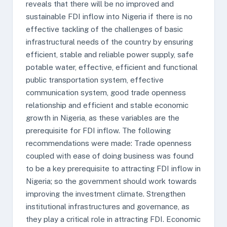
reveals that there will be no improved and
sustainable FDI inflow into Nigeria if there is no
effective tackling of the challenges of basic
infrastructural needs of the country by ensuring
efficient, stable and reliable power supply, safe
potable water, effective, efficient and functional
public transportation system, effective
communication system, good trade openness
relationship and efficient and stable economic
growth in Nigeria, as these variables are the
prerequisite for FDI inflow. The following
recommendations were made: Trade openness
coupled with ease of doing business was found
to be a key prerequisite to attracting FDI inflow in
Nigeria; so the government should work towards
improving the investment climate. Strengthen
institutional infrastructures and governance, as
they play a critical role in attracting FDI. Economic