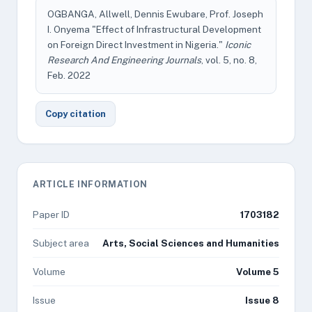
OGBANGA, Allwell, Dennis Ewubare, Prof. Joseph
I. Onyema "Effect of Infrastructural Development
on Foreign Direct Investment in Nigeria."
Iconic
Research And Engineering Journals
, vol. 5, no. 8,
Feb. 2022
Copy citation
ARTICLE INFORMATION
Paper ID
1703182
Subject area
Arts, Social Sciences and Humanities
Volume
Volume 5
Issue
Issue 8