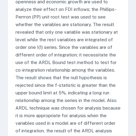
openness and economic growth are used to
analyze their effect on FDI inflows; the Phillips-
Perrron (PP) unit root test was used to see
whether the variables are stationary. The result
revealed that only one variable was stationary at
level while the rest variables are integrated of
order one I(1) series. Since the variables are of
different order of integration; it necessitate the
use of the ARDL Bound test method to test for
co-integration relationship among the variables.
The result shows that the null hypothesis is
rejected since the f-statistic is greater than the
upper bound limit at 5%, indicating a long run
relationship among the series in the model. Also
ARDL technique was chosen for analysis because
it is more appropriate for analysis when the
variables used in a model are of different order
of integration, the result of the ARDL analysis