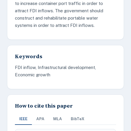
to increase container port traffic in order to
attract FDI inflows. The government should
construct and rehabilitate portable water
systems in order to attract FDI inflows.
Keywords
FDI inflow, Infrastructural development,
Economic growth
How to cite this paper
IEEE
APA
MLA
BibTeX