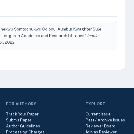
Chinekwu Somtochukwu Odionu, Aumbur Kwaghter Sule
allenges in Academic and Research Libraries"
Iconic
Apr. 2022
FOR AUTHORS
EXPLORE
Track Your Paper
Current Issue
Submit Paper
Past / Archive Issues
Author Guidelines
Reviewer Board
Processing Charges
Join as Reviewer