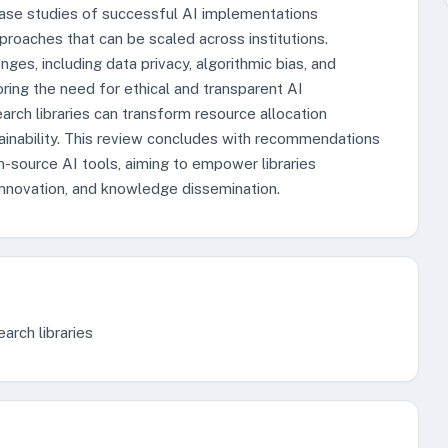
ase studies of successful AI implementations
roaches that can be scaled across institutions.
ges, including data privacy, algorithmic bias, and
oring the need for ethical and transparent AI
rch libraries can transform resource allocation
tainability. This review concludes with recommendations
-source AI tools, aiming to empower libraries
 innovation, and knowledge dissemination.
arch libraries