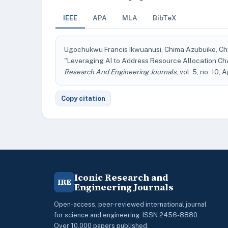
IEEE
APA
MLA
BibTeX
Ugochukwu Francis Ikwuanusi, Chima Azubuike, 
"Leveraging AI to Address Resource Allocation Ch
Research And Engineering Journals
, vol. 5, no. 10, 
Copy citation
Iconic Research and
IRE
Engineering Journals
Open-access, peer-reviewed international journal
for science and engineering. ISSN 2456-8880.
Over 10,000 papers published.