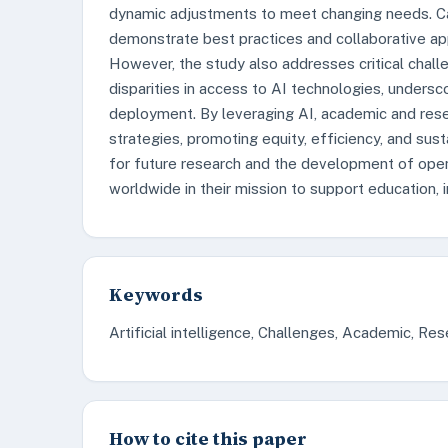
dynamic adjustments to meet changing needs. C
demonstrate best practices and collaborative app
However, the study also addresses critical challen
disparities in access to AI technologies, undersc
deployment. By leveraging AI, academic and resea
strategies, promoting equity, efficiency, and sus
for future research and the development of open
worldwide in their mission to support education,
Keywords
Artificial intelligence, Challenges, Academic, Rese
How to cite this paper