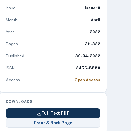
Issue
Issue 10
Month
April
Year
2022
Pages
311-322
Published
30-04-2022
ISSN
2456-8880
Access
Open Access
DOWNLOADS
Full Text PDF
Front & Back Page