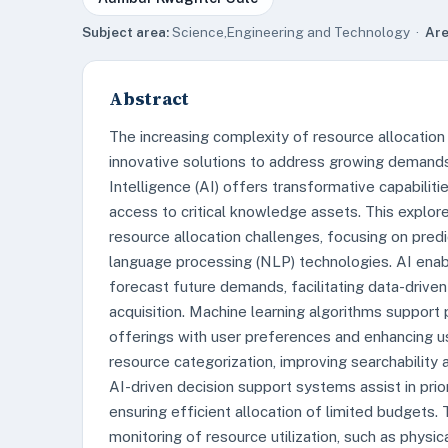
Subject area:
Science,Engineering and Technology ·
Are
Abstract
The increasing complexity of resource allocation
innovative solutions to address growing demands,
Intelligence (AI) offers transformative capabili
access to critical knowledge assets. This explor
resource allocation challenges, focusing on predic
language processing (NLP) technologies. AI enabl
forecast future demands, facilitating data-drive
acquisition. Machine learning algorithms support
offerings with user preferences and enhancing u
resource categorization, improving searchability a
AI-driven decision support systems assist in pri
ensuring efficient allocation of limited budgets. T
monitoring of resource utilization, such as physic