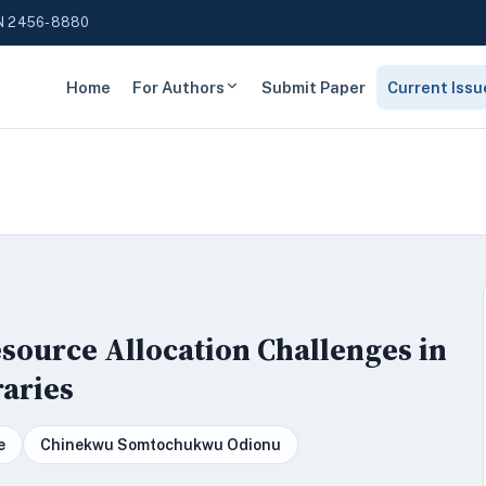
N 2456-8880
Home
For Authors
Submit Paper
Current Issu
source Allocation Challenges in
aries
e
Chinekwu Somtochukwu Odionu