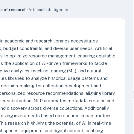
a of research:
Artificial Intelligence
 in academic and research libraries necessitates
 budget constraints, and diverse user needs. Artificial
ties to optimize resource management, ensuring equitable
es the application of AI-driven frameworks to tackle
tive analytics, machine learning (ML), and natural
es libraries to analyze historical usage patterns and
n decision-making for collection development and
 personalized resource recommendations, aligning library
ser satisfaction. NLP automates metadata creation and
nd discovery across diverse collections. Additionally,
oritizing investments based on resource impact metrics,
his research highlights the potential of AI in real-time
al spaces, equipment, and digital content, enabling