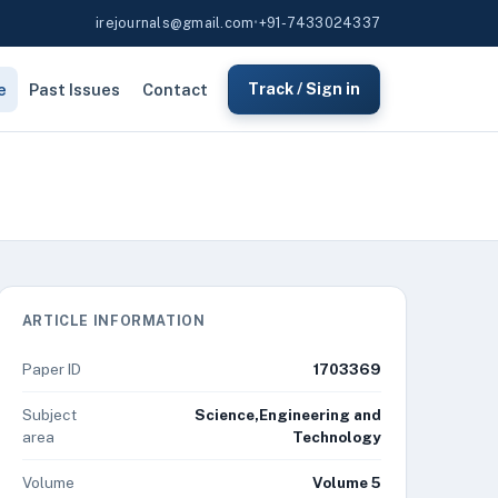
irejournals@gmail.com
•
+91-7433024337
e
Past Issues
Contact
Track / Sign in
ARTICLE INFORMATION
Paper ID
1703369
Subject
Science,Engineering and
area
Technology
Volume
Volume 5