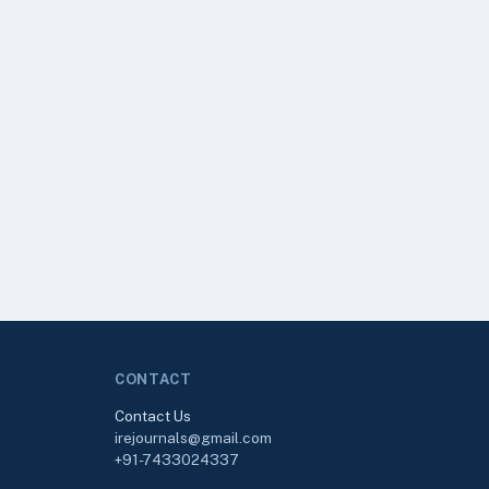
CONTACT
Contact Us
irejournals@gmail.com
+91-7433024337