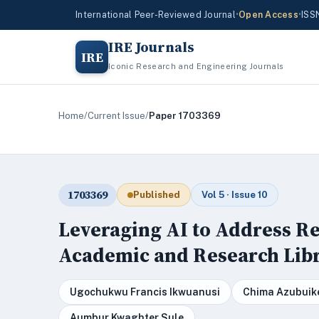
International Peer-Reviewed Journal
•
Open Access
•
ISS
IRE Journals
IRE
Iconic Research and Engineering Journals
Home
/
Current Issue
/
Paper 1703369
1703369
Published
Vol 5 · Issue 10
Leveraging AI to Address Re
Academic and Research Libr
Ugochukwu Francis Ikwuanusi
Chima Azubuik
Aumbur Kwaghter Sule