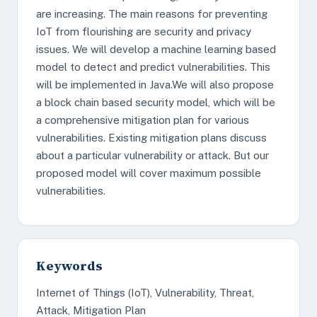
are increasing. The main reasons for preventing
IoT from flourishing are security and privacy
issues. We will develop a machine learning based
model to detect and predict vulnerabilities. This
will be implemented in Java.We will also propose
a block chain based security model, which will be
a comprehensive mitigation plan for various
vulnerabilities. Existing mitigation plans discuss
about a particular vulnerability or attack. But our
proposed model will cover maximum possible
vulnerabilities.
Keywords
Internet of Things (IoT), Vulnerability, Threat,
Attack, Mitigation Plan