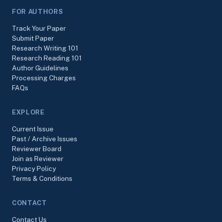
FOR AUTHORS
Track Your Paper
Submit Paper
Research Writing 101
Research Reading 101
Author Guidelines
Processing Charges
FAQs
EXPLORE
Current Issue
Past / Archive Issues
Reviewer Board
Join as Reviewer
Privacy Policy
Terms & Conditions
CONTACT
Contact Us