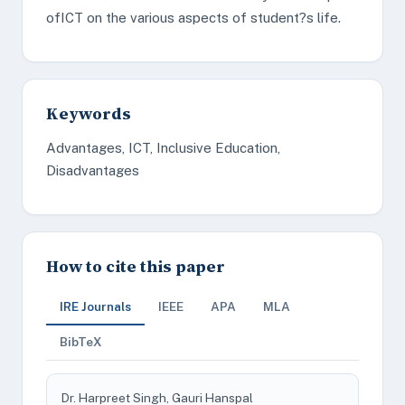
ofICT on the various aspects of student?s life.
Keywords
Advantages, ICT, Inclusive Education,
Disadvantages
How to cite this paper
IRE Journals
IEEE
APA
MLA
BibTeX
Dr. Harpreet Singh, Gauri Hanspal