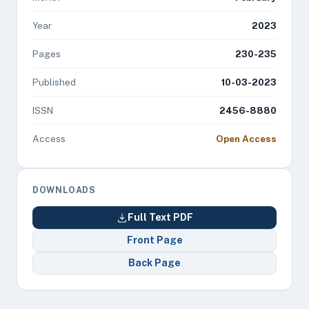
Year
2023
Pages
230-235
Published
10-03-2023
ISSN
2456-8880
Access
Open Access
DOWNLOADS
Full Text PDF
Front Page
Back Page