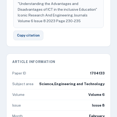
"Understanding the Advantages and
Disadvantages of ICT in the inclusive Education"
Iconic Research And Engineering Journals
Volume 6 Issue 8 2023 Page 230-235
Copy citation
ARTICLE INFORMATION
Paper ID
1704133
Subject area
Science,Engineering and Technology
Volume
Volume 6
Issue
Issue 8
Month
February