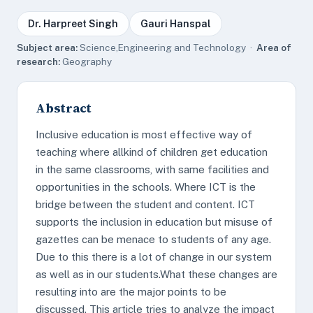
Dr. Harpreet Singh
Gauri Hanspal
Subject area:
Science,Engineering and Technology ·
Area of
research:
Geography
Abstract
Inclusive education is most effective way of
teaching where allkind of children get education
in the same classrooms, with same facilities and
opportunities in the schools. Where ICT is the
bridge between the student and content. ICT
supports the inclusion in education but misuse of
gazettes can be menace to students of any age.
Due to this there is a lot of change in our system
as well as in our students.What these changes are
resulting into are the major points to be
discussed. This article tries to analyze the impact