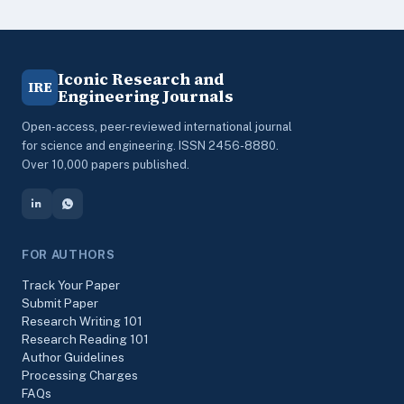
Iconic Research and
IRE
Engineering Journals
Open-access, peer-reviewed international journal
for science and engineering. ISSN 2456-8880.
Over 10,000 papers published.
FOR AUTHORS
Track Your Paper
Submit Paper
Research Writing 101
Research Reading 101
Author Guidelines
Processing Charges
FAQs