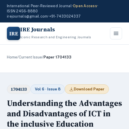
International Peer-Reviewed Journal
•
Open Access
•
ISSN 2456-8880
irejournals@gmail.com
•
+91-7433024337
IRE Journals
IRE
Iconic Research and Engineering Journals
Home
/
Current Issue
/
Paper 1704133
1704133
Vol 6 · Issue 8
Download Paper
Understanding the Advantages
and Disadvantages of ICT in
the inclusive Education