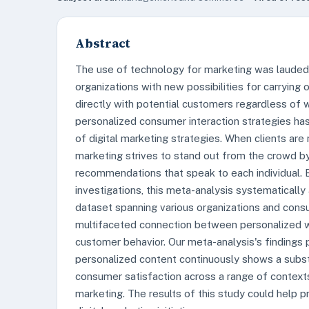
Abstract
The use of technology for marketing was lauded
organizations with new possibilities for carryin
directly with potential customers regardless of 
personalized consumer interaction strategies has
of digital marketing strategies. When clients are
marketing strives to stand out from the crowd by
recommendations that speak to each individual. B
investigations, this meta-analysis systematicall
dataset spanning various organizations and cons
multifaceted connection between personalized w
customer behavior. Our meta-analysis's findings 
personalized content continuously shows a substa
consumer satisfaction across a range of contexts
marketing. The results of this study could help p