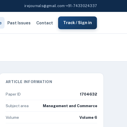
irejournals@gmail.com
•
+91-7433024337
e
Past Issues
Contact
Track / Sign in
ARTICLE INFORMATION
Paper ID
1704632
Subject area
Management and Commerce
Volume
Volume 6