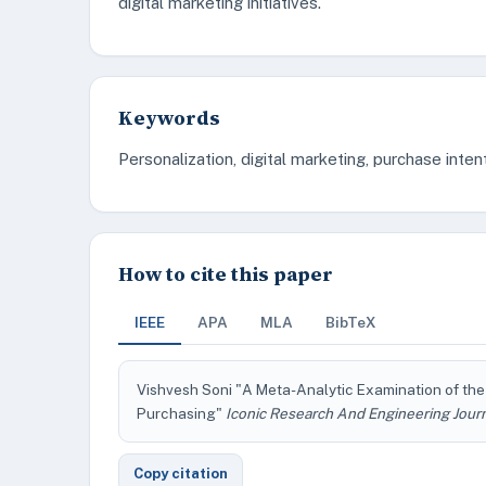
digital marketing initiatives.
Keywords
Personalization, digital marketing, purchase intent
How to cite this paper
IEEE
APA
MLA
BibTeX
Vishvesh Soni "A Meta-Analytic Examination of the
Purchasing"
Iconic Research And Engineering Jour
Copy citation