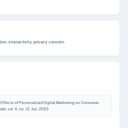
ion, interactivity, privacy concern
 Effects of Personalized Digital Marketing on Consumer
nals
, vol. 6, no. 12, Jun. 2023