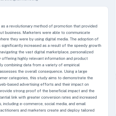
 as a revolutionary method of promotion that provided
g out business. Marketers were able to communicate
where they were by using digital media. The adoption of
 significantly increased as a result of the speedy growth
 navigating the vast digital marketplace, personalized
 offering highly relevant information and product
y combining data from a variety of empirical
y assesses the overall consequence. Using a large
umer categories, this study aims to demonstrate the
eb-based advertising efforts and their impact on
provide strong proof of the beneficial impact and the
ntial link with greater conversion rates and increased
, including e-commerce, social media, and email
ractitioners and marketers create and deploy tailored