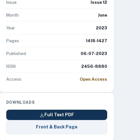
Issue
Issue 12
Month
June
Year
2023
Pages
1418-1427
Published
06-07-2023
ISSN
2456-8880
Access
Open Access
DOWNLOADS
Full Text PDF
Front & Back Page