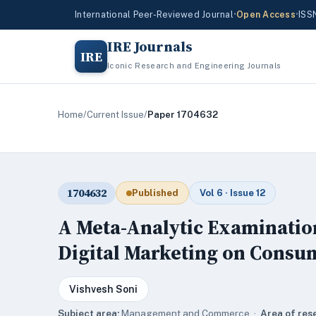
International Peer-Reviewed Journal
•
Open Access
•
ISS
IRE Journals
IRE
Iconic Research and Engineering Journals
Home
/
Current Issue
/
Paper 1704632
1704632
Published
Vol 6 · Issue 12
A Meta-Analytic Examination 
Digital Marketing on Consu
Vishvesh Soni
Subject area:
Management and Commerce ·
Area of res