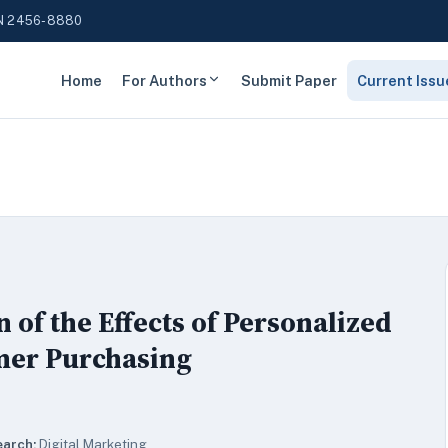
N 2456-8880
Home
For Authors
Submit Paper
Current Issu
of the Effects of Personalized
mer Purchasing
earch:
Digital Marketing