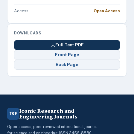
Access
Open Access
DOWNLOADS
Full Text PDF
Front Page
Back Page
Iconic Research and
IRE
Engineering Journals
Open-access, peer-reviewed international journal
for science and engineering. ISSN 2456-8880.