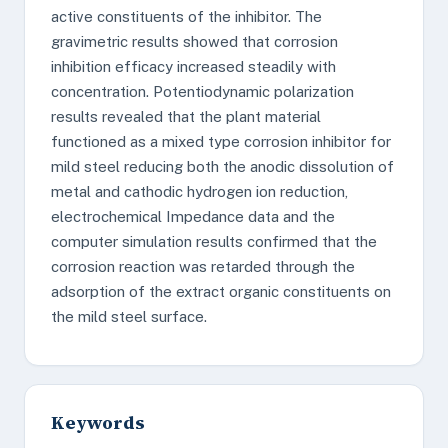
active constituents of the inhibitor. The
gravimetric results showed that corrosion
inhibition efficacy increased steadily with
concentration. Potentiodynamic polarization
results revealed that the plant material
functioned as a mixed type corrosion inhibitor for
mild steel reducing both the anodic dissolution of
metal and cathodic hydrogen ion reduction,
electrochemical Impedance data and the
computer simulation results confirmed that the
corrosion reaction was retarded through the
adsorption of the extract organic constituents on
the mild steel surface.
Keywords