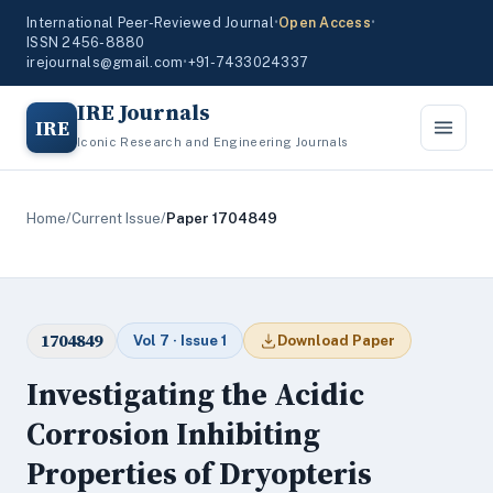
International Peer-Reviewed Journal
•
Open Access
•
ISSN 2456-8880
irejournals@gmail.com
•
+91-7433024337
IRE Journals
IRE
Iconic Research and Engineering Journals
Home
/
Current Issue
/
Paper 1704849
1704849
Vol 7 · Issue 1
Download Paper
Investigating the Acidic
Corrosion Inhibiting
Properties of Dryopteris