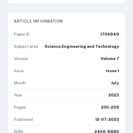
ARTICLE INFORMATION
Paper ID
1704849
Subject area
Science,Engineering and Technology
Volume
Volume 7
Issue
Issue 1
Month
July
Year
2023
Pages
200-209
Published
12-07-2023
ISSN
2456-8880