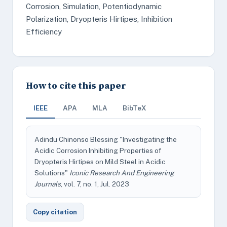
Corrosion, Simulation, Potentiodynamic
Polarization, Dryopteris Hirtipes, Inhibition
Efficiency
How to cite this paper
IEEE
APA
MLA
BibTeX
Adindu Chinonso Blessing "Investigating the
Acidic Corrosion Inhibiting Properties of
Dryopteris Hirtipes on Mild Steel in Acidic
Solutions"
Iconic Research And Engineering
Journals
, vol. 7, no. 1, Jul. 2023
Copy citation