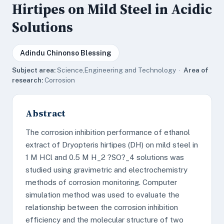
Hirtipes on Mild Steel in Acidic
Solutions
Adindu Chinonso Blessing
Subject area:
Science,Engineering and Technology ·
Area of
research:
Corrosion
Abstract
The corrosion inhibition performance of ethanol
extract of Dryopteris hirtipes (DH) on mild steel in
1 M HCl and 0.5 M H_2 ?SO?_4 solutions was
studied using gravimetric and electrochemistry
methods of corrosion monitoring. Computer
simulation method was used to evaluate the
relationship between the corrosion inhibition
efficiency and the molecular structure of two