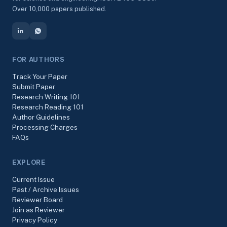
Over 10,000 papers published.
FOR AUTHORS
Track Your Paper
Submit Paper
Research Writing 101
Research Reading 101
Author Guidelines
Processing Charges
FAQs
EXPLORE
Current Issue
Past / Archive Issues
Reviewer Board
Join as Reviewer
Privacy Policy