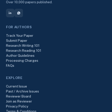
Over 10,000 papers published.
FOR AUTHORS
Track Your Paper
Submit Paper
Research Writing 101
Research Reading 101
Author Guidelines
Processing Charges
FAQs
EXPLORE
Current Issue
Past / Archive Issues
Reviewer Board
Join as Reviewer
Privacy Policy
Terms & Conditions