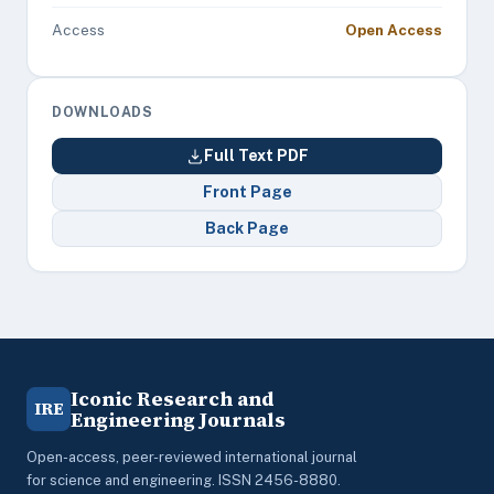
Access
Open Access
DOWNLOADS
Full Text PDF
Front Page
Back Page
Iconic Research and
IRE
Engineering Journals
Open-access, peer-reviewed international journal
for science and engineering. ISSN 2456-8880.