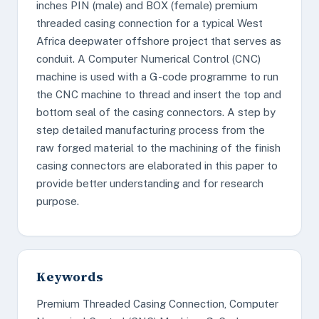
inches PIN (male) and BOX (female) premium
threaded casing connection for a typical West
Africa deepwater offshore project that serves as
conduit. A Computer Numerical Control (CNC)
machine is used with a G-code programme to run
the CNC machine to thread and insert the top and
bottom seal of the casing connectors. A step by
step detailed manufacturing process from the
raw forged material to the machining of the finish
casing connectors are elaborated in this paper to
provide better understanding and for research
purpose.
Keywords
Premium Threaded Casing Connection, Computer