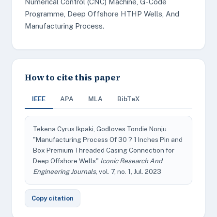
Numerical Control (CNC) Machine, G-Code
Programme, Deep Offshore HTHP Wells, And
Manufacturing Process.
How to cite this paper
IEEE
APA
MLA
BibTeX
Tekena Cyrus Ikpaki, Godloves Tondie Nonju
"Manufacturing Process Of 30 ? 1 Inches Pin and
Box Premium Threaded Casing Connection for
Deep Offshore Wells"
Iconic Research And
Engineering Journals
, vol. 7, no. 1, Jul. 2023
Copy citation