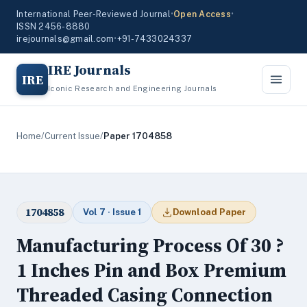
International Peer-Reviewed Journal
•
Open Access
•
ISSN 2456-8880
irejournals@gmail.com
•
+91-7433024337
IRE Journals
IRE
Iconic Research and Engineering Journals
Home
/
Current Issue
/
Paper 1704858
1704858
Vol 7 · Issue 1
Download Paper
Manufacturing Process Of 30 ?
1 Inches Pin and Box Premium
Threaded Casing Connection