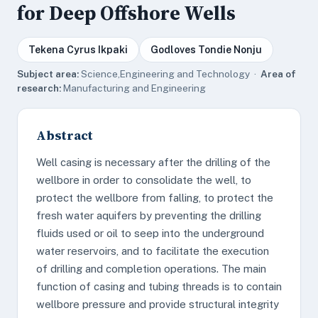
for Deep Offshore Wells
Tekena Cyrus Ikpaki
Godloves Tondie Nonju
Subject area:
Science,Engineering and Technology ·
Area of
research:
Manufacturing and Engineering
Abstract
Well casing is necessary after the drilling of the
wellbore in order to consolidate the well, to
protect the wellbore from falling, to protect the
fresh water aquifers by preventing the drilling
fluids used or oil to seep into the underground
water reservoirs, and to facilitate the execution
of drilling and completion operations. The main
function of casing and tubing threads is to contain
wellbore pressure and provide structural integrity