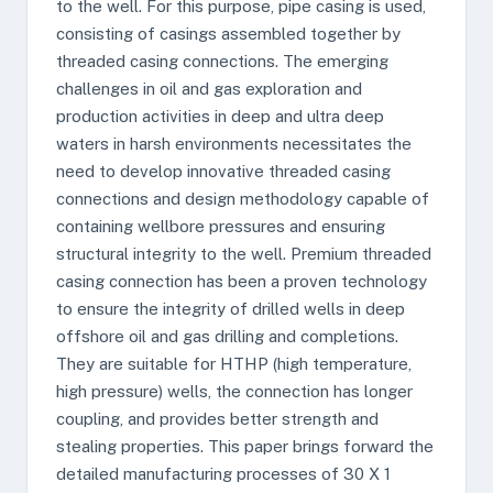
to the well. For this purpose, pipe casing is used,
consisting of casings assembled together by
threaded casing connections. The emerging
challenges in oil and gas exploration and
production activities in deep and ultra deep
waters in harsh environments necessitates the
need to develop innovative threaded casing
connections and design methodology capable of
containing wellbore pressures and ensuring
structural integrity to the well. Premium threaded
casing connection has been a proven technology
to ensure the integrity of drilled wells in deep
offshore oil and gas drilling and completions.
They are suitable for HTHP (high temperature,
high pressure) wells, the connection has longer
coupling, and provides better strength and
stealing properties. This paper brings forward the
detailed manufacturing processes of 30 X 1