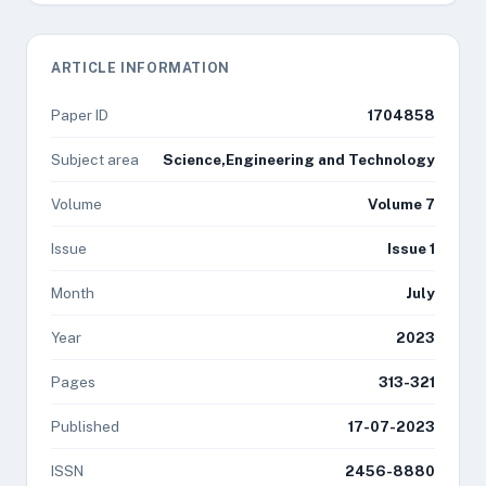
ARTICLE INFORMATION
Paper ID
1704858
Subject area
Science,Engineering and Technology
Volume
Volume 7
Issue
Issue 1
Month
July
Year
2023
Pages
313-321
Published
17-07-2023
ISSN
2456-8880