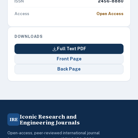
ISSN
2456-8880
Access
Open Access
DOWNLOADS
Full Text PDF
Front Page
Back Page
Iconic Research and
IRE
Engineering Journals
Open-access, peer-reviewed international journal