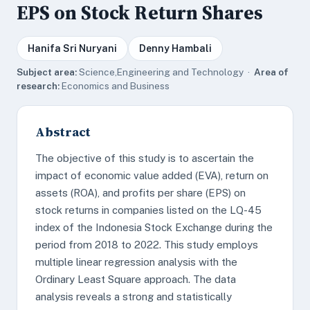
EPS on Stock Return Shares
Hanifa Sri Nuryani
Denny Hambali
Subject area:
Science,Engineering and Technology ·
Area of
research:
Economics and Business
Abstract
The objective of this study is to ascertain the
impact of economic value added (EVA), return on
assets (ROA), and profits per share (EPS) on
stock returns in companies listed on the LQ-45
index of the Indonesia Stock Exchange during the
period from 2018 to 2022. This study employs
multiple linear regression analysis with the
Ordinary Least Square approach. The data
analysis reveals a strong and statistically