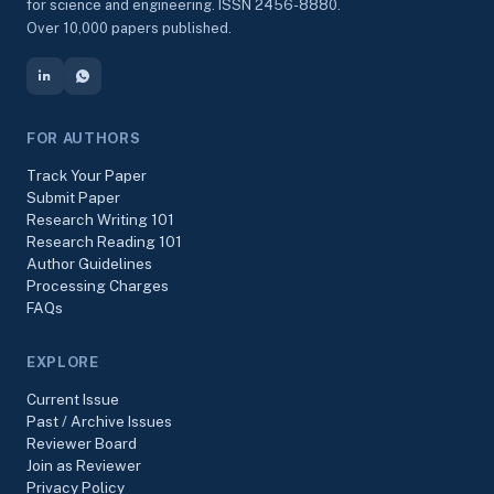
for science and engineering. ISSN 2456-8880.
Over 10,000 papers published.
FOR AUTHORS
Track Your Paper
Submit Paper
Research Writing 101
Research Reading 101
Author Guidelines
Processing Charges
FAQs
EXPLORE
Current Issue
Past / Archive Issues
Reviewer Board
Join as Reviewer
Privacy Policy