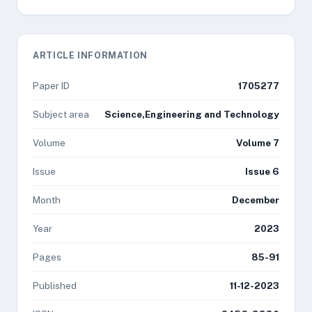
ARTICLE INFORMATION
Paper ID
1705277
Subject area
Science,Engineering and Technology
Volume
Volume 7
Issue
Issue 6
Month
December
Year
2023
Pages
85-91
Published
11-12-2023