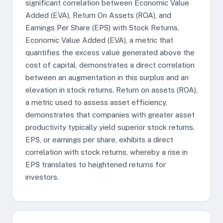
significant correlation between Economic Value
Added (EVA), Return On Assets (ROA), and
Earnings Per Share (EPS) with Stock Returns.
Economic Value Added (EVA), a metric that
quantifies the excess value generated above the
cost of capital, demonstrates a direct correlation
between an augmentation in this surplus and an
elevation in stock returns. Return on assets (ROA),
a metric used to assess asset efficiency,
demonstrates that companies with greater asset
productivity typically yield superior stock returns.
EPS, or earnings per share, exhibits a direct
correlation with stock returns, whereby a rise in
EPS translates to heightened returns for
investors.