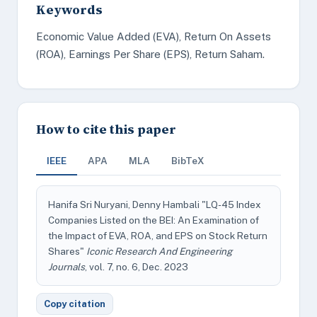
Keywords
Economic Value Added (EVA), Return On Assets
(ROA), Earnings Per Share (EPS), Return Saham.
How to cite this paper
IEEE
APA
MLA
BibTeX
Hanifa Sri Nuryani, Denny Hambali "LQ-45 Index
Companies Listed on the BEI: An Examination of
the Impact of EVA, ROA, and EPS on Stock Return
Shares"
Iconic Research And Engineering
Journals
, vol. 7, no. 6, Dec. 2023
Copy citation