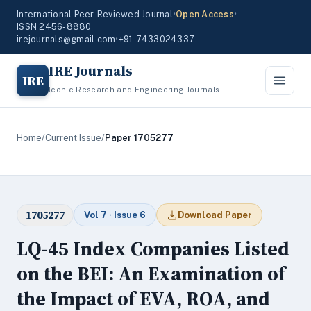
International Peer-Reviewed Journal
•
Open Access
•
ISSN 2456-8880
irejournals@gmail.com
•
+91-7433024337
IRE Journals
IRE
Iconic Research and Engineering Journals
Home
/
Current Issue
/
Paper 1705277
1705277
Vol 7 · Issue 6
Download Paper
LQ-45 Index Companies Listed
on the BEI: An Examination of
the Impact of EVA, ROA, and