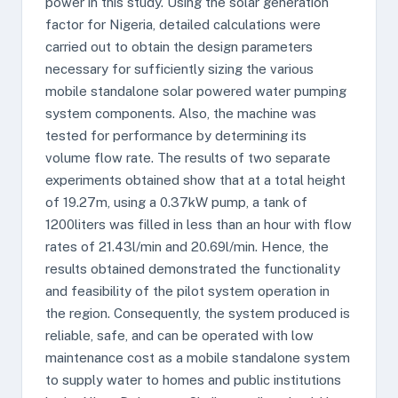
power in this study. Using the solar generation
factor for Nigeria, detailed calculations were
carried out to obtain the design parameters
necessary for sufficiently sizing the various
mobile standalone solar powered water pumping
system components. Also, the machine was
tested for performance by determining its
volume flow rate. The results of two separate
experiments obtained show that at a total height
of 19.27m, using a 0.37kW pump, a tank of
1200liters was filled in less than an hour with flow
rates of 21.43l/min and 20.69l/min. Hence, the
results obtained demonstrated the functionality
and feasibility of the pilot system operation in
the region. Consequently, the system produced is
reliable, safe, and can be operated with low
maintenance cost as a mobile standalone system
to supply water to homes and public institutions