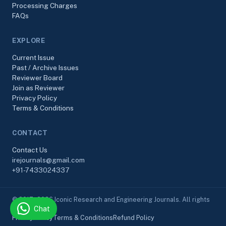
Processing Charges
FAQs
EXPLORE
Current Issue
Past / Archive Issues
Reviewer Board
Join as Reviewer
Privacy Policy
Terms & Conditions
CONTACT
Contact Us
irejournals@gmail.com
+91-7433024337
© 2017–2026 Iconic Research and Engineering Journals. All rights
Chat
reserved.
Privacy Policy
Terms & Conditions
Refund Policy