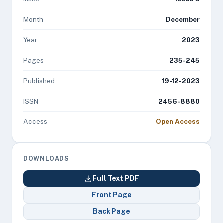
Month
December
Year
2023
Pages
235-245
Published
19-12-2023
ISSN
2456-8880
Access
Open Access
DOWNLOADS
Full Text PDF
Front Page
Back Page