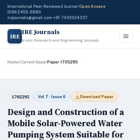
International Peer-Reviewed Journal
•
Open Access
•
ISSN 2456-8880
irejournals@gmail.com
•
+91-7433024337
IRE Journals
IRE
Iconic Research and Engineering Journals
Home
/
Current Issue
/
Paper 1705295
1705295
Vol 7 · Issue 6
Download Paper
Design and Construction of a
Mobile Solar-Powered Water
Pumping System Suitable for