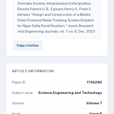
Omoraka Austine, Imhanlenjaye Enita Ignatius,
Ebunilo Patrick O. B., Egware Henry O., Peter E.
Akhator "Design and Construction of a Mobile
Solar-Powered Water Pumping System Suitable
for Niger Delta Rural Dwellers "
Iconic Research
And Engineering Journals
, vol. 7, no. 6, Dec. 2023
Copy citation
ARTICLE INFORMATION
Paper ID
1705295
Subject area
Science,Engineering and Technology
Volume
Volume 7
Issue
Issue 6