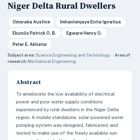
Niger Delta Rural Dwellers
Omoraka Austine
Imhanlenjaye Enita Ignatius
Ebunilo Patrick O. B.
Egware Henry O.
Peter E. Akhator
Subject area:
Science,Engineering and Technology ·
Area of
research:
Mechanical Engineering
Abstract
To ameliorate the low availability of electrical
power and poor water supply conditions
experienced by rural dwellers in the Niger Delta
region. A mobile standalone, solar-powered water
pumping system was designed, fabricated, and
tested to make use of the freely available sun