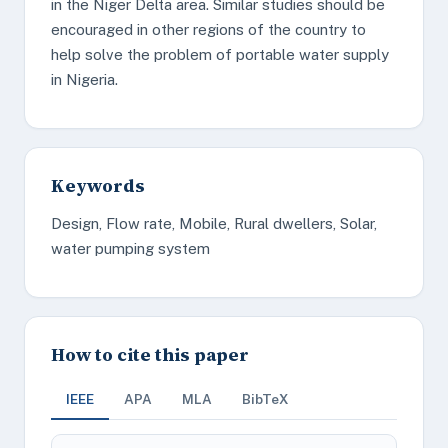
in the Niger Delta area. Similar studies should be
encouraged in other regions of the country to
help solve the problem of portable water supply
in Nigeria.
Keywords
Design, Flow rate, Mobile, Rural dwellers, Solar,
water pumping system
How to cite this paper
IEEE
APA
MLA
BibTeX