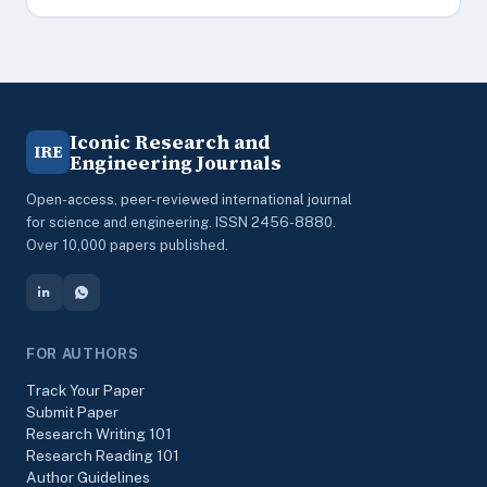
Iconic Research and
IRE
Engineering Journals
Open-access, peer-reviewed international journal
for science and engineering. ISSN 2456-8880.
Over 10,000 papers published.
FOR AUTHORS
Track Your Paper
Submit Paper
Research Writing 101
Research Reading 101
Author Guidelines