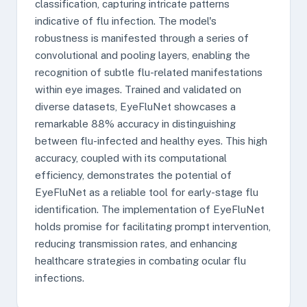
classification, capturing intricate patterns
indicative of flu infection. The model's
robustness is manifested through a series of
convolutional and pooling layers, enabling the
recognition of subtle flu-related manifestations
within eye images. Trained and validated on
diverse datasets, EyeFluNet showcases a
remarkable 88% accuracy in distinguishing
between flu-infected and healthy eyes. This high
accuracy, coupled with its computational
efficiency, demonstrates the potential of
EyeFluNet as a reliable tool for early-stage flu
identification. The implementation of EyeFluNet
holds promise for facilitating prompt intervention,
reducing transmission rates, and enhancing
healthcare strategies in combating ocular flu
infections.