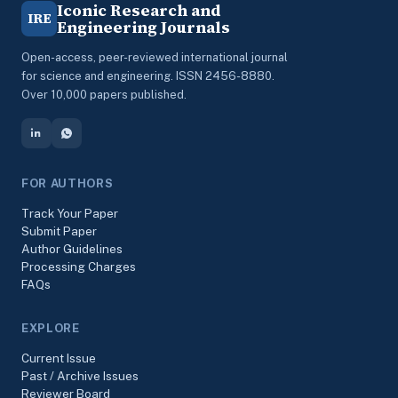
Iconic Research and
IRE
Engineering Journals
Open-access, peer-reviewed international journal
for science and engineering. ISSN 2456-8880.
Over 10,000 papers published.
FOR AUTHORS
Track Your Paper
Submit Paper
Author Guidelines
Processing Charges
FAQs
EXPLORE
Current Issue
Past / Archive Issues
Reviewer Board