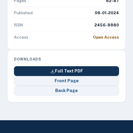
Pages
82-87
Published
08-01-2024
ISSN
2456-8880
Access
Open Access
DOWNLOADS
Full Text PDF
Front Page
Back Page