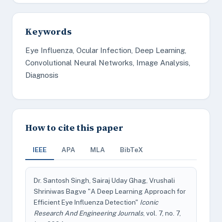
Keywords
Eye Influenza, Ocular Infection, Deep Learning,
Convolutional Neural Networks, Image Analysis,
Diagnosis
How to cite this paper
IEEE
APA
MLA
BibTeX
Dr. Santosh Singh, Sairaj Uday Ghag, Vrushali
Shriniwas Bagve "A Deep Learning Approach for
Efficient Eye Influenza Detection"
Iconic
Research And Engineering Journals
, vol. 7, no. 7,