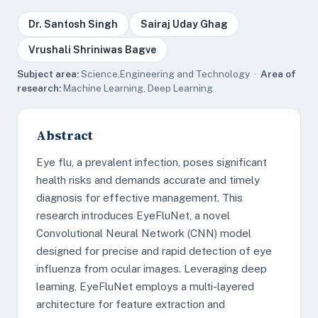
Dr. Santosh Singh
Sairaj Uday Ghag
Vrushali Shriniwas Bagve
Subject area:
Science,Engineering and Technology ·
Area of
research:
Machine Learning, Deep Learning
Abstract
Eye flu, a prevalent infection, poses significant
health risks and demands accurate and timely
diagnosis for effective management. This
research introduces EyeFluNet, a novel
Convolutional Neural Network (CNN) model
designed for precise and rapid detection of eye
influenza from ocular images. Leveraging deep
learning, EyeFluNet employs a multi-layered
architecture for feature extraction and