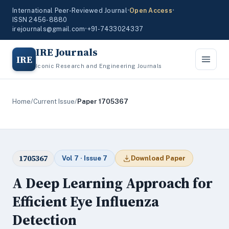
International Peer-Reviewed Journal
•
Open Access
•
ISSN 2456-8880
irejournals@gmail.com
•
+91-7433024337
IRE Journals
IRE
Iconic Research and Engineering Journals
Home
/
Current Issue
/
Paper 1705367
1705367
Vol 7 · Issue 7
Download Paper
A Deep Learning Approach for
Efficient Eye Influenza
Detection