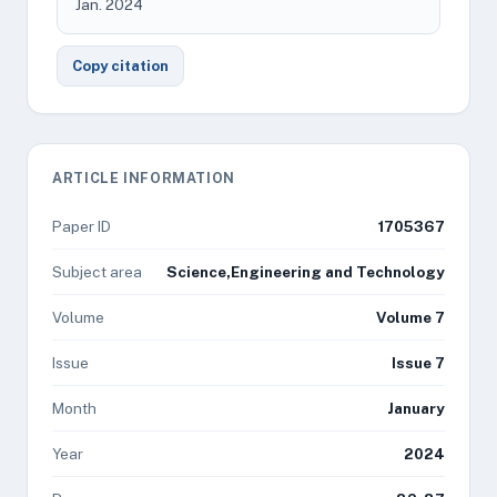
Jan. 2024
Copy citation
ARTICLE INFORMATION
Paper ID
1705367
Subject area
Science,Engineering and Technology
Volume
Volume 7
Issue
Issue 7
Month
January
Year
2024