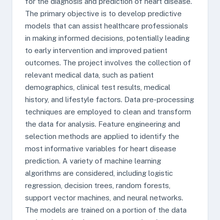
for the diagnosis and prediction of heart disease.
The primary objective is to develop predictive
models that can assist healthcare professionals
in making informed decisions, potentially leading
to early intervention and improved patient
outcomes. The project involves the collection of
relevant medical data, such as patient
demographics, clinical test results, medical
history, and lifestyle factors. Data pre-processing
techniques are employed to clean and transform
the data for analysis. Feature engineering and
selection methods are applied to identify the
most informative variables for heart disease
prediction. A variety of machine learning
algorithms are considered, including logistic
regression, decision trees, random forests,
support vector machines, and neural networks.
The models are trained on a portion of the data