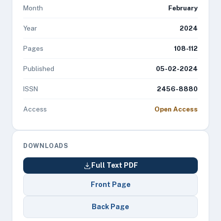
Month
February
Year
2024
Pages
108-112
Published
05-02-2024
ISSN
2456-8880
Access
Open Access
DOWNLOADS
Full Text PDF
Front Page
Back Page