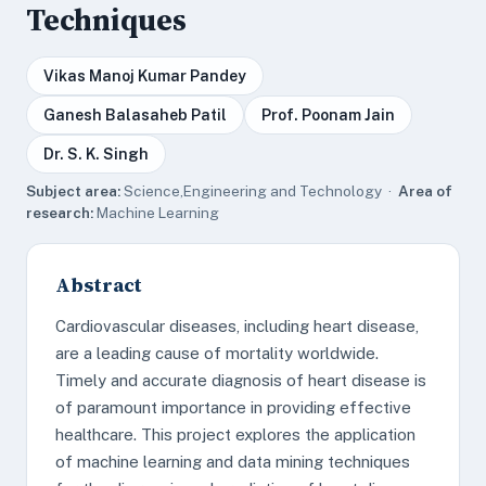
Techniques
Vikas Manoj Kumar Pandey
Ganesh Balasaheb Patil
Prof. Poonam Jain
Dr. S. K. Singh
Subject area:
Science,Engineering and Technology ·
Area of
research:
Machine Learning
Abstract
Cardiovascular diseases, including heart disease,
are a leading cause of mortality worldwide.
Timely and accurate diagnosis of heart disease is
of paramount importance in providing effective
healthcare. This project explores the application
of machine learning and data mining techniques