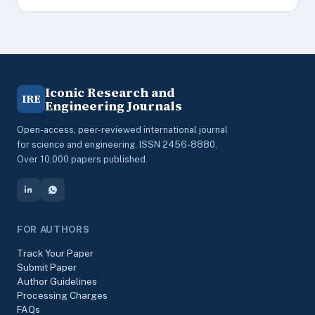
Iconic Research and
IRE
Engineering Journals
Open-access, peer-reviewed international journal
for science and engineering. ISSN 2456-8880.
Over 10,000 papers published.
FOR AUTHORS
Track Your Paper
Submit Paper
Author Guidelines
Processing Charges
FAQs