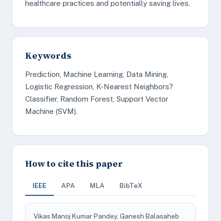
healthcare practices and potentially saving lives.
Keywords
Prediction, Machine Learning, Data Mining,
Logistic Regression, K-Nearest Neighbors?
Classifier, Random Forest, Support Vector
Machine (SVM).
How to cite this paper
IEEE
APA
MLA
BibTeX
Vikas Manoj Kumar Pandey, Ganesh Balasaheb