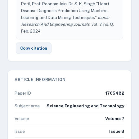
Patil, Prof. Poonam Jain, Dr. S. K. Singh "Heart
Disease Diagnosis Prediction Using Machine
Learning and Data Mining Techniques"
Iconic
Research And Engineering Journals
, vol. 7, no. 8,
Feb. 2024
Copy citation
ARTICLE INFORMATION
Paper ID
1705482
Subject area
Science,Engineering and Technology
Volume
Volume 7
Issue
Issue 8