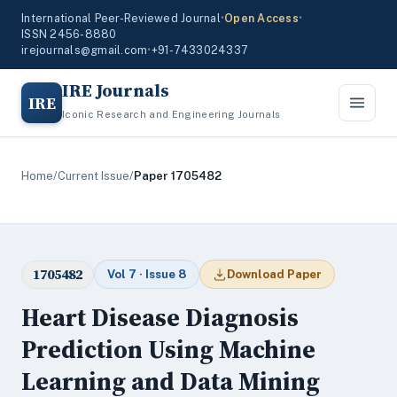
International Peer-Reviewed Journal
•
Open Access
•
ISSN 2456-8880
irejournals@gmail.com
•
+91-7433024337
IRE Journals
IRE
Iconic Research and Engineering Journals
Home
/
Current Issue
/
Paper 1705482
1705482
Vol 7 · Issue 8
Download Paper
Heart Disease Diagnosis
Prediction Using Machine
Learning and Data Mining