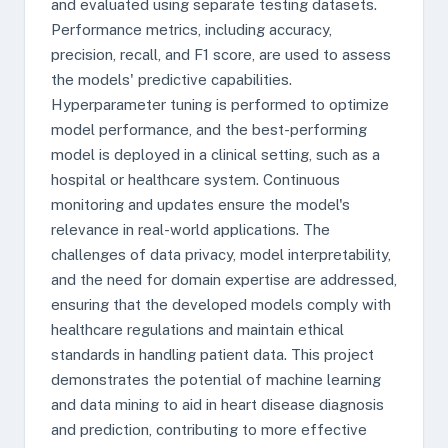
and evaluated using separate testing datasets.
Performance metrics, including accuracy,
precision, recall, and F1 score, are used to assess
the models' predictive capabilities.
Hyperparameter tuning is performed to optimize
model performance, and the best-performing
model is deployed in a clinical setting, such as a
hospital or healthcare system. Continuous
monitoring and updates ensure the model's
relevance in real-world applications. The
challenges of data privacy, model interpretability,
and the need for domain expertise are addressed,
ensuring that the developed models comply with
healthcare regulations and maintain ethical
standards in handling patient data. This project
demonstrates the potential of machine learning
and data mining to aid in heart disease diagnosis
and prediction, contributing to more effective