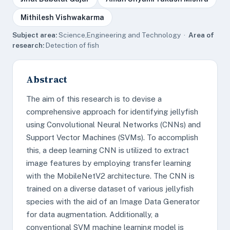
Mithilesh Vishwakarma
Subject area:
Science,Engineering and Technology ·
Area of
research:
Detection of fish
Abstract
The aim of this research is to devise a
comprehensive approach for identifying jellyfish
using Convolutional Neural Networks (CNNs) and
Support Vector Machines (SVMs). To accomplish
this, a deep learning CNN is utilized to extract
image features by employing transfer learning
with the MobileNetV2 architecture. The CNN is
trained on a diverse dataset of various jellyfish
species with the aid of an Image Data Generator
for data augmentation. Additionally, a
conventional SVM machine learning model is