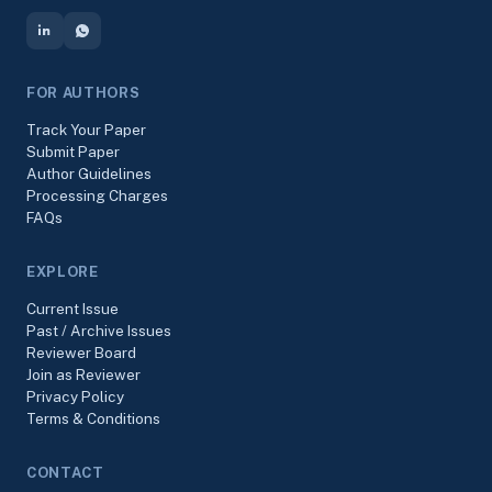
FOR AUTHORS
Track Your Paper
Submit Paper
Author Guidelines
Processing Charges
FAQs
EXPLORE
Current Issue
Past / Archive Issues
Reviewer Board
Join as Reviewer
Privacy Policy
Terms & Conditions
CONTACT