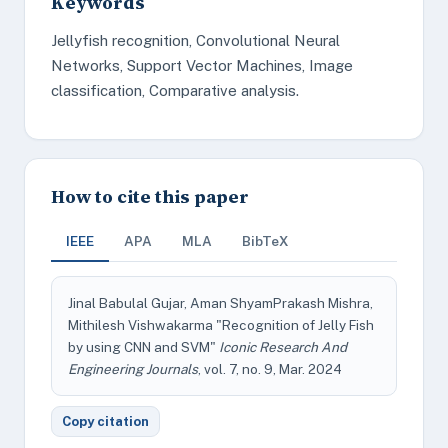
Keywords
Jellyfish recognition, Convolutional Neural
Networks, Support Vector Machines, Image
classification, Comparative analysis.
How to cite this paper
IEEE
APA
MLA
BibTeX
Jinal Babulal Gujar, Aman ShyamPrakash Mishra,
Mithilesh Vishwakarma "Recognition of Jelly Fish
by using CNN and SVM"
Iconic Research And
Engineering Journals
, vol. 7, no. 9, Mar. 2024
Copy citation