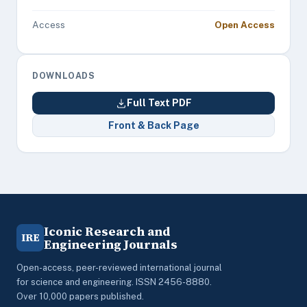
Access
Open Access
DOWNLOADS
Full Text PDF
Front & Back Page
Iconic Research and
IRE
Engineering Journals
Open-access, peer-reviewed international journal
for science and engineering. ISSN 2456-8880.
Over 10,000 papers published.