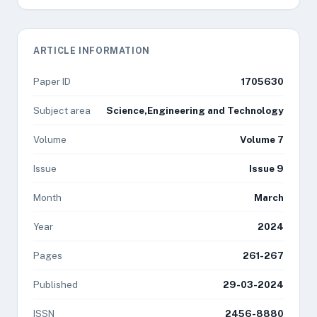
ARTICLE INFORMATION
Paper ID
1705630
Subject area
Science,Engineering and Technology
Volume
Volume 7
Issue
Issue 9
Month
March
Year
2024
Pages
261-267
Published
29-03-2024
ISSN
2456-8880