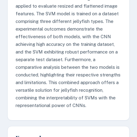
applied to evaluate resized and flattened image
features. The SVM model is trained on a dataset
comprising three different jellyfish types. The
experimental outcomes demonstrate the
effectiveness of both models, with the CNN
achieving high accuracy on the training dataset,
and the SVM exhibiting robust performance on a
separate test dataset. Furthermore, a
comparative analysis between the two models is
conducted, highlighting their respective strengths
and limitations. This combined approach offers a
versatile solution for jellyfish recognition,
combining the interpretability of SVMs with the
representational power of CNNs.