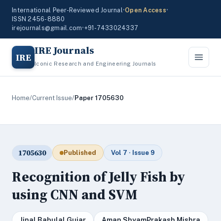
International Peer-Reviewed Journal
•
Open Access
•
ISSN 2456-8880
irejournals@gmail.com
•
+91-7433024337
IRE Journals
IRE
Iconic Research and Engineering Journals
Home
/
Current Issue
/
Paper 1705630
1705630
Published
Vol 7 · Issue 9
Recognition of Jelly Fish by
using CNN and SVM
Jinal Babulal Gujar
Aman ShyamPrakash Mishra