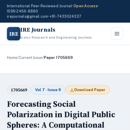
International Peer-Reviewed Journal
•
Open Access
•
ISSN 2456-8880
irejournals@gmail.com
•
+91-7433024337
IRE Journals
IRE
Iconic Research and Engineering Journals
Home
/
Current Issue
/
Paper 1705669
1705669
Vol 7 · Issue 9
Download Paper
Forecasting Social
Polarization in Digital Public
Spheres: A Computational