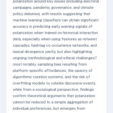
polarization around key issues (including electoral
campaigns, pandemic governance, and climate
policy debates), with results suggesting that
machine learning classifiers can obtain significant
accuracy in predicting early warning signals of
polarization when trained on historical interaction
data, especially when using features as retweet
cascades, hashtag co-occurrence networks, and
lexical divergence jointly, but also highlighting
ongoing methodological and ethical challenges?
most notably, sampling bias resulting from
platform-specific affordances, the opacity of
algorithmic curation systems, and the risk of
overfitting models to volatile discursive events,
while from a sociological perspective, findings
confirm theoretical arguments that polarization
cannot be reduced to a simple aggregation of
individual preferences, but emerges from