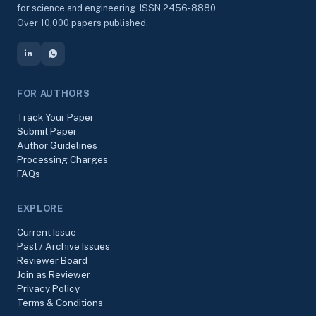
for science and engineering. ISSN 2456-8880.
Over 10,000 papers published.
FOR AUTHORS
Track Your Paper
Submit Paper
Author Guidelines
Processing Charges
FAQs
EXPLORE
Current Issue
Past / Archive Issues
Reviewer Board
Join as Reviewer
Privacy Policy
Terms & Conditions