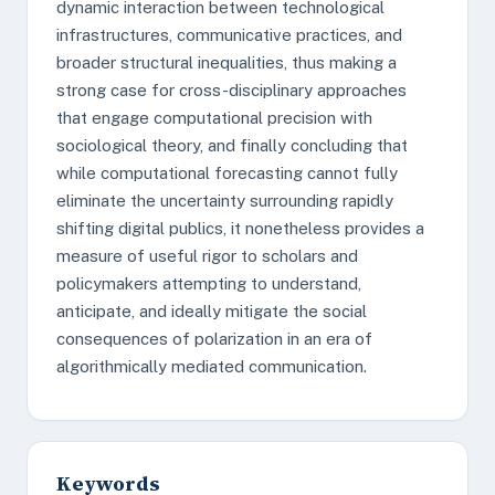
dynamic interaction between technological
infrastructures, communicative practices, and
broader structural inequalities, thus making a
strong case for cross-disciplinary approaches
that engage computational precision with
sociological theory, and finally concluding that
while computational forecasting cannot fully
eliminate the uncertainty surrounding rapidly
shifting digital publics, it nonetheless provides a
measure of useful rigor to scholars and
policymakers attempting to understand,
anticipate, and ideally mitigate the social
consequences of polarization in an era of
algorithmically mediated communication.
Keywords