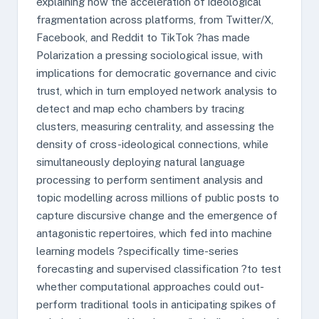
explaining how the acceleration of ideological
fragmentation across platforms, from Twitter/X,
Facebook, and Reddit to TikTok ?has made
Polarization a pressing sociological issue, with
implications for democratic governance and civic
trust, which in turn employed network analysis to
detect and map echo chambers by tracing
clusters, measuring centrality, and assessing the
density of cross-ideological connections, while
simultaneously deploying natural language
processing to perform sentiment analysis and
topic modelling across millions of public posts to
capture discursive change and the emergence of
antagonistic repertoires, which fed into machine
learning models ?specifically time-series
forecasting and supervised classification ?to test
whether computational approaches could out-
perform traditional tools in anticipating spikes of