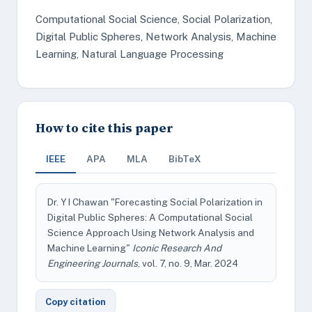
Computational Social Science, Social Polarization,
Digital Public Spheres, Network Analysis, Machine
Learning, Natural Language Processing
How to cite this paper
IEEE
APA
MLA
BibTeX
Dr. Y I Chawan "Forecasting Social Polarization in
Digital Public Spheres: A Computational Social
Science Approach Using Network Analysis and
Machine Learning"
Iconic Research And
Engineering Journals
, vol. 7, no. 9, Mar. 2024
Copy citation