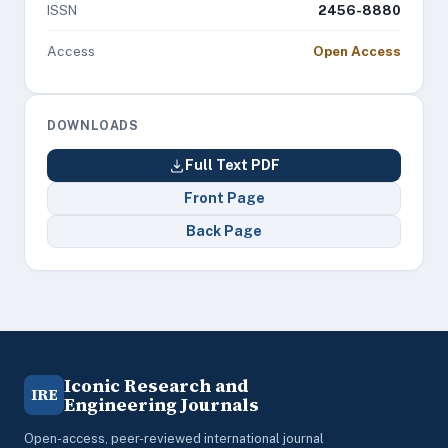
ISSN
2456-8880
Access
Open Access
DOWNLOADS
Full Text PDF
Front Page
Back Page
Iconic Research and
IRE
Engineering Journals
Open-access, peer-reviewed international journal