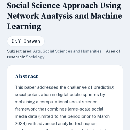
Social Science Approach Using
Network Analysis and Machine
Learning
Dr. Y I Chawan
Subject area:
Arts, Social Sciences and Humanities ·
Area of
research:
Sociology
Abstract
This paper addresses the challenge of predicting
social polarization in digital public spheres by
mobilising a computational social science
framework that combines large-scale social
media data (limited to the period prior to March
2024) with advanced analytic techniques,