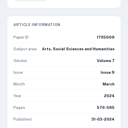
ARTICLE INFORMATION
Paper ID
1705669
Subject area
Arts, Social Sciences and Humanities
Volume
Volume 7
Issue
Issue 9
Month
March
Year
2024
Pages
576-585
Published
31-03-2024