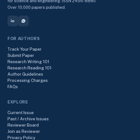
for science and engineering. ISSN 2456-8880.
Over 10,000 papers published.
FOR AUTHORS
Track Your Paper
Submit Paper
Research Writing 101
Research Reading 101
Author Guidelines
Processing Charges
FAQs
EXPLORE
Current Issue
Past / Archive Issues
Reviewer Board
Join as Reviewer
Privacy Policy