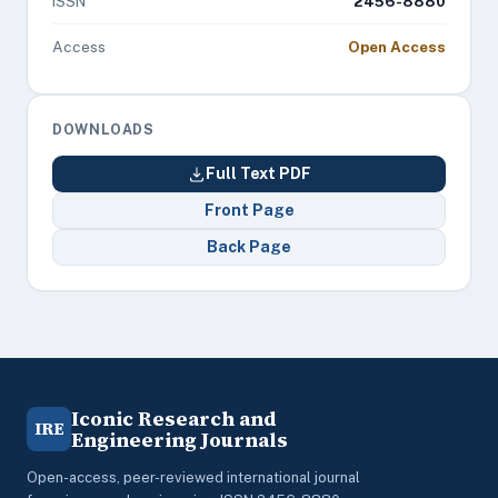
ISSN
2456-8880
Access
Open Access
DOWNLOADS
Full Text PDF
Front Page
Back Page
Iconic Research and
IRE
Engineering Journals
Open-access, peer-reviewed international journal