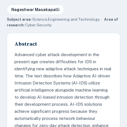
Nageshwar Masakapalli
Subject area:
Science,Engineering and Technology ·
Area of
research:
Cyber Security
Abstract
Advanced cyber attack development in the
present age creates difficulties for IDS in
identifying new adaptive attack techniques in real
time. The text describes how Adaptive AI-driven
Intrusion Detection Systems (AI-IDS) utilize
artificial intelligence alongside machine learning
to develop AI-based intrusion detection through
their development process. AI-IDS solutions
achieve significant progress because they
automatically process network behaviour
changes for zero-day attack detection, enhance