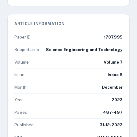
ARTICLE INFORMATION
Paper ID
1707995
Subject area
Science,Engineering and Technology
Volume
Volume 7
Issue
Issue 6
Month
December
Year
2023
Pages
487-497
Published
31-12-2023