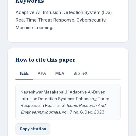
Keywords
Adaptive AI, Intrusion Detection System (IDS),
Real-Time Threat Response, Cybersecurity,
Machine Learning.
How to cite this paper
IEEE
APA
MLA
BibTeX
Nageshwar Masakapalli "Adaptive AI-Driven
Intrusion Detection Systems: Enhancing Threat
Response in Real Time"
Iconic Research And
Engineering Journals
, vol. 7, no. 6, Dec. 2023
Copy citation