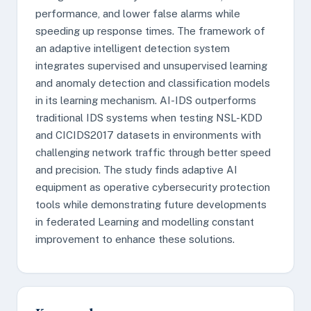
performance, and lower false alarms while
speeding up response times. The framework of
an adaptive intelligent detection system
integrates supervised and unsupervised learning
and anomaly detection and classification models
in its learning mechanism. AI-IDS outperforms
traditional IDS systems when testing NSL-KDD
and CICIDS2017 datasets in environments with
challenging network traffic through better speed
and precision. The study finds adaptive AI
equipment as operative cybersecurity protection
tools while demonstrating future developments
in federated Learning and modelling constant
improvement to enhance these solutions.