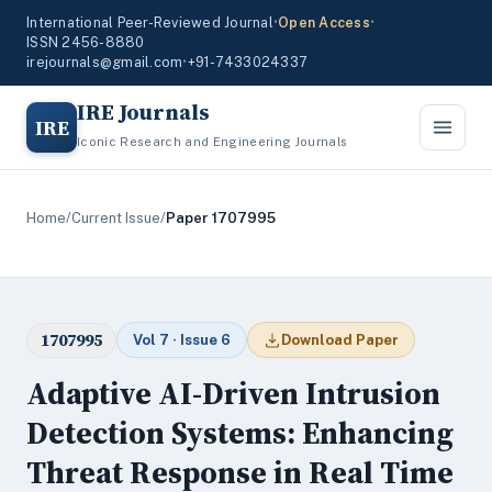
International Peer-Reviewed Journal
•
Open Access
•
ISSN 2456-8880
irejournals@gmail.com
•
+91-7433024337
IRE Journals
IRE
Iconic Research and Engineering Journals
Home
/
Current Issue
/
Paper 1707995
1707995
Vol 7 · Issue 6
Download Paper
Adaptive AI-Driven Intrusion
Detection Systems: Enhancing
Threat Response in Real Time