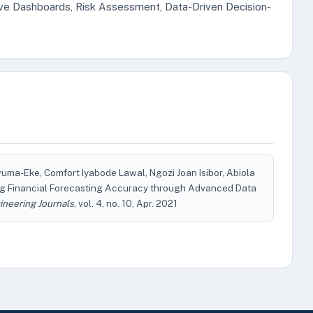
tive Dashboards, Risk Assessment, Data-Driven Decision-
a-Eke, Comfort Iyabode Lawal, Ngozi Joan Isibor, Abiola
ng Financial Forecasting Accuracy through Advanced Data
ineering Journals
, vol. 4, no. 10, Apr. 2021