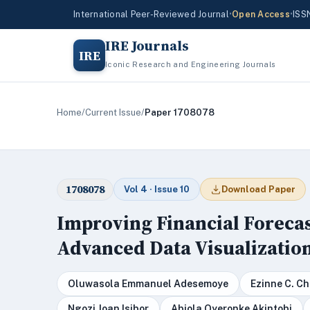
International Peer-Reviewed Journal
•
Open Access
•
ISS
IRE Journals
IRE
Iconic Research and Engineering Journals
Home
/
Current Issue
/
Paper 1708078
1708078
Vol 4 · Issue 10
Download Paper
Improving Financial Foreca
Advanced Data Visualizatio
Oluwasola Emmanuel Adesemoye
Ezinne C. 
Ngozi Joan Isibor
Abiola Oyeronke Akintobi