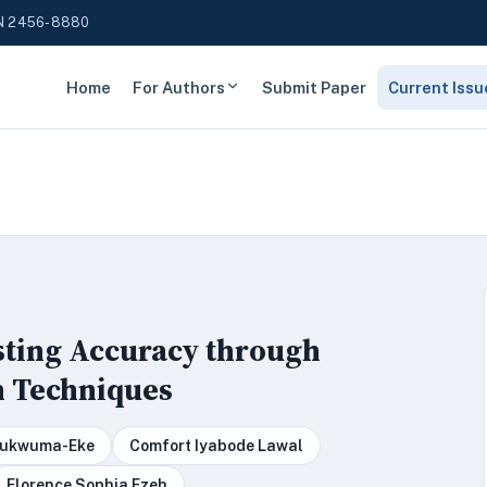
N 2456-8880
Home
For Authors
Submit Paper
Current Issu
sting Accuracy through
n Techniques
Chukwuma-Eke
Comfort Iyabode Lawal
Florence Sophia Ezeh