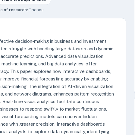
a of research:
Finance
effective decision-making in business and investment
ten struggle with handling large datasets and dynamic
inaccurate predictions. Advanced data visualization
, machine learning, and big data analytics, offer
racy. This paper explores how interactive dashboards,
ng improve financial forecasting accuracy by enabling
ision-making. The integration of AI-driven visualization
hs, and network diagrams, enhances pattern recognition
. Real-time visual analytics facilitate continuous
businesses to respond swiftly to market fluctuations.
o visual forecasting models can uncover hidden
ance with greater precision. Interactive dashboards
cial analysts to explore data dynamically, identifying