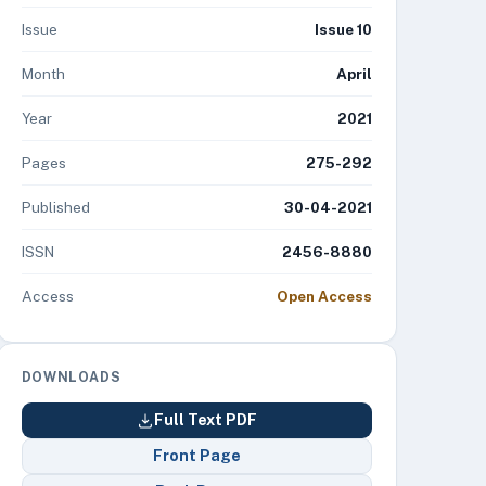
Issue
Issue 10
Month
April
Year
2021
Pages
275-292
Published
30-04-2021
ISSN
2456-8880
Access
Open Access
DOWNLOADS
Full Text PDF
Front Page