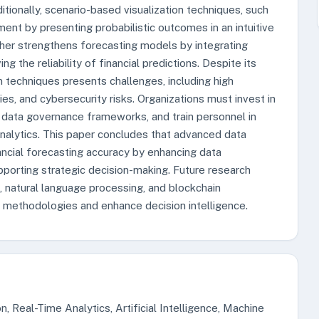
itionally, scenario-based visualization techniques, such
ent by presenting probabilistic outcomes in an intuitive
rther strengthens forecasting models by integrating
g the reliability of financial predictions. Despite its
 techniques presents challenges, including high
es, and cybersecurity risks. Organizations must invest in
st data governance frameworks, and train personnel in
 analytics. This paper concludes that advanced data
nancial forecasting accuracy by enhancing data
upporting strategic decision-making. Future research
, natural language processing, and blockchain
ng methodologies and enhance decision intelligence.
, Real-Time Analytics, Artificial Intelligence, Machine