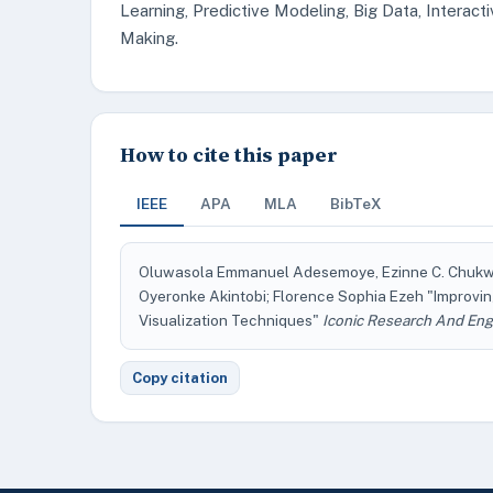
Learning, Predictive Modeling, Big Data, Interac
Making.
How to cite this paper
IEEE
APA
MLA
BibTeX
Oluwasola Emmanuel Adesemoye, Ezinne C. Chukwum
Oyeronke Akintobi; Florence Sophia Ezeh "Improvi
Visualization Techniques"
Iconic Research And Eng
Copy citation