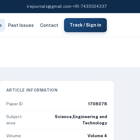
irejournals@gmail.com
•
+91-7433024337
e
Past Issues
Contact
Track / Sign in
ARTICLE INFORMATION
Paper ID
1708078
Subject
Science,Engineering and
area
Technology
Volume
Volume 4