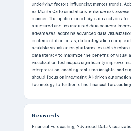
underlying factors influencing market trends. Add
as Monte Carlo simulations, enhance risk assessm
manner. The application of big data analytics fu
structured and unstructured data sources, improvin
advantages, adopting advanced data visualization
implementation costs, data integration complexiti
scalable visualization platforms, establish robu
data literacy to maximize the benefits of visual
visualization techniques significantly improve fi
interpretation, enabling real-time insights, and s
should focus on integrating AI-driven automation
technology to further refine financial forecasti
Keywords
Financial Forecasting, Advanced Data Visualization