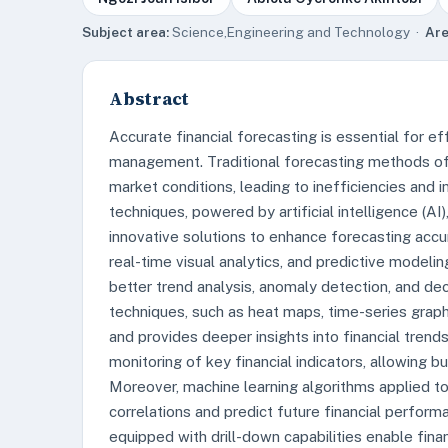
Subject area:
Science,Engineering and Technology ·
Are
Abstract
Accurate financial forecasting is essential for 
management. Traditional forecasting methods of
market conditions, leading to inefficiencies and 
techniques, powered by artificial intelligence (AI)
innovative solutions to enhance forecasting accu
real-time visual analytics, and predictive modeli
better trend analysis, anomaly detection, and dec
techniques, such as heat maps, time-series grap
and provides deeper insights into financial trends
monitoring of key financial indicators, allowing 
Moreover, machine learning algorithms applied t
correlations and predict future financial perform
equipped with drill-down capabilities enable finan