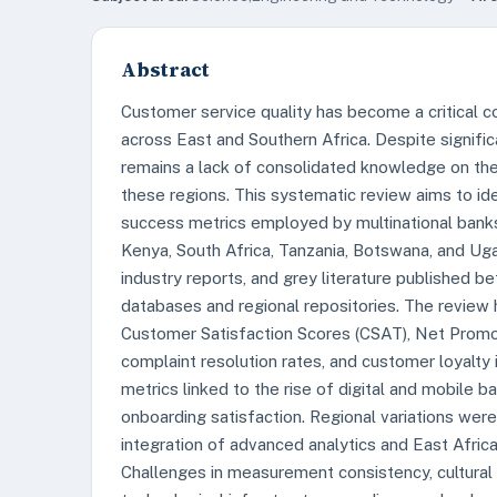
Abstract
Customer service quality has become a critical c
across East and Southern Africa. Despite signific
remains a lack of consolidated knowledge on the
these regions. This systematic review aims to id
success metrics employed by multinational banks 
Kenya, South Africa, Tanzania, Botswana, and Ug
industry reports, and grey literature published
databases and regional repositories. The review h
Customer Satisfaction Scores (CSAT), Net Promo
complaint resolution rates, and customer loyalty i
metrics linked to the rise of digital and mobile b
onboarding satisfaction. Regional variations wer
integration of advanced analytics and East Afri
Challenges in measurement consistency, cultural d