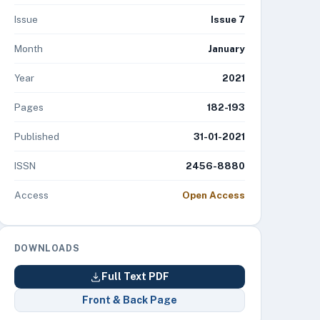
Issue
Issue 7
Month
January
Year
2021
Pages
182-193
Published
31-01-2021
ISSN
2456-8880
Access
Open Access
DOWNLOADS
Full Text PDF
Front & Back Page