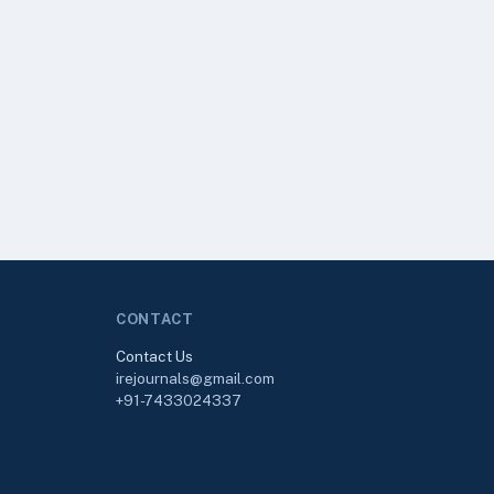
CONTACT
Contact Us
irejournals@gmail.com
+91-7433024337