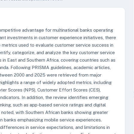
ompetitive advantage for multinational banks operating
ant investments in customer experience initiatives, there
 metrics used to evaluate customer service success in
entify, categorize, and analyze the key customer service
in East and Southern Africa, covering countries such as
anda. Following PRISMA guidelines, academic articles,
 between 2000 and 2025 were retrieved from major
ighlights a range of widely adopted metrics, including
ter Scores (NPS), Customer Effort Scores (CES),
ndicators. In addition, the review identifies emerging
anking, such as app-based service ratings and digital
e noted, with Southern African banks showing greater
can banks emphasizing mobile service experiences.
ifferences in service expectations, and limitations in