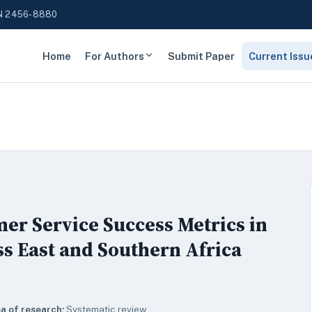
N 2456-8880
Home
For Authors
Submit Paper
Current Issu
er Service Success Metrics in
s East and Southern Africa
a of research:
Systematic review