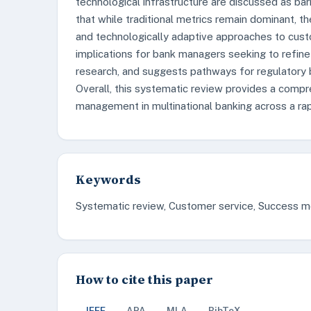
technological infrastructure are discussed as bar
that while traditional metrics remain dominant, t
and technologically adaptive approaches to custo
implications for bank managers seeking to refine 
research, and suggests pathways for regulatory
Overall, this systematic review provides a comp
management in multinational banking across a rap
Keywords
Systematic review, Customer service, Success met
How to cite this paper
IEEE
APA
MLA
BibTeX