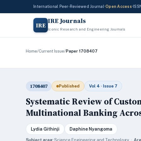
International Peer-Reviewed Journal
•
Open Access
•
ISS
IRE Journals
IRE
Iconic Research and Engineering Journals
Home
/
Current Issue
/
Paper 1708407
1708407
Published
Vol 4 · Issue 7
Systematic Review of Custom
Multinational Banking Acros
Lydia Githinji
Daphine Nyangoma
Subject area:
Science,Engineering and Technology ·
Are