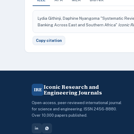
Lydia Githinji, Daphine Nyangoma "Systematic Revi
Banking Across East and Southern Africa"
Iconic R
Copy citation
Iconic Research and
IRE
Engineering Journals
Open-access, peer-reviewed international journal
for science and engineering. ISSN 2456-8880.
Over 10,000 papers published.