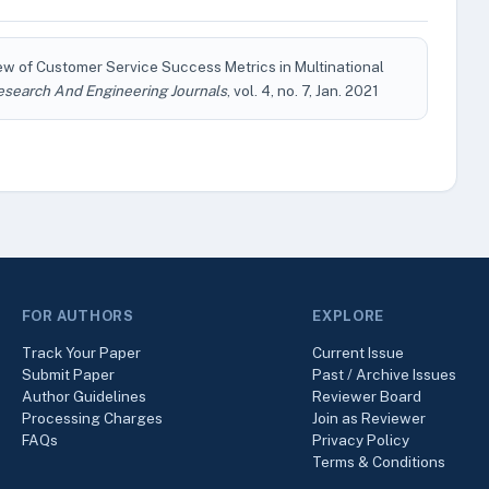
ew of Customer Service Success Metrics in Multinational
esearch And Engineering Journals
, vol. 4, no. 7, Jan. 2021
FOR AUTHORS
EXPLORE
Track Your Paper
Current Issue
Submit Paper
Past / Archive Issues
Author Guidelines
Reviewer Board
Processing Charges
Join as Reviewer
FAQs
Privacy Policy
Terms & Conditions