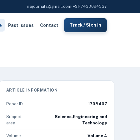
irejournals@gmail.com
•
+91-7433024337
e
Past Issues
Contact
Track / Sign in
ARTICLE INFORMATION
Paper ID
1708407
Subject
Science,Engineering and
area
Technology
Volume
Volume 4