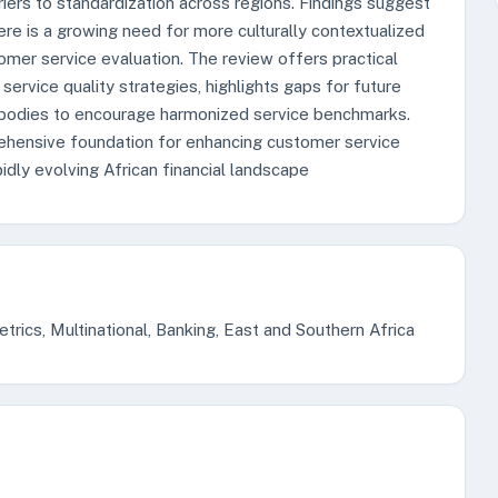
riers to standardization across regions. Findings suggest
here is a growing need for more culturally contextualized
mer service evaluation. The review offers practical
service quality strategies, highlights gaps for future
 bodies to encourage harmonized service benchmarks.
rehensive foundation for enhancing customer service
idly evolving African financial landscape
rics, Multinational, Banking, East and Southern Africa