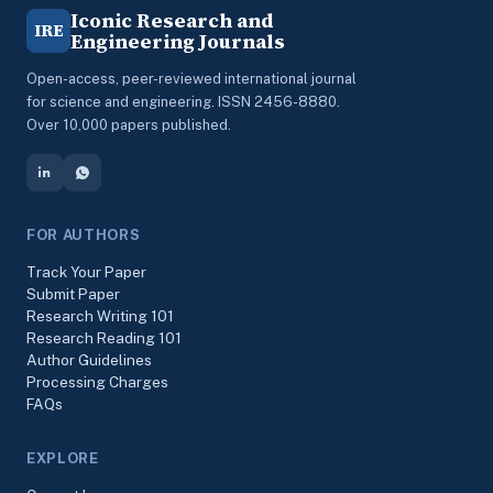
Iconic Research and
IRE
Engineering Journals
Open-access, peer-reviewed international journal
for science and engineering. ISSN 2456-8880.
Over 10,000 papers published.
FOR AUTHORS
Track Your Paper
Submit Paper
Research Writing 101
Research Reading 101
Author Guidelines
Processing Charges
FAQs
EXPLORE