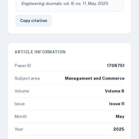
Engineering Journals
, vol. 8, no. 11, May. 2025
Copy citation
ARTICLE INFORMATION
Paper ID
1708751
Subject area
Management and Commerce
Volume
Volume 8
Issue
Issue 11
Month
May
Year
2025