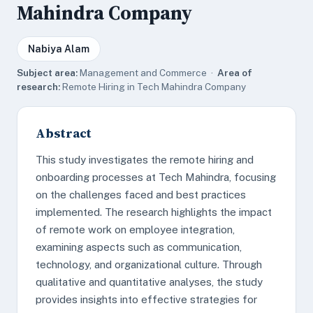
Mahindra Company
Nabiya Alam
Subject area:
Management and Commerce ·
Area of
research:
Remote Hiring in Tech Mahindra Company
Abstract
This study investigates the remote hiring and
onboarding processes at Tech Mahindra, focusing
on the challenges faced and best practices
implemented. The research highlights the impact
of remote work on employee integration,
examining aspects such as communication,
technology, and organizational culture. Through
qualitative and quantitative analyses, the study
provides insights into effective strategies for