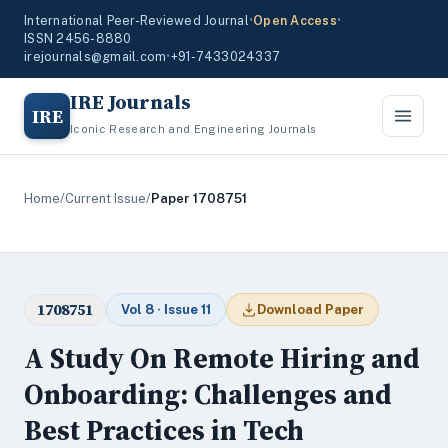
International Peer-Reviewed Journal
•
Open Access
•
ISSN 2456-8880
irejournals@gmail.com
•
+91-7433024337
IRE Journals
IRE
Iconic Research and Engineering Journals
Home
/
Current Issue
/
Paper 1708751
1708751
Vol 8 · Issue 11
Download Paper
A Study On Remote Hiring and
Onboarding: Challenges and
Best Practices in Tech