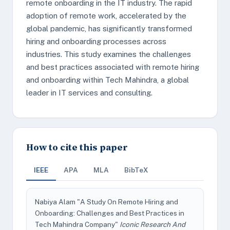
remote onboarding in the IT industry. The rapid
adoption of remote work, accelerated by the
global pandemic, has significantly transformed
hiring and onboarding processes across
industries. This study examines the challenges
and best practices associated with remote hiring
and onboarding within Tech Mahindra, a global
leader in IT services and consulting.
How to cite this paper
IEEE
APA
MLA
BibTeX
Nabiya Alam "A Study On Remote Hiring and
Onboarding: Challenges and Best Practices in
Tech Mahindra Company"
Iconic Research And