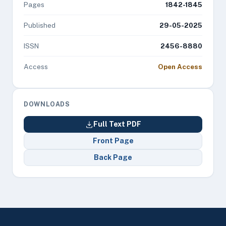
Pages
1842-1845
Published
29-05-2025
ISSN
2456-8880
Access
Open Access
DOWNLOADS
Full Text PDF
Front Page
Back Page