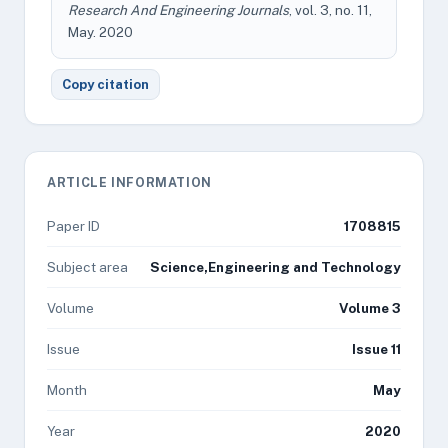
Research And Engineering Journals
, vol. 3, no. 11,
May. 2020
Copy citation
ARTICLE INFORMATION
Paper ID
1708815
Subject area
Science,Engineering and Technology
Volume
Volume 3
Issue
Issue 11
Month
May
Year
2020