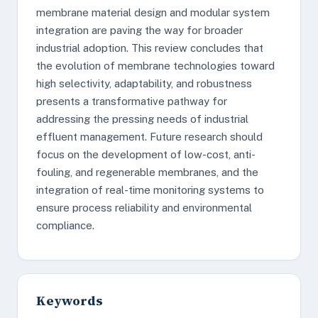
membrane material design and modular system
integration are paving the way for broader
industrial adoption. This review concludes that
the evolution of membrane technologies toward
high selectivity, adaptability, and robustness
presents a transformative pathway for
addressing the pressing needs of industrial
effluent management. Future research should
focus on the development of low-cost, anti-
fouling, and regenerable membranes, and the
integration of real-time monitoring systems to
ensure process reliability and environmental
compliance.
Keywords