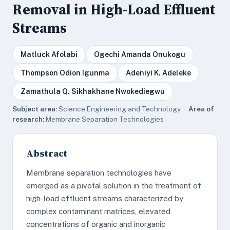
Removal in High-Load Effluent
Streams
Matluck Afolabi
Ogechi Amanda Onukogu
Thompson Odion Igunma
Adeniyi K. Adeleke
Zamathula Q. Sikhakhane Nwokediegwu
Subject area:
Science,Engineering and Technology ·
Area of
research:
Membrane Separation Technologies
Abstract
Membrane separation technologies have
emerged as a pivotal solution in the treatment of
high-load effluent streams characterized by
complex contaminant matrices, elevated
concentrations of organic and inorganic