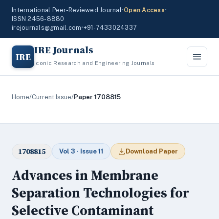
International Peer-Reviewed Journal
•
Open Access
•
ISSN 2456-8880
irejournals@gmail.com
•
+91-7433024337
IRE Journals
IRE
Iconic Research and Engineering Journals
Home
/
Current Issue
/
Paper 1708815
1708815
Vol 3 · Issue 11
Download Paper
Advances in Membrane
Separation Technologies for
Selective Contaminant