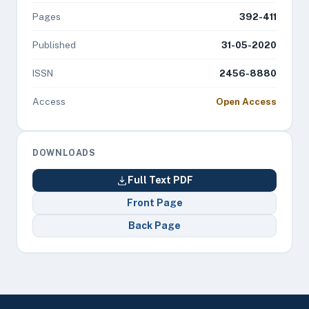
Pages
392-411
Published
31-05-2020
ISSN
2456-8880
Access
Open Access
DOWNLOADS
Full Text PDF
Front Page
Back Page