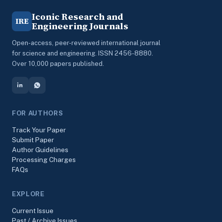
Iconic Research and
IRE
Engineering Journals
Open-access, peer-reviewed international journal
for science and engineering. ISSN 2456-8880.
Over 10,000 papers published.
FOR AUTHORS
Track Your Paper
Submit Paper
Author Guidelines
Processing Charges
FAQs
EXPLORE
Current Issue
Past / Archive Issues