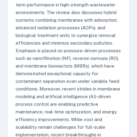
term performance in high-strength wastewater
environments. The review also discusses hybrid
systems combining membranes with adsorption,
advanced oxidation processes (AOPs), and
biological treatment units to synergize removal
efficiencies and minimize secondary pollution.
Emphasis is placed on pressure-driven processes
such as nanofiltration (NF), reverse osmosis (RO),
and membrane bioreactors (MBRs), which have
demonstrated exceptional capacity for
contaminant separation even under variable feed
conditions. Moreover, recent strides in membrane
modeling and artificial intelligence (AI)-driven
process control are enabling predictive
maintenance, real-time optimization, and energy
efficiency improvements. While cost and
scalability remain challenges for full-scale
implementation, recent breakthroughs in