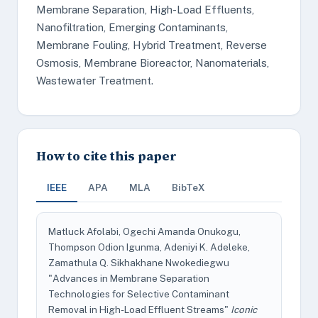
Membrane Separation, High-Load Effluents,
Nanofiltration, Emerging Contaminants,
Membrane Fouling, Hybrid Treatment, Reverse
Osmosis, Membrane Bioreactor, Nanomaterials,
Wastewater Treatment.
How to cite this paper
IEEE
APA
MLA
BibTeX
Matluck Afolabi, Ogechi Amanda Onukogu,
Thompson Odion Igunma, Adeniyi K. Adeleke,
Zamathula Q. Sikhakhane Nwokediegwu
"Advances in Membrane Separation
Technologies for Selective Contaminant
Removal in High-Load Effluent Streams"
Iconic