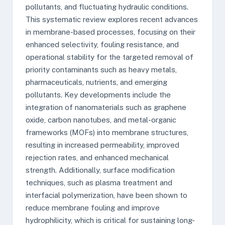
pollutants, and fluctuating hydraulic conditions.
This systematic review explores recent advances
in membrane-based processes, focusing on their
enhanced selectivity, fouling resistance, and
operational stability for the targeted removal of
priority contaminants such as heavy metals,
pharmaceuticals, nutrients, and emerging
pollutants. Key developments include the
integration of nanomaterials such as graphene
oxide, carbon nanotubes, and metal-organic
frameworks (MOFs) into membrane structures,
resulting in increased permeability, improved
rejection rates, and enhanced mechanical
strength. Additionally, surface modification
techniques, such as plasma treatment and
interfacial polymerization, have been shown to
reduce membrane fouling and improve
hydrophilicity, which is critical for sustaining long-